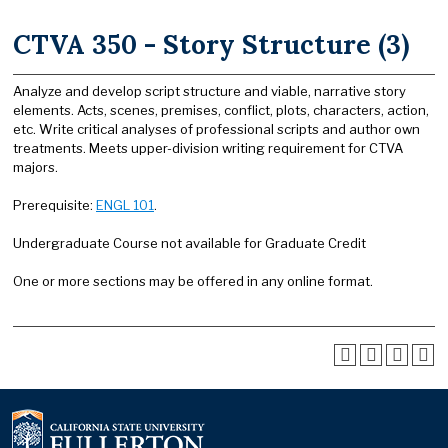
CTVA 350 - Story Structure (3)
Analyze and develop script structure and viable, narrative story
elements. Acts, scenes, premises, conflict, plots, characters, action,
etc. Write critical analyses of professional scripts and author own
treatments. Meets upper-division writing requirement for CTVA
majors.
Prerequisite:
ENGL 101
.
Undergraduate Course not available for Graduate Credit
One or more sections may be offered in any online format.