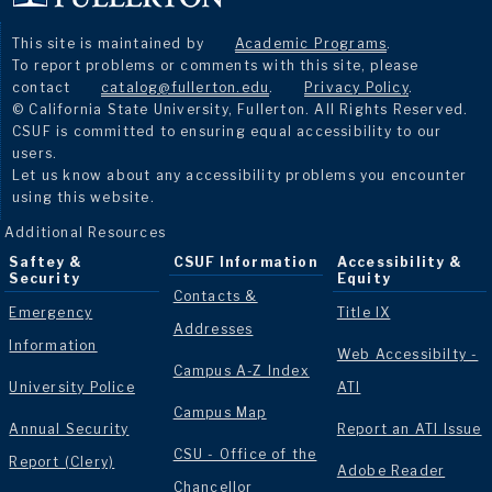
This site is maintained by
Academic Programs
.
To report problems or comments with this site, please
contact
catalog@fullerton.edu
.
Privacy Policy
.
© California State University, Fullerton. All Rights Reserved.
CSUF is committed to ensuring equal accessibility to our
users.
Let us know about any accessibility problems you encounter
using this website.
Additional Resources
Saftey &
CSUF Information
Accessibility &
Security
Equity
Contacts &
Emergency
Title IX
Addresses
Information
Web Accessibilty -
Campus A-Z Index
University Police
ATI
Campus Map
Annual Security
Report an ATI Issue
CSU - Office of the
Report (Clery)
Adobe Reader
Chancellor