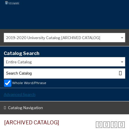
2019-2020 University Catalog [ARCHIVED CATALOG]
Catalog Search
Entire Catalog
Whole Word/Phrase
Advanced Search
Catalog Navigation
[ARCHIVED CATALOG]