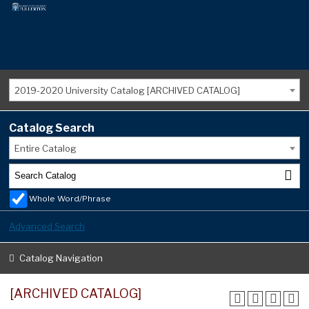
2019-2020 University Catalog [ARCHIVED CATALOG]
Catalog Search
Entire Catalog
Whole Word/Phrase
Advanced Search
Catalog Navigation
[ARCHIVED CATALOG]