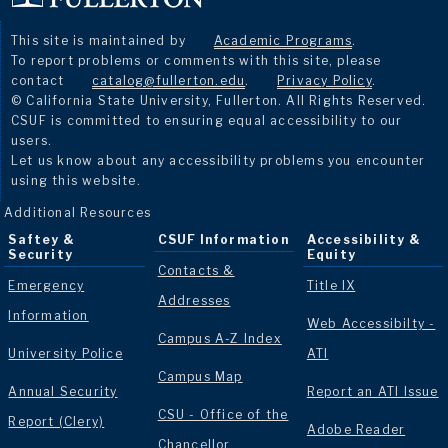
This site is maintained by
Academic Programs
.
To report problems or comments with this site, please
contact
catalog@fullerton.edu
.
Privacy Policy
.
© California State University, Fullerton. All Rights Reserved.
CSUF is committed to ensuring equal accessibility to our
users.
Let us know about any accessibility problems you encounter
using this website.
Additional Resources
Saftey &
CSUF Information
Accessibility &
Security
Equity
Contacts &
Emergency
Title IX
Addresses
Information
Web Accessibilty -
Campus A-Z Index
University Police
ATI
Campus Map
Annual Security
Report an ATI Issue
CSU - Office of the
Report (Clery)
Adobe Reader
Chancellor