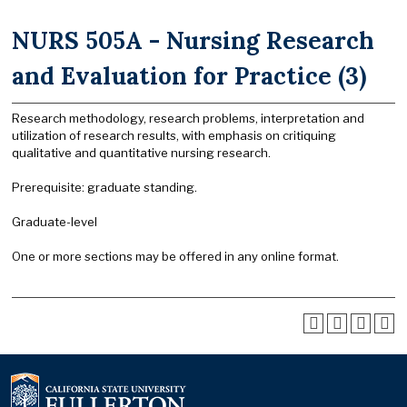
NURS 505A - Nursing Research
and Evaluation for Practice (3)
Research methodology, research problems, interpretation and
utilization of research results, with emphasis on critiquing
qualitative and quantitative nursing research.
Prerequisite: graduate standing.
Graduate-level
One or more sections may be offered in any online format.