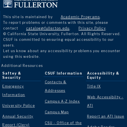
This site is maintained by
Academic Programs
.
To report problems or comments with this site, please
contact
catalog@fullerton.edu
.
Privacy Policy
.
© California State University, Fullerton. All Rights Reserved.
CSUF is committed to ensuring equal accessibility to our
users.
Let us know about any accessibility problems you encounter
using this website.
Additional Resources
Saftey &
CSUF Information
Accessibility &
Security
Equity
Contacts &
Emergency
Title IX
Addresses
Information
Web Accessibilty -
Campus A-Z Index
University Police
ATI
Campus Map
Annual Security
Report an ATI Issue
CSU - Office of the
Report (Clery)