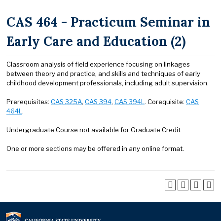
CAS 464 - Practicum Seminar in
Early Care and Education (2)
Classroom analysis of field experience focusing on linkages
between theory and practice, and skills and techniques of early
childhood development professionals, including adult supervision.
Prerequisites:
CAS 325A
,
CAS 394
,
CAS 394L
. Corequisite:
CAS
464L
.
Undergraduate Course not available for Graduate Credit
One or more sections may be offered in any online format.