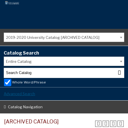
2019-2020 University Catalog [ARCHIVED CATALOG]
Catalog Search
Entire Catalog
Whole Word/Phrase
Advanced Search
Catalog Navigation
[ARCHIVED CATALOG]