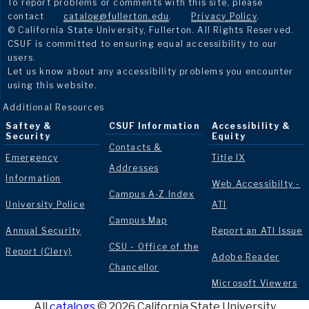
To report problems or comments with this site, please
contact
catalog@fullerton.edu
.
Privacy Policy
.
© California State University, Fullerton. All Rights Reserved.
CSUF is committed to ensuring equal accessibility to our
users.
Let us know about any accessibility problems you encounter
using this website.
Additional Resources
Saftey &
CSUF Information
Accessibility &
Security
Equity
Contacts &
Emergency
Title IX
Addresses
Information
Web Accessibilty -
Campus A-Z Index
University Police
ATI
Campus Map
Annual Security
Report an ATI Issue
CSU - Office of the
Report (Clery)
Adobe Reader
Chancellor
Microsoft Viewers
All
catalogs
© 2026 California State University