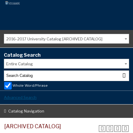
2016-2017 University Catalog [ARCHIVED CATALOG]
Catalog Search
Entire Catalog
Whole Word/Phrase
Advanced Search
Catalog Navigation
[ARCHIVED CATALOG]