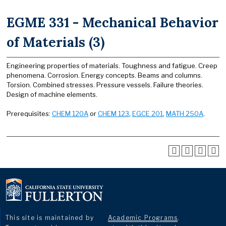
EGME 331 - Mechanical Behavior
of Materials (3)
Engineering properties of materials. Toughness and fatigue. Creep
phenomena. Corrosion. Energy concepts. Beams and columns.
Torsion. Combined stresses. Pressure vessels. Failure theories.
Design of machine elements.
Prerequisites:
CHEM 120A
or
CHEM 123
,
EGCE 201
,
MATH 250A
.
This site is maintained by
Academic Programs
.