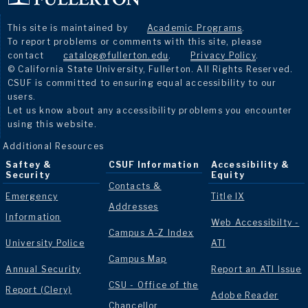
This site is maintained by
Academic Programs
.
To report problems or comments with this site, please
contact
catalog@fullerton.edu
.
Privacy Policy
.
© California State University, Fullerton. All Rights Reserved.
CSUF is committed to ensuring equal accessibility to our
users.
Let us know about any accessibility problems you encounter
using this website.
Additional Resources
Saftey &
CSUF Information
Accessibility &
Security
Equity
Contacts &
Emergency
Title IX
Addresses
Information
Web Accessibilty -
Campus A-Z Index
University Police
ATI
Campus Map
Annual Security
Report an ATI Issue
CSU - Office of the
Report (Clery)
Adobe Reader
Chancellor