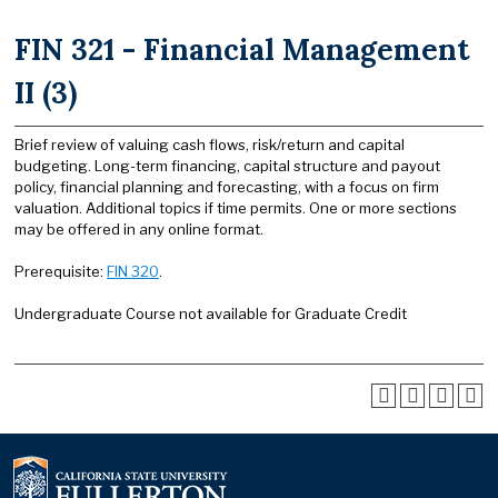
FIN 321 - Financial Management
II (3)
Brief review of valuing cash flows, risk/return and capital
budgeting. Long-term financing, capital structure and payout
policy, financial planning and forecasting, with a focus on firm
valuation. Additional topics if time permits. One or more sections
may be offered in any online format.
Prerequisite:
FIN 320
.
Undergraduate Course not available for Graduate Credit