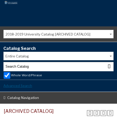
2018-2019 University Catalog [ARCHIVED CATALOG]
Catalog Search
Entire Catalog
Whole Word/Phrase
Advanced Search
Catalog Navigation
[ARCHIVED CATALOG]