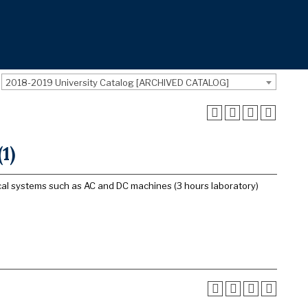
2018-2019 University Catalog [ARCHIVED CATALOG]
1)
cal systems such as AC and DC machines (3 hours laboratory)