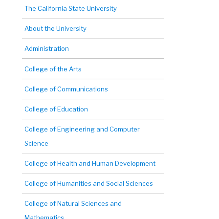
The California State University
About the University
Administration
College of the Arts
College of Communications
College of Education
College of Engineering and Computer
Science
College of Health and Human Development
College of Humanities and Social Sciences
College of Natural Sciences and
Mathematics