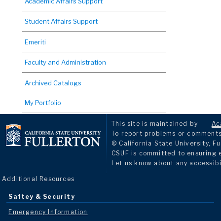
Academic Affairs Support
Student Affairs Support
Emeriti
Faculty and Administration
Archived Catalogs
My Portfolio
This site is maintained by
Ac
To report problems or comments 
© California State University, Fu
CSUF is committed to ensuring eq
Let us know about any accessibi
Additional Resources
Saftey & Security
Emergency Information