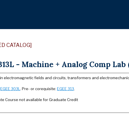
ED CATALOG]
13L - Machine + Analog Comp Lab (
in electromagnetic fields and circuits, transformers and electromechani
:
EGEE 303L
. Pre- or corequisite:
EGEE 313
.
e Course not available for Graduate Credit