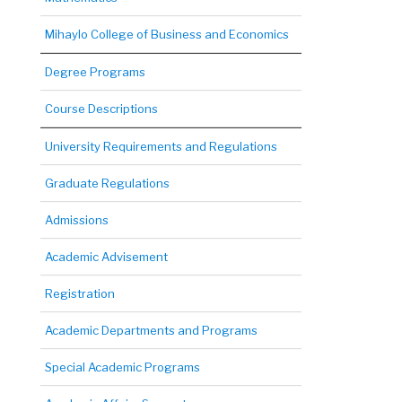
Mihaylo College of Business and Economics
Degree Programs
Course Descriptions
University Requirements and Regulations
Graduate Regulations
Admissions
Academic Advisement
Registration
Academic Departments and Programs
Special Academic Programs