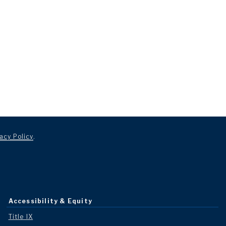
acy Policy
.
Accessibility & Equity
Title IX