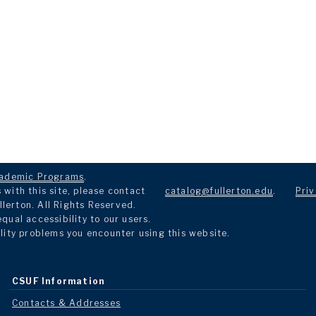
ademic Programs
.
with this site, please contact
catalog@fullerton.edu
.
Priv
llerton. All Rights Reserved.
ual accessibility to our users.
lity problems you encounter using this website.
CSUF Information
Contacts & Addresses