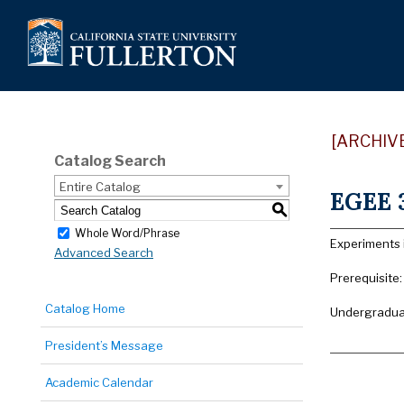
[ARCHIV
Catalog Search
Entire Catalog
EGEE 3
S
Whole Word/Phrase
Experiments 
Advanced Search
Prerequisite
Catalog Home
Undergraduat
President’s Message
Academic Calendar