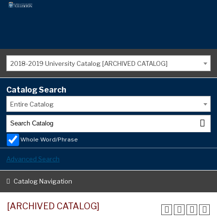
2018-2019 University Catalog [ARCHIVED CATALOG]
Catalog Search
Entire Catalog
Whole Word/Phrase
Advanced Search
Catalog Navigation
[ARCHIVED CATALOG]