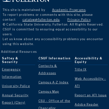
This site is maintained by
Academic Programs
.
To report problems or comments with this site, please
contact
catalog@fullerton.edu
.
Privacy Policy
.
© California State University, Fullerton. All Rights Reserved.
CSUF is committed to ensuring equal accessibility to our
users.
Let us know about any accessibility problems you encounter
using this website.
Additional Resources
Saftey &
CSUF Information
Accessibility &
Security
Equity
Contacts &
Emergency
Title IX
Addresses
Information
Web Accessibilty -
Campus A-Z Index
University Police
ATI
Campus Map
Annual Security
Report an ATI Issue
CSU - Office of the
Report (Clery)
Adobe Reader
Chancellor