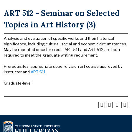
ART 512 - Seminar on Selected
Topics in Art History (3)
Analysis and evaluation of specific works and their historical
significance, including cultural, social and economic circumstances.
May be repeated once for credit. ART 511 and ART 512 are both
required to meet the graduate writing requirement.
Prerequisites: appropriate upper-division art course approved by
instructor and
ART 511
.
Graduate-level