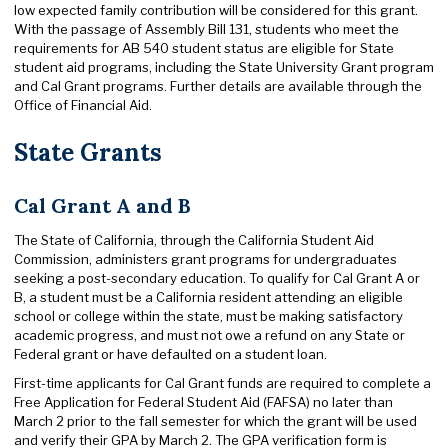
low expected family contribution will be considered for this grant.
With the passage of Assembly Bill 131, students who meet the
requirements for AB 540 student status are eligible for State
student aid programs, including the State University Grant program
and Cal Grant programs. Further details are available through the
Office of Financial Aid.
State Grants
Cal Grant A and B
The State of California, through the California Student Aid
Commission, administers grant programs for undergraduates
seeking a post-secondary education. To qualify for Cal Grant A or
B, a student must be a California resident attending an eligible
school or college within the state, must be making satisfactory
academic progress, and must not owe a refund on any State or
Federal grant or have defaulted on a student loan.
First-time applicants for Cal Grant funds are required to complete a
Free Application for Federal Student Aid (FAFSA) no later than
March 2 prior to the fall semester for which the grant will be used
and verify their GPA by March 2. The GPA verification form is