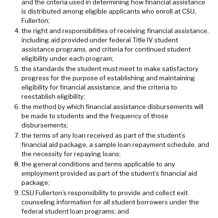
and the criteria used in determining how financial assistance
is distributed among eligible applicants who enroll at CSU,
Fullerton;
the right and responsibilities of receiving financial assistance,
including aid provided under federal Title IV student
assistance programs, and criteria for continued student
eligibility under each program;
the standards the student must meet to make satisfactory
progress for the purpose of establishing and maintaining
eligibility for financial assistance, and the criteria to
reestablish eligibility;
the method by which financial assistance disbursements will
be made to students and the frequency of those
disbursements;
the terms of any loan received as part of the student’s
financial aid package, a sample loan repayment schedule, and
the necessity for repaying loans;
the general conditions and terms applicable to any
employment provided as part of the student’s financial aid
package;
CSU Fullerton’s responsibility to provide and collect exit
counseling information for all student borrowers under the
federal student loan programs; and