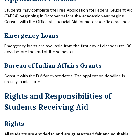
Students may complete the Free Application for Federal Student Aid
(FAFSA) beginning in October before the academic year begins.
Consult with the Office of Financial Aid for more specific deadlines.
Emergency Loans
Emergency loans are available from the first day of classes until 30
days before the end of the semester.
Bureau of Indian Affairs Grants
Consult with the BIA for exact dates. The application deadline is
usually in mid-June.
Rights and Responsibilities of
Students Receiving Aid
Rights
All students are entitled to and are guaranteed fair and equitable