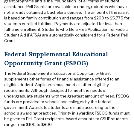
grant programs and is the “foundation” of all forms of student
assistance. Pell Grants are available to undergraduates who have
not already obtained a bachelor’s degree. The amount of the grant
is based on family contribution and ranges from $200 to $5,775 for
students enrolled full time. Payments are adjusted for less than
full-time enrollment. Students who file a Free Application for Federal
Student Aid (FAFSA) are automatically considered for a Federal Pell
Grant.
Federal Supplemental Educational
Opportunity Grant (FSEOG)
The Federal Supplemental Educational Opportunity Grant
supplements other forms of financial assistance offered to an
eligible student. Applicants must meet all other eligibility
requirements. Although designed to meet the needs of
undergraduate students with the greatest amount of need, FSEOG
funds are provided to schools and colleges by the federal
government. Awards to students are made according to the
school’s awarding practices. Priority in awarding FSEOG funds must
be given to Pell Grant recipients. Award amounts to CSUF students
range from $100 to $800.