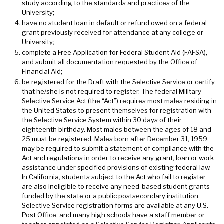
study according to the standards and practices of the
University;
have no student loan in default or refund owed on a federal
grant previously received for attendance at any college or
University;
complete a Free Application for Federal Student Aid (FAFSA),
and submit all documentation requested by the Office of
Financial Aid;
be registered for the Draft with the Selective Service or certify
that he/she is not required to register. The federal Military
Selective Service Act (the “Act”) requires most males residing in
the United States to present themselves for registration with
the Selective Service System within 30 days of their
eighteenth birthday. Most males between the ages of 18 and
25 must be registered. Males born after December 31, 1959,
may be required to submit a statement of compliance with the
Act and regulations in order to receive any grant, loan or work
assistance under specified provisions of existing federal law.
In California, students subject to the Act who fail to register
are also ineligible to receive any need-based student grants
funded by the state or a public postsecondary institution.
Selective Service registration forms are available at any U.S.
Post Office, and many high schools have a staff member or