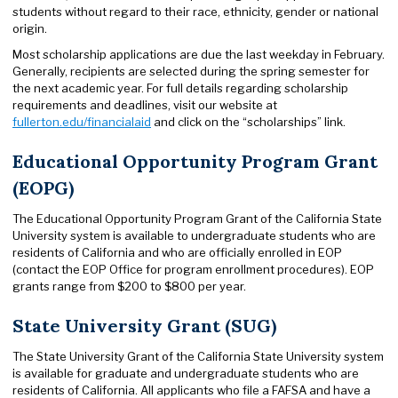
students without regard to their race, ethnicity, gender or national
origin.
Most scholarship applications are due the last weekday in February.
Generally, recipients are selected during the spring semester for
the next academic year. For full details regarding scholarship
requirements and deadlines, visit our website at
fullerton.edu/financialaid
and click on the “scholarships” link.
Educational Opportunity Program Grant
(EOPG)
The Educational Opportunity Program Grant of the California State
University system is available to undergraduate students who are
residents of California and who are officially enrolled in EOP
(contact the EOP Office for program enrollment procedures). EOP
grants range from $200 to $800 per year.
State University Grant (SUG)
The State University Grant of the California State University system
is available for graduate and undergraduate students who are
residents of California. All applicants who file a FAFSA and have a