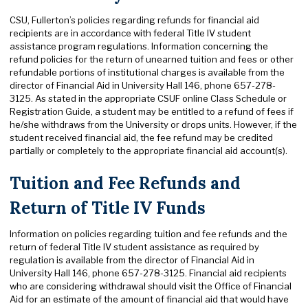
CSU, Fullerton’s policies regarding refunds for financial aid
recipients are in accordance with federal Title IV student
assistance program regulations. Information concerning the
refund policies for the return of unearned tuition and fees or other
refundable portions of institutional charges is available from the
director of Financial Aid in University Hall 146, phone 657-278-
3125. As stated in the appropriate CSUF online Class Schedule or
Registration Guide, a student may be entitled to a refund of fees if
he/she withdraws from the University or drops units. However, if the
student received financial aid, the fee refund may be credited
partially or completely to the appropriate financial aid account(s).
Tuition and Fee Refunds and
Return of Title IV Funds
Information on policies regarding tuition and fee refunds and the
return of federal Title IV student assistance as required by
regulation is available from the director of Financial Aid in
University Hall 146, phone 657-278-3125. Financial aid recipients
who are considering withdrawal should visit the Office of Financial
Aid for an estimate of the amount of financial aid that would have