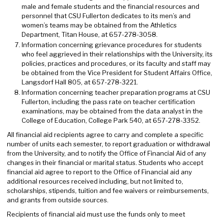
male and female students and the financial resources and
personnel that CSU Fullerton dedicates to its men’s and
women’s teams may be obtained from the Athletics
Department, Titan House, at 657-278-3058.
Information concerning grievance procedures for students
who feel aggrieved in their relationships with the University, its
policies, practices and procedures, or its faculty and staff may
be obtained from the Vice President for Student Affairs Office,
Langsdorf Hall 805, at 657-278-3221.
Information concerning teacher preparation programs at CSU
Fullerton, including the pass rate on teacher certification
examinations, may be obtained from the data analyst in the
College of Education, College Park 540, at 657-278-3352.
All financial aid recipients agree to carry and complete a specific
number of units each semester, to report graduation or withdrawal
from the University, and to notify the Office of Financial Aid of any
changes in their financial or marital status. Students who accept
financial aid agree to report to the Office of Financial aid any
additional resources received including, but not limited to,
scholarships, stipends, tuition and fee waivers or reimbursements,
and grants from outside sources.
Recipients of financial aid must use the funds only to meet