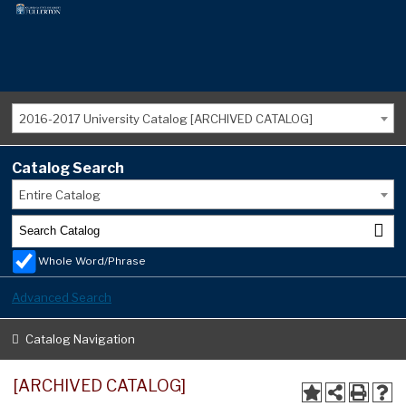
2016-2017 University Catalog [ARCHIVED CATALOG]
Catalog Search
Entire Catalog
Whole Word/Phrase
Advanced Search
Catalog Navigation
[ARCHIVED CATALOG]