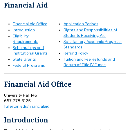
Financial Aid
Financial Aid Office
Application Periods
Introduction
Rights and Responsibilities of
Students Receiving Aid
Eligibility
Requirements
Satisfactory Academic Progress
Standards
Scholarships and
Institutional Grants
Refund Policy
State Grants
Tuition and Fee Refunds and
Return of Title IV Funds
Federal Programs
Financial Aid Office
University Hall 146
657-278-3125
fullerton.edu/financialaid
Introduction