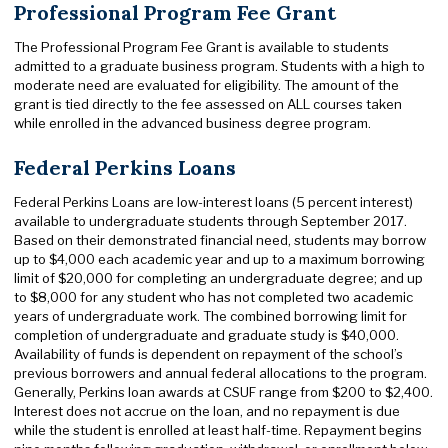
Professional Program Fee Grant
The Professional Program Fee Grant is available to students
admitted to a graduate business program. Students with a high to
moderate need are evaluated for eligibility. The amount of the
grant is tied directly to the fee assessed on ALL courses taken
while enrolled in the advanced business degree program.
Federal Perkins Loans
Federal Perkins Loans are low-interest loans (5 percent interest)
available to undergraduate students through September 2017.
Based on their demonstrated financial need, students may borrow
up to $4,000 each academic year and up to a maximum borrowing
limit of $20,000 for completing an undergraduate degree; and up
to $8,000 for any student who has not completed two academic
years of undergraduate work. The combined borrowing limit for
completion of undergraduate and graduate study is $40,000.
Availability of funds is dependent on repayment of the school’s
previous borrowers and annual federal allocations to the program.
Generally, Perkins loan awards at CSUF range from $200 to $2,400.
Interest does not accrue on the loan, and no repayment is due
while the student is enrolled at least half-time. Repayment begins