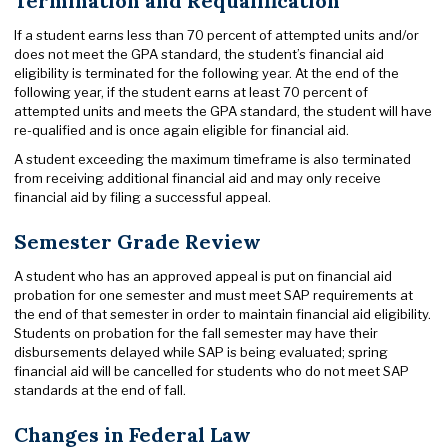
Termination and Requalification
If a student earns less than 70 percent of attempted units and/or
does not meet the GPA standard, the student’s financial aid
eligibility is terminated for the following year. At the end of the
following year, if the student earns at least 70 percent of
attempted units and meets the GPA standard, the student will have
re-qualified and is once again eligible for financial aid.
A student exceeding the maximum timeframe is also terminated
from receiving additional financial aid and may only receive
financial aid by filing a successful appeal.
Semester Grade Review
A student who has an approved appeal is put on financial aid
probation for one semester and must meet SAP requirements at
the end of that semester in order to maintain financial aid eligibility.
Students on probation for the fall semester may have their
disbursements delayed while SAP is being evaluated; spring
financial aid will be cancelled for students who do not meet SAP
standards at the end of fall.
Changes in Federal Law