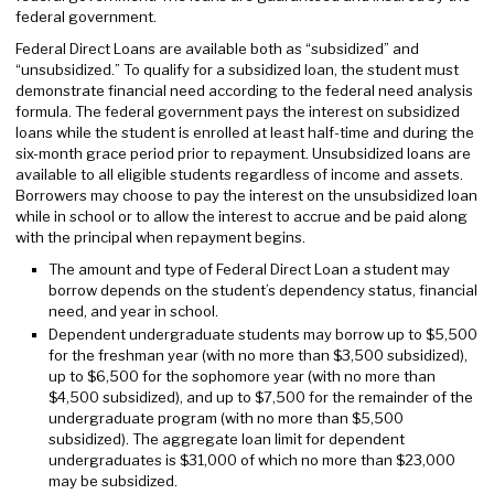
federal government.
Federal Direct Loans are available both as “subsidized” and
“unsubsidized.” To qualify for a subsidized loan, the student must
demonstrate financial need according to the federal need analysis
formula. The federal government pays the interest on subsidized
loans while the student is enrolled at least half-time and during the
six-month grace period prior to repayment. Unsubsidized loans are
available to all eligible students regardless of income and assets.
Borrowers may choose to pay the interest on the unsubsidized loan
while in school or to allow the interest to accrue and be paid along
with the principal when repayment begins.
The amount and type of Federal Direct Loan a student may
borrow depends on the student’s dependency status, financial
need, and year in school.
Dependent undergraduate students may borrow up to $5,500
for the freshman year (with no more than $3,500 subsidized),
up to $6,500 for the sophomore year (with no more than
$4,500 subsidized), and up to $7,500 for the remainder of the
undergraduate program (with no more than $5,500
subsidized). The aggregate loan limit for dependent
undergraduates is $31,000 of which no more than $23,000
may be subsidized.