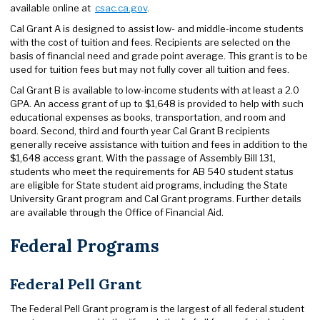
available online at
csac.ca.gov
.
Cal Grant A is designed to assist low- and middle-income students
with the cost of tuition and fees. Recipients are selected on the
basis of financial need and grade point average. This grant is to be
used for tuition fees but may not fully cover all tuition and fees.
Cal Grant B is available to low-income students with at least a 2.0
GPA. An access grant of up to $1,648 is provided to help with such
educational expenses as books, transportation, and room and
board. Second, third and fourth year Cal Grant B recipients
generally receive assistance with tuition and fees in addition to the
$1,648 access grant. With the passage of Assembly Bill 131,
students who meet the requirements for AB 540 student status
are eligible for State student aid programs, including the State
University Grant program and Cal Grant programs. Further details
are available through the Office of Financial Aid.
Federal Programs
Federal Pell Grant
The Federal Pell Grant program is the largest of all federal student