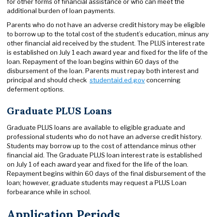
for other forms of financial assistance or who can meet the
additional burden of loan payments.
Parents who do not have an adverse credit history may be eligible
to borrow up to the total cost of the student’s education, minus any
other financial aid received by the student. The PLUS interest rate
is established on July 1 each award year and fixed for the life of the
loan. Repayment of the loan begins within 60 days of the
disbursement of the loan. Parents must repay both interest and
principal and should check
studentaid.ed.gov
concerning
deferment options.
Graduate PLUS Loans
Graduate PLUS loans are available to eligible graduate and
professional students who do not have an adverse credit history.
Students may borrow up to the cost of attendance minus other
financial aid. The Graduate PLUS loan interest rate is established
on July 1 of each award year and fixed for the life of the loan.
Repayment begins within 60 days of the final disbursement of the
loan; however, graduate students may request a PLUS Loan
forbearance while in school.
Application Periods