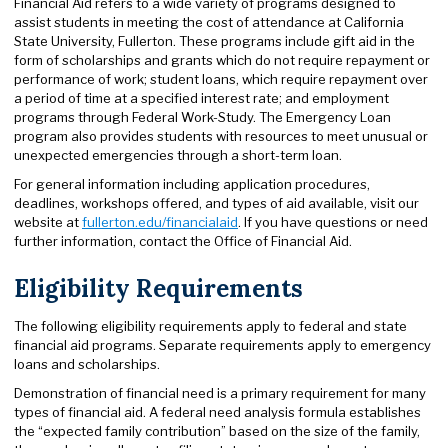
Financial Aid refers to a wide variety of programs designed to
assist students in meeting the cost of attendance at California
State University, Fullerton. These programs include gift aid in the
form of scholarships and grants which do not require repayment or
performance of work; student loans, which require repayment over
a period of time at a specified interest rate; and employment
programs through Federal Work-Study. The Emergency Loan
program also provides students with resources to meet unusual or
unexpected emergencies through a short-term loan.
For general information including application procedures,
deadlines, workshops offered, and types of aid available, visit our
website at
fullerton.edu/financialaid
. If you have questions or need
further information, contact the Office of Financial Aid.
Eligibility Requirements
The following eligibility requirements apply to federal and state
financial aid programs. Separate requirements apply to emergency
loans and scholarships.
Demonstration of financial need is a primary requirement for many
types of financial aid. A federal need analysis formula establishes
the “expected family contribution” based on the size of the family,