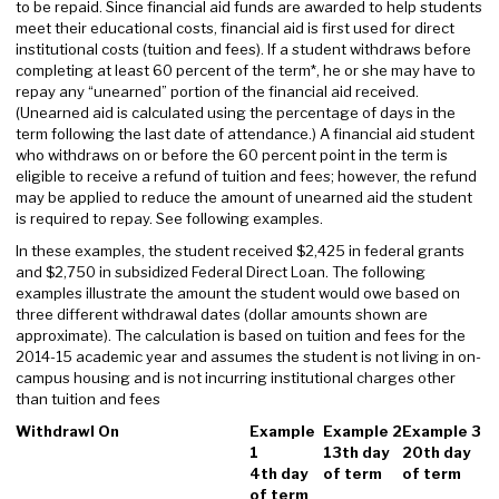
to be repaid. Since financial aid funds are awarded to help students
meet their educational costs, financial aid is first used for direct
institutional costs (tuition and fees). If a student withdraws before
completing at least 60 percent of the term*, he or she may have to
repay any “unearned” portion of the financial aid received.
(Unearned aid is calculated using the percentage of days in the
term following the last date of attendance.) A financial aid student
who withdraws on or before the 60 percent point in the term is
eligible to receive a refund of tuition and fees; however, the refund
may be applied to reduce the amount of unearned aid the student
is required to repay. See following examples.
In these examples, the student received $2,425 in federal grants
and $2,750 in subsidized Federal Direct Loan. The following
examples illustrate the amount the student would owe based on
three different withdrawal dates (dollar amounts shown are
approximate). The calculation is based on tuition and fees for the
2014-15 academic year and assumes the student is not living in on-
campus housing and is not incurring institutional charges other
than tuition and fees
Withdrawl On
Example
Example 2
Example 3
1
13th day
20th day
4th day
of term
of term
of term