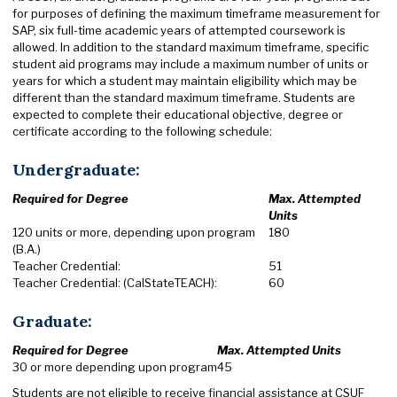
for purposes of defining the maximum timeframe measurement for
SAP, six full-time academic years of attempted coursework is
allowed. In addition to the standard maximum timeframe, specific
student aid programs may include a maximum number of units or
years for which a student may maintain eligibility which may be
different than the standard maximum timeframe. Students are
expected to complete their educational objective, degree or
certificate according to the following schedule:
Undergraduate:
Required for Degree
Max. Attempted
Units
120 units or more, depending upon program
180
(B.A.)
Teacher Credential:
51
Teacher Credential: (CalStateTEACH):
60
Graduate:
Required for Degree
Max. Attempted Units
30 or more depending upon program
45
Students are not eligible to receive financial assistance at CSUF