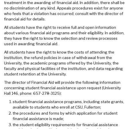
treatment in the awarding of financial aid. In addition, there shall be
no discrimination of any kind. Appeals procedures exist for anyone
who feels that a violation has occurred; consult with the director of
financial aid for details.
All students have the right to receive full and open information
about various financial aid programs and their eligibility. In addition,
they have the right to know the selection and review processes
used in awarding financial aid.
All students have the right to know the costs of attending the
institution, the refund policies in case of withdrawal from the
University, the academic programs offered by the University, the
faculty and physical facilities of the institution, and data regarding
student retention at the University.
The director of Financial Aid will provide the following information
concerning student financial assistance upon request (University
Hall 146, phone: 657-278-3125):
student financial assistance programs, including state grants,
available to students who enroll at CSU, Fullerton;
the procedures and forms by which application for student
financial assistance is made;
the student eligibility requirements for financial assistance