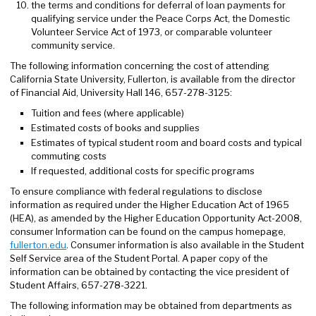
the terms and conditions for deferral of loan payments for
qualifying service under the Peace Corps Act, the Domestic
Volunteer Service Act of 1973, or comparable volunteer
community service.
The following information concerning the cost of attending
California State University, Fullerton, is available from the director
of Financial Aid, University Hall 146, 657-278-3125:
Tuition and fees (where applicable)
Estimated costs of books and supplies
Estimates of typical student room and board costs and typical
commuting costs
If requested, additional costs for specific programs
To ensure compliance with federal regulations to disclose
information as required under the Higher Education Act of 1965
(HEA), as amended by the Higher Education Opportunity Act-2008,
consumer Information can be found on the campus homepage,
fullerton.edu
. Consumer information is also available in the Student
Self Service area of the Student Portal. A paper copy of the
information can be obtained by contacting the vice president of
Student Affairs, 657-278-3221.
The following information may be obtained from departments as