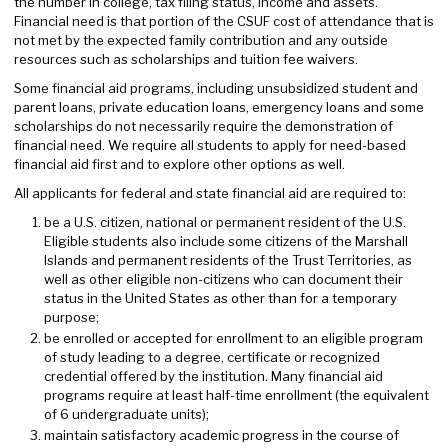
the number in college, tax filing status, income and assets.
Financial need is that portion of the CSUF cost of attendance that is
not met by the expected family contribution and any outside
resources such as scholarships and tuition fee waivers.
Some financial aid programs, including unsubsidized student and
parent loans, private education loans, emergency loans and some
scholarships do not necessarily require the demonstration of
financial need. We require all students to apply for need-based
financial aid first and to explore other options as well.
All applicants for federal and state financial aid are required to:
be a U.S. citizen, national or permanent resident of the U.S.
Eligible students also include some citizens of the Marshall
Islands and permanent residents of the Trust Territories, as
well as other eligible non-citizens who can document their
status in the United States as other than for a temporary
purpose;
be enrolled or accepted for enrollment to an eligible program
of study leading to a degree, certificate or recognized
credential offered by the institution. Many financial aid
programs require at least half-time enrollment (the equivalent
of 6 undergraduate units);
maintain satisfactory academic progress in the course of