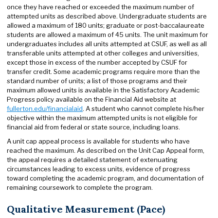
once they have reached or exceeded the maximum number of
attempted units as described above. Undergraduate students are
allowed a maximum of 180 units; graduate or post-baccalaureate
students are allowed a maximum of 45 units. The unit maximum for
undergraduates includes all units attempted at CSUF, as well as all
transferable units attempted at other colleges and universities,
except those in excess of the number accepted by CSUF for
transfer credit. Some academic programs require more than the
standard number of units; a list of those programs and their
maximum allowed units is available in the Satisfactory Academic
Progress policy available on the Financial Aid website at
fullerton.edu/financialaid
. A student who cannot complete his/her
objective within the maximum attempted units is not eligible for
financial aid from federal or state source, including loans.
A unit cap appeal process is available for students who have
reached the maximum. As described on the Unit Cap Appeal form,
the appeal requires a detailed statement of extenuating
circumstances leading to excess units, evidence of progress
toward completing the academic program, and documentation of
remaining coursework to complete the program.
Qualitative Measurement (Pace)