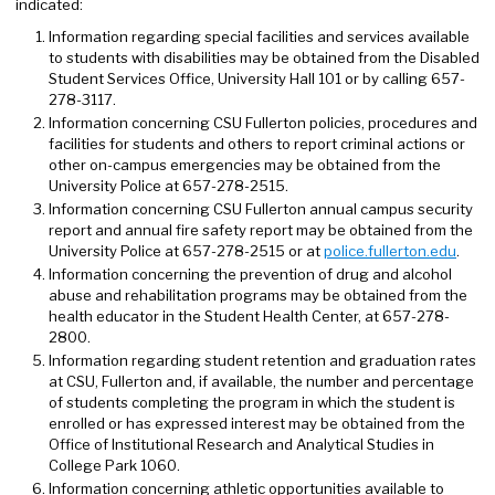
indicated:
Information regarding special facilities and services available
to students with disabilities may be obtained from the Disabled
Student Services Office, University Hall 101 or by calling 657-
278-3117.
Information concerning CSU Fullerton policies, procedures and
facilities for students and others to report criminal actions or
other on-campus emergencies may be obtained from the
University Police at 657-278-2515.
Information concerning CSU Fullerton annual campus security
report and annual fire safety report may be obtained from the
University Police at 657-278-2515 or at
police.fullerton.edu
.
Information concerning the prevention of drug and alcohol
abuse and rehabilitation programs may be obtained from the
health educator in the Student Health Center, at 657-278-
2800.
Information regarding student retention and graduation rates
at CSU, Fullerton and, if available, the number and percentage
of students completing the program in which the student is
enrolled or has expressed interest may be obtained from the
Office of Institutional Research and Analytical Studies in
College Park 1060.
Information concerning athletic opportunities available to