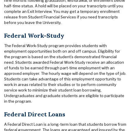
nine months following graduation, withdrawal, or enrollment below
half-time status. A hold will be placed on your transcripts until you
complete an Exit Interview. You may get a temporary enrollment
release from Student Financial Services if you need transcripts
before you leave the University.
Federal Work-Study
The Federal Work-Study program provides students with
employment opportunities both on and off campus. Eligibility for
the program is based on the student’s demonstrated financial
need. Students awarded Federal Work-Study receive an allocation
of funds to be earned through part-time employment with an
approved employer. The hourly wage will depend on the type of job.
Students can take advantage of this employment opportunity to
work in areas related to their studies or to perform community
service work to minimize their student loan borrowing.
Undergraduates and graduate students are eligible to participate
in the program.
Federal Direct Loans
A Federal Direct Loan is a long-term loan that students borrow from
federal government. The loans are guaranteed and insured by the