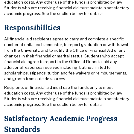
education costs. Any other use of the funds is prohibited by law.
Students who are receiving financial aid must maintain satisfactory
academic progress. See the section below for details.
Responsibilities
All financial aid recipients agree to carry and complete a specific
number of units each semester, to report graduation or withdrawal
from the University, and to notify the Office of Financial Aid of any
changes in their financial or marital status. Students who accept
financial aid agree to report to the Office of Financial aid any
additional resources received including, but not limited to,
scholarships, stipends, tuition and fee waivers or reimbursements,
and grants from outside sources.
Recipients of financial aid must use the funds only to meet
education costs. Any other use of the funds is prohibited by law.
Students who are receiving financial aid must maintain satisfactory
academic progress. See the section below for details.
Satisfactory Academic Progress
Standards