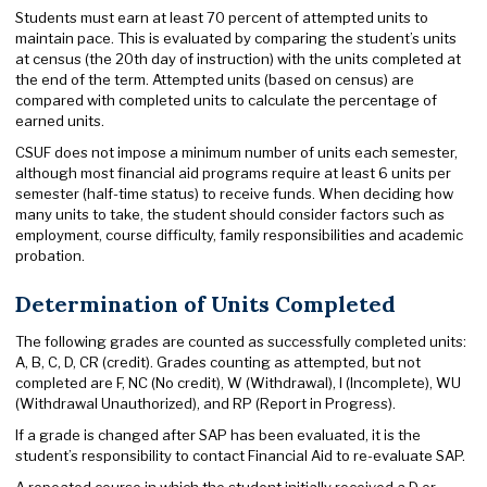
Students must earn at least 70 percent of attempted units to
maintain pace. This is evaluated by comparing the student’s units
at census (the 20th day of instruction) with the units completed at
the end of the term. Attempted units (based on census) are
compared with completed units to calculate the percentage of
earned units.
CSUF does not impose a minimum number of units each semester,
although most financial aid programs require at least 6 units per
semester (half-time status) to receive funds. When deciding how
many units to take, the student should consider factors such as
employment, course difficulty, family responsibilities and academic
probation.
Determination of Units Completed
The following grades are counted as successfully completed units:
A, B, C, D, CR (credit). Grades counting as attempted, but not
completed are F, NC (No credit), W (Withdrawal), I (Incomplete), WU
(Withdrawal Unauthorized), and RP (Report in Progress).
If a grade is changed after SAP has been evaluated, it is the
student’s responsibility to contact Financial Aid to re-evaluate SAP.
A repeated course in which the student initially received a D or