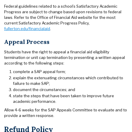
Federal guidelines related to a school’s Satisfactory Academic
Progress are subject to change based upon revisions to federal
laws. Refer to the Office of Financial Aid website for the most
current Satisfactory Academic Progress Policy,
fullerton.edu/financialaid
.
Appeal Process
Students have the right to appeal a financial aid eligibility
termination or unit cap termination by presenting a written appeal
according to the following steps:
complete a SAP appeal form;
explain the extenuating circumstances which contributed to
failure to make SAP;
document the circumstances; and
state the steps that have been taken to improve future
academic performance.
Allow 4-6 weeks for the SAP Appeals Committee to evaluate and to
provide a written response.
Refund Policy