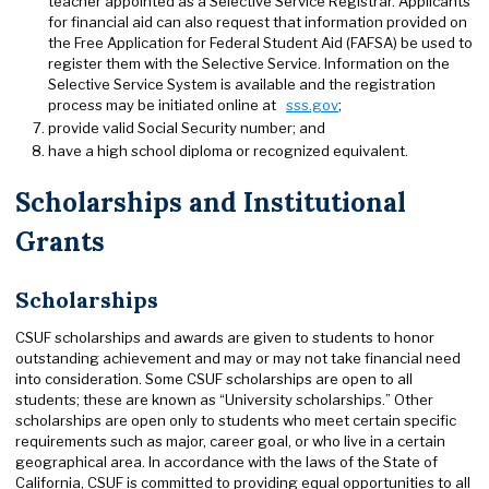
teacher appointed as a Selective Service Registrar. Applicants
for financial aid can also request that information provided on
the Free Application for Federal Student Aid (FAFSA) be used to
register them with the Selective Service. Information on the
Selective Service System is available and the registration
process may be initiated online at
sss.gov
;
provide valid Social Security number; and
have a high school diploma or recognized equivalent.
Scholarships and Institutional
Grants
Scholarships
CSUF scholarships and awards are given to students to honor
outstanding achievement and may or may not take financial need
into consideration. Some CSUF scholarships are open to all
students; these are known as “University scholarships.” Other
scholarships are open only to students who meet certain specific
requirements such as major, career goal, or who live in a certain
geographical area. In accordance with the laws of the State of
California, CSUF is committed to providing equal opportunities to all