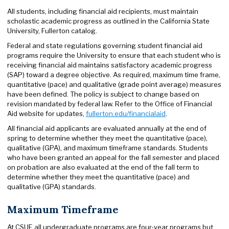
All students, including financial aid recipients, must maintain
scholastic academic progress as outlined in the California State
University, Fullerton catalog.
Federal and state regulations governing student financial aid
programs require the University to ensure that each student who is
receiving financial aid maintains satisfactory academic progress
(SAP) toward a degree objective. As required, maximum time frame,
quantitative (pace) and qualitative (grade point average) measures
have been defined. The policy is subject to change based on
revision mandated by federal law. Refer to the Office of Financial
Aid website for updates,
fullerton.edu/financialaid
.
All financial aid applicants are evaluated annually at the end of
spring to determine whether they meet the quantitative (pace),
qualitative (GPA), and maximum timeframe standards. Students
who have been granted an appeal for the fall semester and placed
on probation are also evaluated at the end of the fall term to
determine whether they meet the quantitative (pace) and
qualitative (GPA) standards.
Maximum Timeframe
At CSUF, all undergraduate programs are four-year programs but