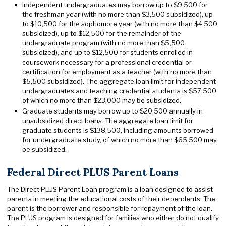
Independent undergraduates may borrow up to $9,500 for
the freshman year (with no more than $3,500 subsidized), up
to $10,500 for the sophomore year (with no more than $4,500
subsidized), up to $12,500 for the remainder of the
undergraduate program (with no more than $5,500
subsidized), and up to $12,500 for students enrolled in
coursework necessary for a professional credential or
certification for employment as a teacher (with no more than
$5,500 subsidized). The aggregate loan limit for independent
undergraduates and teaching credential students is $57,500
of which no more than $23,000 may be subsidized.
Graduate students may borrow up to $20,500 annually in
unsubsidized direct loans. The aggregate loan limit for
graduate students is $138,500, including amounts borrowed
for undergraduate study, of which no more than $65,500 may
be subsidized.
Federal Direct PLUS Parent Loans
The Direct PLUS Parent Loan program is a loan designed to assist
parents in meeting the educational costs of their dependents. The
parent is the borrower and responsible for repayment of the loan.
The PLUS program is designed for families who either do not qualify