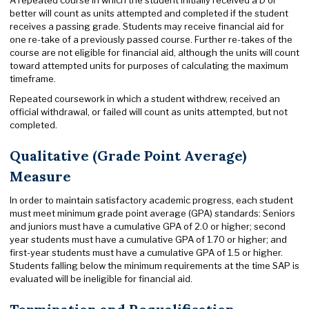
better will count as units attempted and completed if the student
receives a passing grade. Students may receive financial aid for
one re-take of a previously passed course. Further re-takes of the
course are not eligible for financial aid, although the units will count
toward attempted units for purposes of calculating the maximum
timeframe.
Repeated coursework in which a student withdrew, received an
official withdrawal, or failed will count as units attempted, but not
completed.
Qualitative (Grade Point Average)
Measure
In order to maintain satisfactory academic progress, each student
must meet minimum grade point average (GPA) standards: Seniors
and juniors must have a cumulative GPA of 2.0 or higher; second
year students must have a cumulative GPA of 1.70 or higher; and
first-year students must have a cumulative GPA of 1.5 or higher.
Students falling below the minimum requirements at the time SAP is
evaluated will be ineligible for financial aid.