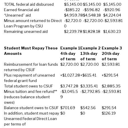
TOTAL federal aid disbursed
$5,145.00
$5,145.00
$5,145.00
Earned financial aid
-$185.22
-$596.82
-$920.96
“Unearned” aid
$4,959.78
$4,548.18
$4,224.04
Minus amount returned to Direct
-$2,720.0
-$2,720.00
-$2,593.81
Loan Program by CSU
0
Remaining unearned aid
$2,239.78
$1,828.18
$1,630.23
Student Must Repay These
Example 1
Example 2
Example 3
Amounts
4th day
13th day
20th day
of term
of term
of term
Reimbursement for loan funds
$2,720.00
$2,720.00
$2,593.81
returned by CSUF
Plus repayment of unearned
+$1,027.28
+$615.41
+$291.54
federal grant fund
Total student owes to CSUF
$3,747.28
$3,335.41
$2,885.35
Minus tuition and fee refund**
-$3,045.5
-$2,792.85
-$2,593.81
(reduces balance student
9
owes)
Balance student owes to CSUF
$701.69
$542.56
$291.54
In addition, student must repay
$0
$0
$126.19
Unearned Federal Direct Loan
per terms of