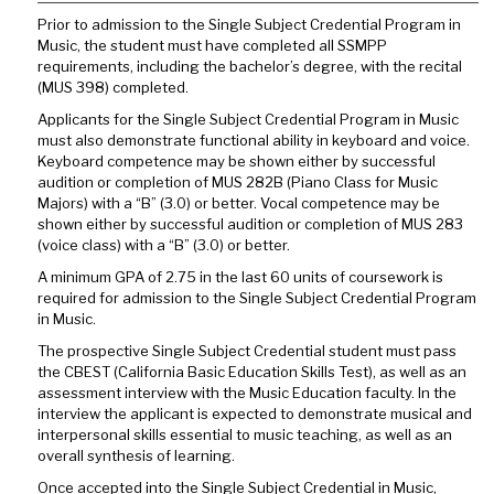
Prior to admission to the Single Subject Credential Program in
Music, the student must have completed all SSMPP
requirements, including the bachelor’s degree, with the recital
(MUS 398) completed.
Applicants for the Single Subject Credential Program in Music
must also demonstrate functional ability in keyboard and voice.
Keyboard competence may be shown either by successful
audition or completion of MUS 282B (Piano Class for Music
Majors) with a “B” (3.0) or better. Vocal competence may be
shown either by successful audition or completion of MUS 283
(voice class) with a “B” (3.0) or better.
A minimum GPA of 2.75 in the last 60 units of coursework is
required for admission to the Single Subject Credential Program
in Music.
The prospective Single Subject Credential student must pass
the CBEST (California Basic Education Skills Test), as well as an
assessment interview with the Music Education faculty. In the
interview the applicant is expected to demonstrate musical and
interpersonal skills essential to music teaching, as well as an
overall synthesis of learning.
Once accepted into the Single Subject Credential in Music,