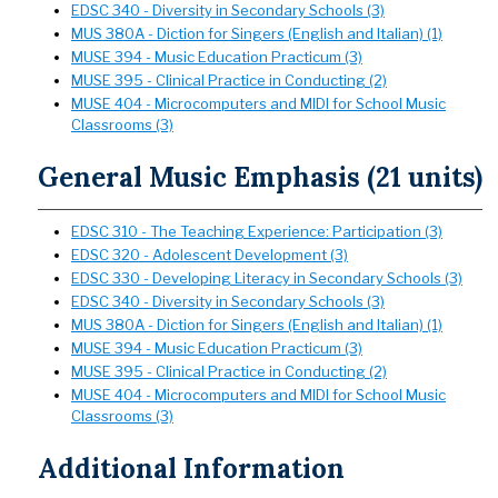
EDSC 340 - Diversity in Secondary Schools (3)
MUS 380A - Diction for Singers (English and Italian) (1)
MUSE 394 - Music Education Practicum (3)
MUSE 395 - Clinical Practice in Conducting (2)
MUSE 404 - Microcomputers and MIDI for School Music
Classrooms (3)
General Music Emphasis (21 units)
EDSC 310 - The Teaching Experience: Participation (3)
EDSC 320 - Adolescent Development (3)
EDSC 330 - Developing Literacy in Secondary Schools (3)
EDSC 340 - Diversity in Secondary Schools (3)
MUS 380A - Diction for Singers (English and Italian) (1)
MUSE 394 - Music Education Practicum (3)
MUSE 395 - Clinical Practice in Conducting (2)
MUSE 404 - Microcomputers and MIDI for School Music
Classrooms (3)
Additional Information