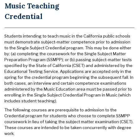
Music Teaching
Credential
Students intending to teach music in the California public schools
must demonstrate subject-matter competence prior to admission
to the Single Subject Credential program. This may be done either
by: (a) completing the coursework for the Single Subject Matter
Preparation Program (SSMPP); or (b) passing subject-matter tests
specified by the State of California (CSET) and administered by the
Educational Testing Service. Applications are accepted only in the
spring for the credential program beginning the subsequent fall. In
both cases, an interview and certain competence examinations
administered by the Music Education area must be passed prior to
enrolling in the Single Subject Credential Program in Music (which
includes student teaching).
The following courses are prerequisite to admission to the
Credential program for students who choose to complete SSMPP
coursework in lieu of taking the subject matter examination (CSET).
These courses are intended to be taken concurrently with degree
work.