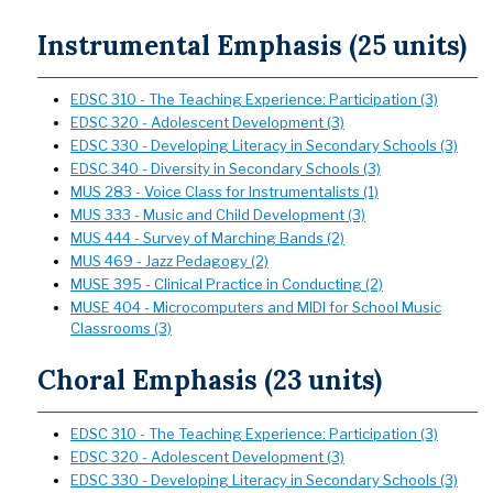
Instrumental Emphasis (25 units)
EDSC 310 - The Teaching Experience: Participation (3)
EDSC 320 - Adolescent Development (3)
EDSC 330 - Developing Literacy in Secondary Schools (3)
EDSC 340 - Diversity in Secondary Schools (3)
MUS 283 - Voice Class for Instrumentalists (1)
MUS 333 - Music and Child Development (3)
MUS 444 - Survey of Marching Bands (2)
MUS 469 - Jazz Pedagogy (2)
MUSE 395 - Clinical Practice in Conducting (2)
MUSE 404 - Microcomputers and MIDI for School Music
Classrooms (3)
Choral Emphasis (23 units)
EDSC 310 - The Teaching Experience: Participation (3)
EDSC 320 - Adolescent Development (3)
EDSC 330 - Developing Literacy in Secondary Schools (3)