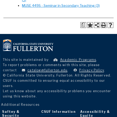
(3)
MUSE 449S - Seminar in Secondary Teaching (3)
a
This site is maintained by
Academic Programs
.
To report problems or comments with this site, please
contact
catalog@fullerton.edu
.
Privacy Policy
.
© California State University, Fullerton. All Rights Reserved.
CSUF is committed to ensuring equal accessibility to our
users.
Let us know about any accessibility problems you encounter
using this website.
Additional Resources
Saftey &
CSUF Information
Accessibility &
Security
Equity