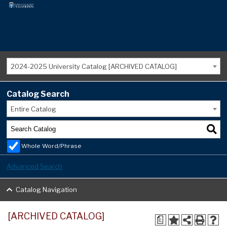
2024-2025 University Catalog [ARCHIVED CATALOG]
Catalog Search
Entire Catalog
Whole Word/Phrase
Advanced Search
Catalog Navigation
[ARCHIVED CATALOG]
a