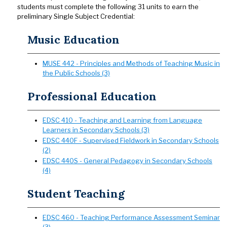
students must complete the following 31 units to earn the
preliminary Single Subject Credential:
Music Education
MUSE 442 - Principles and Methods of Teaching Music in
the Public Schools (3)
Professional Education
EDSC 410 - Teaching and Learning from Language
Learners in Secondary Schools (3)
EDSC 440F - Supervised Fieldwork in Secondary Schools
(2)
EDSC 440S - General Pedagogy in Secondary Schools
(4)
Student Teaching
EDSC 460 - Teaching Performance Assessment Seminar