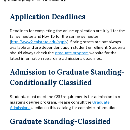
Application Deadlines
Deadlines for completing the online application are July 1 for the
fall semester and Nov. 15 for the spring semester
(
http://www2.calstate.edu/apply
). Spring starts are not always
available and are dependent upon student enrollment. Students
should always check the
graduate program
website for the
latest information regarding admissions deadlines.
Admission to Graduate Standing-
Conditionally Classified
Students must meet the CSU requirements for admission to a
master’s degree program. Please consult the
Graduate
Admissions
section in this catalog for complete information.
Graduate Standing-Classified