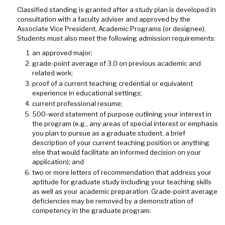
Classified standing is granted after a study plan is developed in
consultation with a faculty adviser and approved by the
Associate Vice President, Academic Programs (or designee).
Students must also meet the following admission requirements:
an approved major;
grade-point average of 3.0 on previous academic and
related work;
proof of a current teaching credential or equivalent
experience in educational settings;
current professional resume;
500-word statement of purpose outlining your interest in
the program (e.g., any areas of special interest or emphasis
you plan to pursue as a graduate student, a brief
description of your current teaching position or anything
else that would facilitate an informed decision on your
application); and
two or more letters of recommendation that address your
aptitude for graduate study including your teaching skills
as well as your academic preparation. Grade-point average
deficiencies may be removed by a demonstration of
competency in the graduate program.