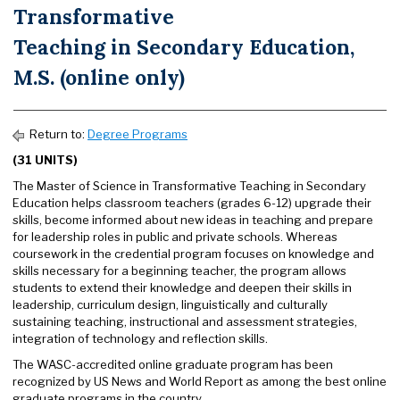
Transformative
Teaching in Secondary Education,
M.S. (online only)
Return to:
Degree Programs
(31 UNITS)
The Master of Science in Transformative Teaching in Secondary
Education helps classroom teachers (grades 6-12) upgrade their
skills, become informed about new ideas in teaching and prepare
for leadership roles in public and private schools. Whereas
coursework in the credential program focuses on knowledge and
skills necessary for a beginning teacher, the program allows
students to extend their knowledge and deepen their skills in
leadership, curriculum design, linguistically and culturally
sustaining teaching, instructional and assessment strategies,
integration of technology and reflection skills.
The WASC-accredited online graduate program has been
recognized by US News and World Report as among the best online
graduate programs in the country.