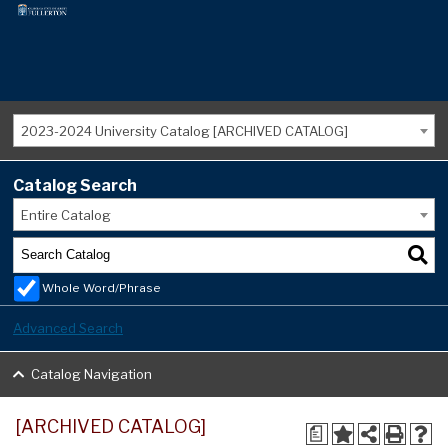
2023-2024 University Catalog [ARCHIVED CATALOG]
Catalog Search
Entire Catalog
Whole Word/Phrase
Advanced Search
Catalog Navigation
[ARCHIVED CATALOG]
a