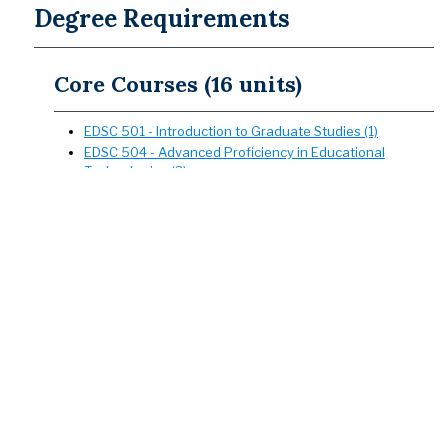
Degree Requirements
Core Courses (16 units)
EDSC 501 - Introduction to Graduate Studies (1)
EDSC 504 - Advanced Proficiency in Educational
Technologies (3)
EDSC 506 - Graduate Studies in Secondary School
Writing (3)
EDSC 535 - Survey of Educational Research (3)
EDSC 536 - Curriculum Theory and Development (3)
EDSC 539 - Conceptual Foundations of Culturally and
Linguistically Sustaining Teaching (3)
Culminating Experience (3 units)
The culminating experience marks the end of a graduate
program. It demonstrates mastery of disciplinary materials
and meets requirements from Section 40510 of Title 5 of the
California Code of Regulations. Please consult the