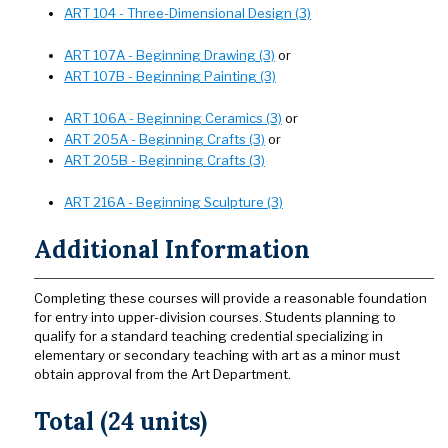
ART 104 - Three-Dimensional Design (3)
ART 107A - Beginning Drawing (3)
or
ART 107B - Beginning Painting (3)
ART 106A - Beginning Ceramics (3)
or
ART 205A - Beginning Crafts (3)
or
ART 205B - Beginning Crafts (3)
ART 216A - Beginning Sculpture (3)
Additional Information
Completing these courses will provide a reasonable foundation
for entry into upper-division courses. Students planning to
qualify for a standard teaching credential specializing in
elementary or secondary teaching with art as a minor must
obtain approval from the Art Department.
Total (24 units)