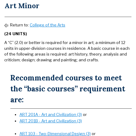
Art Minor
Return to:
College of the Arts
(24 UNITS)
A “C” (2.0) or better is required for a minor in art; a minimum of 12
units in upper-division courses in residence. A basic course in each
of the following areas is required: art history, theory, analysis and
criticism; design; drawing and painting; and crafts.
Recommended courses to meet
the “basic courses” requirement
are:
ART 201A - Art and Civilization (3)
or
ART 201B - Art and Civilization (3)
ART 103 - Two-Dimensional Design (3)
or