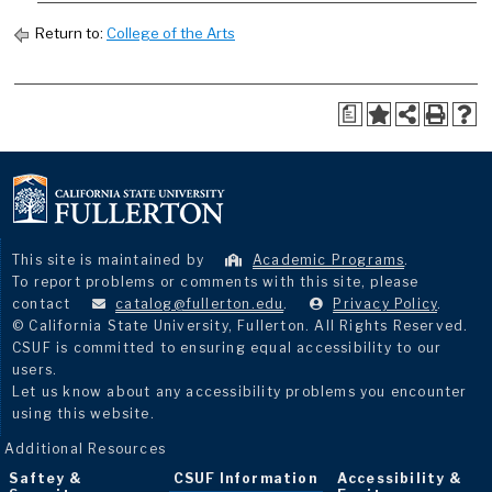
Return to:
College of the Arts
a
This site is maintained by
Academic Programs
.
To report problems or comments with this site, please
contact
catalog@fullerton.edu
.
Privacy Policy
.
© California State University, Fullerton. All Rights Reserved.
CSUF is committed to ensuring equal accessibility to our
users.
Let us know about any accessibility problems you encounter
using this website.
Additional Resources
Saftey &
CSUF Information
Accessibility &