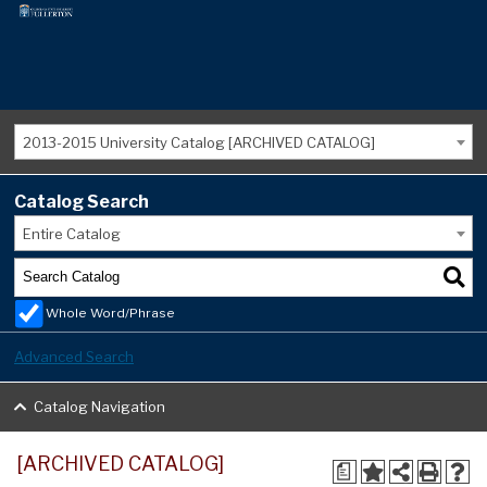
2013-2015 University Catalog [ARCHIVED CATALOG]
Catalog Search
Entire Catalog
Whole Word/Phrase
Advanced Search
Catalog Navigation
[ARCHIVED CATALOG]
a