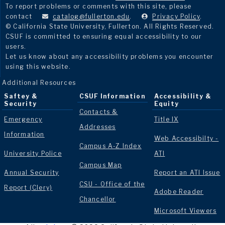
To report problems or comments with this site, please
contact
catalog@fullerton.edu
.
Privacy Policy
.
© California State University, Fullerton. All Rights Reserved.
CSUF is committed to ensuring equal accessibility to our
users.
Let us know about any accessibility problems you encounter
using this website.
Additional Resources
Saftey &
CSUF Information
Accessibility &
Security
Equity
Contacts &
Emergency
Title IX
Addresses
Information
Web Accessibilty -
Campus A-Z Index
University Police
ATI
Campus Map
Annual Security
Report an ATI Issue
CSU - Office of the
Report (Clery)
Adobe Reader
Chancellor
Microsoft Viewers