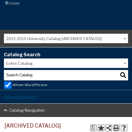
2013-2015 University Catalog [ARCHIVED CATALOG]
Catalog Search
Entire Catalog
Whole Word/Phrase
Advanced Search
Catalog Navigation
[ARCHIVED CATALOG]
a