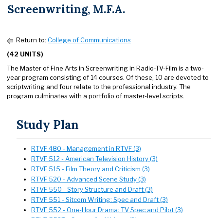
Screenwriting, M.F.A.
Return to:
College of Communications
(42 UNITS)
The Master of Fine Arts in Screenwriting in Radio-TV-Film is a two-
year program consisting of 14 courses. Of these, 10 are devoted to
scriptwriting and four relate to the professional industry. The
program culminates with a portfolio of master-level scripts.
Study Plan
RTVF 480 - Management in RTVF (3)
RTVF 512 - American Television History (3)
RTVF 515 - Film Theory and Criticism (3)
RTVF 520 - Advanced Scene Study (3)
RTVF 550 - Story Structure and Draft (3)
RTVF 551 - Sitcom Writing: Spec and Draft (3)
RTVF 552 - One-Hour Drama: TV Spec and Pilot (3)