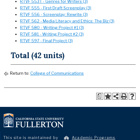
RTVF 553T - Genres for Writers (3)
RTVF 555 - First Draft Screenplay (3)
RTVF 556 - Screenplay: Rewrite (3)
RTVF 562 - Media Literacy and Ethics: The Biz (3)
RTVF 580 - Writing Project #1 (3)
RTVF 581 - Writing Project #2 (3)
RTVF 597 - Final Project (3)
Total (42 units)
Return to:
College of Communications
a
This site is maintained by
Academic Programs
.