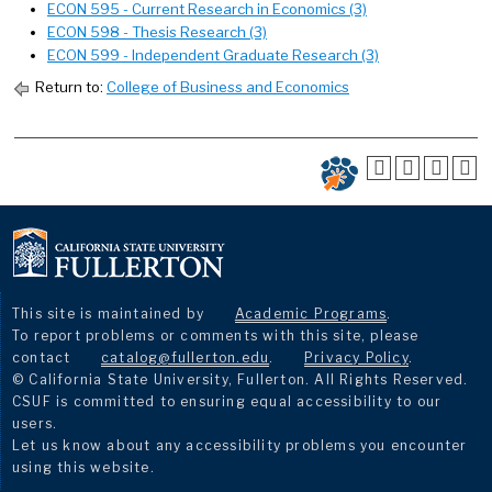
ECON 595 - Current Research in Economics (3)
ECON 598 - Thesis Research (3)
ECON 599 - Independent Graduate Research (3)
Return to:
College of Business and Economics
This site is maintained by
Academic Programs
.
To report problems or comments with this site, please
contact
catalog@fullerton.edu
.
Privacy Policy
.
© California State University, Fullerton. All Rights Reserved.
CSUF is committed to ensuring equal accessibility to our
users.
Let us know about any accessibility problems you encounter
using this website.