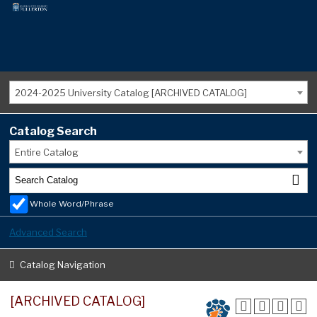
2024-2025 University Catalog [ARCHIVED CATALOG]
Catalog Search
Entire Catalog
Whole Word/Phrase
Advanced Search
Catalog Navigation
[ARCHIVED CATALOG]