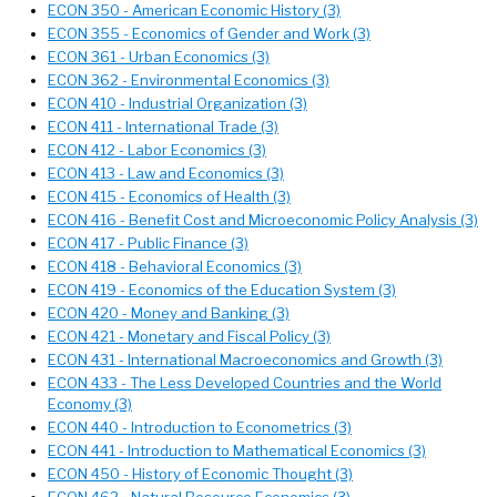
ECON 350 - American Economic History (3)
ECON 355 - Economics of Gender and Work (3)
ECON 361 - Urban Economics (3)
ECON 362 - Environmental Economics (3)
ECON 410 - Industrial Organization (3)
ECON 411 - International Trade (3)
ECON 412 - Labor Economics (3)
ECON 413 - Law and Economics (3)
ECON 415 - Economics of Health (3)
ECON 416 - Benefit Cost and Microeconomic Policy Analysis (3)
ECON 417 - Public Finance (3)
ECON 418 - Behavioral Economics (3)
ECON 419 - Economics of the Education System (3)
ECON 420 - Money and Banking (3)
ECON 421 - Monetary and Fiscal Policy (3)
ECON 431 - International Macroeconomics and Growth (3)
ECON 433 - The Less Developed Countries and the World
Economy (3)
ECON 440 - Introduction to Econometrics (3)
ECON 441 - Introduction to Mathematical Economics (3)
ECON 450 - History of Economic Thought (3)