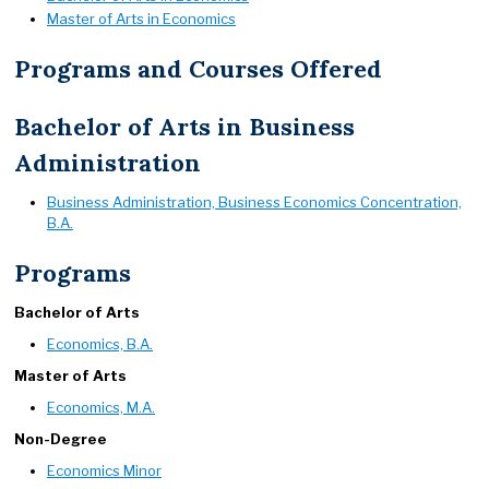
Master of Arts in Economics
Programs and Courses Offered
Bachelor of Arts in Business
Administration
Business Administration, Business Economics Concentration,
B.A.
Programs
Bachelor of Arts
Economics, B.A.
Master of Arts
Economics, M.A.
Non-Degree
Economics Minor