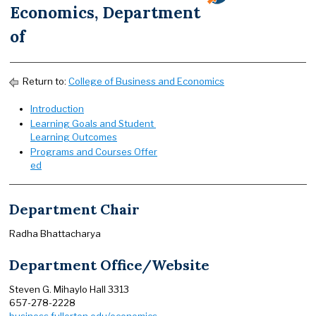
Economics, Department
of
Return to:
College of Business and Economics
Introduction
Learning Goals and Student
Learning Outcomes
Programs and Courses Offer
ed
Department Chair
Radha Bhattacharya
Department Office/Website
Steven G. Mihaylo Hall 3313
657-278-2228
business.fullerton.edu/economics