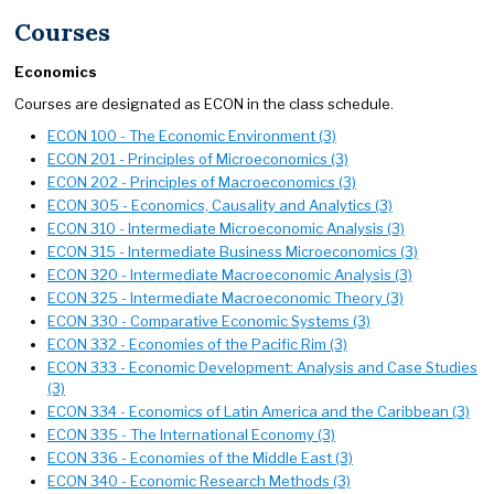
Courses
Economics
Courses are designated as ECON in the class schedule.
ECON 100 - The Economic Environment (3)
ECON 201 - Principles of Microeconomics (3)
ECON 202 - Principles of Macroeconomics (3)
ECON 305 - Economics, Causality and Analytics (3)
ECON 310 - Intermediate Microeconomic Analysis (3)
ECON 315 - Intermediate Business Microeconomics (3)
ECON 320 - Intermediate Macroeconomic Analysis (3)
ECON 325 - Intermediate Macroeconomic Theory (3)
ECON 330 - Comparative Economic Systems (3)
ECON 332 - Economies of the Pacific Rim (3)
ECON 333 - Economic Development: Analysis and Case Studies
(3)
ECON 334 - Economics of Latin America and the Caribbean (3)
ECON 335 - The International Economy (3)
ECON 336 - Economies of the Middle East (3)
ECON 340 - Economic Research Methods (3)