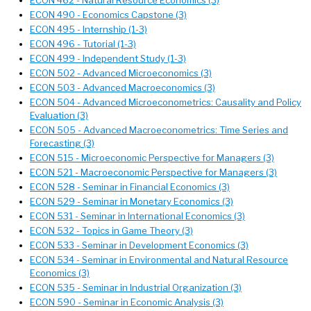
ECON 462 - Natural Resource Economics (3)
ECON 490 - Economics Capstone (3)
ECON 495 - Internship (1-3)
ECON 496 - Tutorial (1-3)
ECON 499 - Independent Study (1-3)
ECON 502 - Advanced Microeconomics (3)
ECON 503 - Advanced Macroeconomics (3)
ECON 504 - Advanced Microeconometrics: Causality and Policy
Evaluation (3)
ECON 505 - Advanced Macroeconometrics: Time Series and
Forecasting (3)
ECON 515 - Microeconomic Perspective for Managers (3)
ECON 521 - Macroeconomic Perspective for Managers (3)
ECON 528 - Seminar in Financial Economics (3)
ECON 529 - Seminar in Monetary Economics (3)
ECON 531 - Seminar in International Economics (3)
ECON 532 - Topics in Game Theory (3)
ECON 533 - Seminar in Development Economics (3)
ECON 534 - Seminar in Environmental and Natural Resource
Economics (3)
ECON 535 - Seminar in Industrial Organization (3)
ECON 590 - Seminar in Economic Analysis (3)