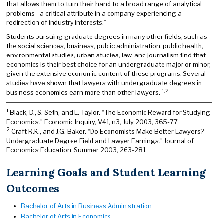
that allows them to turn their hand to a broad range of analytical
problems - a critical attribute in a company experiencing a
redirection of industry interests.”
Students pursuing graduate degrees in many other fields, such as
the social sciences, business, public administration, public health,
environmental studies, urban studies, law, and journalism find that
economics is their best choice for an undergraduate major or minor,
given the extensive economic content of these programs. Several
studies have shown that lawyers with undergraduate degrees in
1,2
business economics earn more than other lawyers.
1
Black, D., S. Seth, and L. Taylor. “The Economic Reward for Studying
Economics.” Economic Inquiry, V41, n3, July 2003, 365-77
2
Craft R.K., and J.G. Baker. “Do Economists Make Better Lawyers?
Undergraduate Degree Field and Lawyer Earnings.” Journal of
Economics Education, Summer 2003, 263-281.
Learning Goals and Student Learning
Outcomes
Bachelor of Arts in Business Administration
Bachelor of Arts in Economics