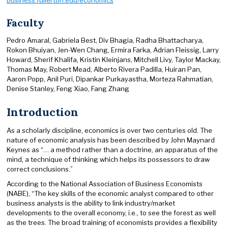
Faculty
Pedro Amaral, Gabriela Best, Div Bhagia, Radha Bhattacharya,
Rokon Bhuiyan, Jen-Wen Chang, Ermira Farka, Adrian Fleissig, Larry
Howard, Sherif Khalifa, Kristin Kleinjans, Mitchell Livy, Taylor Mackay,
Thomas May, Robert Mead, Alberto Rivera Padilla, Huiran Pan,
Aaron Popp, Anil Puri, Dipankar Purkayastha, Morteza Rahmatian,
Denise Stanley, Feng Xiao, Fang Zhang
Introduction
As a scholarly discipline, economics is over two centuries old. The
nature of economic analysis has been described by John Maynard
Keynes as “… a method rather than a doctrine, an apparatus of the
mind, a technique of thinking which helps its possessors to draw
correct conclusions.”
According to the National Association of Business Economists
(NABE), “The key skills of the economic analyst compared to other
business analysts is the ability to link industry/market
developments to the overall economy, i.e., to see the forest as well
as the trees. The broad training of economists provides a flexibility