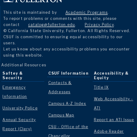
This site is maintained by
Academic Programs
.
To report problems or comments with this site, please
contact
catalog@fullerton.edu
.
Privacy Policy
.
© California State University, Fullerton. All Rights Reserved.
CSUF is committed to ensuring equal accessibility to our
users.
Let us know about any accessibility problems you encounter
using this website.
Additional Resources
Saftey &
CSUF Information
Accessibility &
Security
Equity
Contacts &
Emergency
Title IX
Addresses
Information
Web Accessibilty -
Campus A-Z Index
University Police
ATI
Campus Map
Annual Security
Report an ATI Issue
CSU - Office of the
Report (Clery)
Adobe Reader
Chancellor