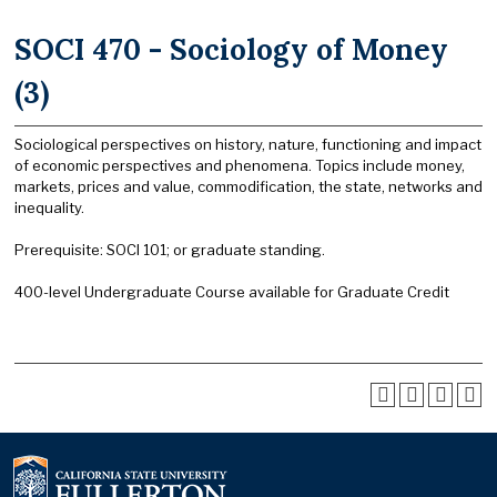
SOCI 470 - Sociology of Money
(3)
Sociological perspectives on history, nature, functioning and impact
of economic perspectives and phenomena. Topics include money,
markets, prices and value, commodification, the state, networks and
inequality.
Prerequisite: SOCI 101; or graduate standing.
400-level Undergraduate Course available for Graduate Credit