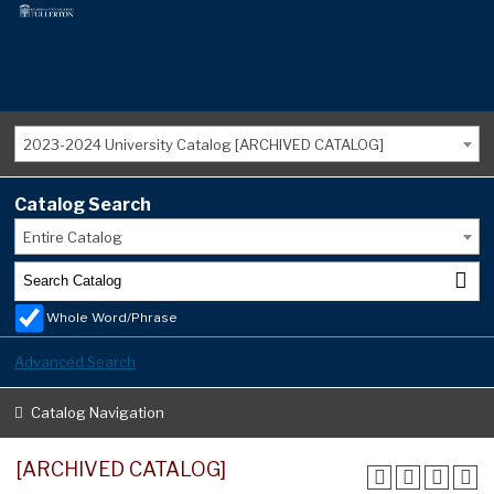
2023-2024 University Catalog [ARCHIVED CATALOG]
Catalog Search
Entire Catalog
Whole Word/Phrase
Advanced Search
Catalog Navigation
[ARCHIVED CATALOG]