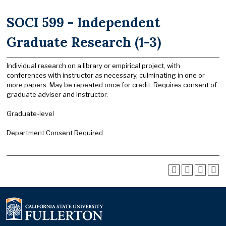
SOCI 599 - Independent
Graduate Research (1-3)
Individual research on a library or empirical project, with
conferences with instructor as necessary, culminating in one or
more papers. May be repeated once for credit. Requires consent of
graduate adviser and instructor.
Graduate-level
Department Consent Required