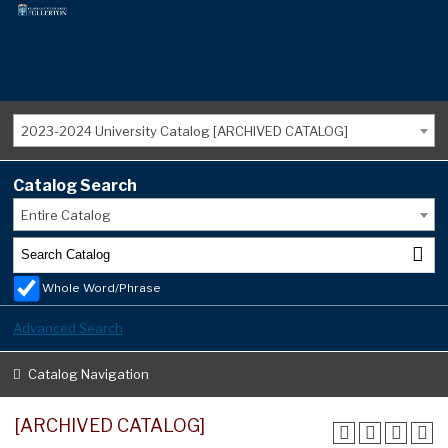
2023-2024 University Catalog [ARCHIVED CATALOG]
Catalog Search
Entire Catalog
Whole Word/Phrase
Advanced Search
Catalog Navigation
[ARCHIVED CATALOG]