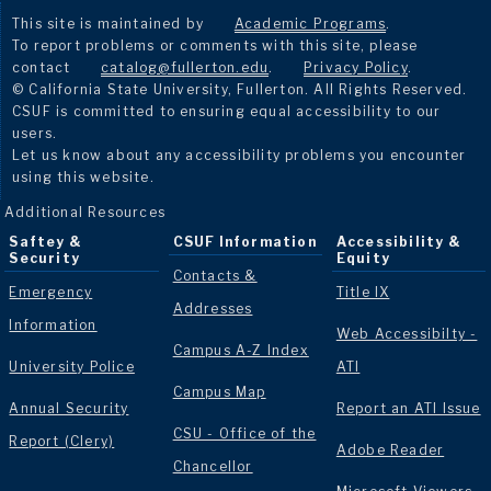
This site is maintained by
Academic Programs
.
To report problems or comments with this site, please
contact
catalog@fullerton.edu
.
Privacy Policy
.
© California State University, Fullerton. All Rights Reserved.
CSUF is committed to ensuring equal accessibility to our
users.
Let us know about any accessibility problems you encounter
using this website.
Additional Resources
Saftey &
CSUF Information
Accessibility &
Security
Equity
Contacts &
Emergency
Title IX
Addresses
Information
Web Accessibilty -
Campus A-Z Index
University Police
ATI
Campus Map
Annual Security
Report an ATI Issue
CSU - Office of the
Report (Clery)
Adobe Reader
Chancellor