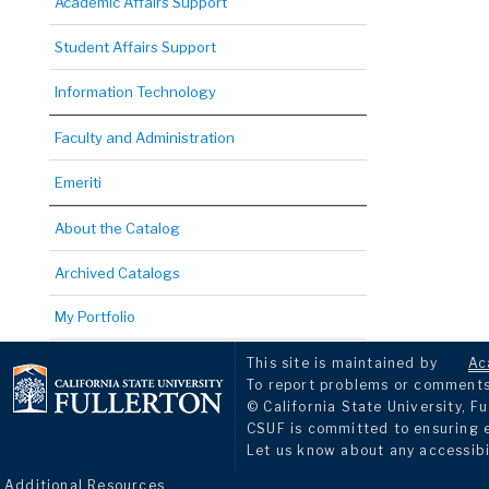
Academic Affairs Support
Student Affairs Support
Information Technology
Faculty and Administration
Emeriti
About the Catalog
Archived Catalogs
My Portfolio
This site is maintained by
Ac
To report problems or comments 
© California State University, Fu
CSUF is committed to ensuring eq
Let us know about any accessibi
Additional Resources