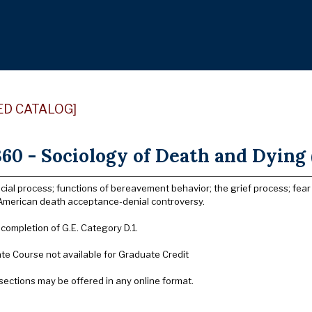
ED CATALOG]
60 - Sociology of Death and Dying 
cial process; functions of bereavement behavior; the grief process; fea
; American death acceptance-denial controversy.
 completion of G.E. Category D.1.
e Course not available for Graduate Credit
sections may be offered in any online format.