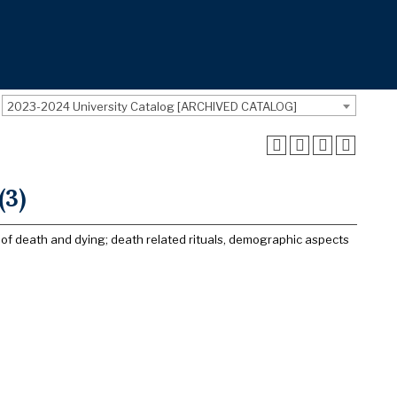
2023-2024 University Catalog [ARCHIVED CATALOG]
(3)
r of death and dying; death related rituals, demographic aspects