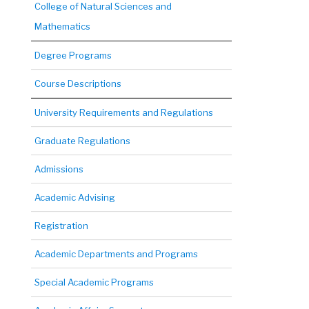
College of Natural Sciences and
Mathematics
Degree Programs
Course Descriptions
University Requirements and Regulations
Graduate Regulations
Admissions
Academic Advising
Registration
Academic Departments and Programs
Special Academic Programs