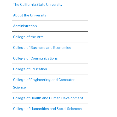
The California State University
About the University
Administration
College of the Arts
College of Business and Economics
College of Communications
College of Education
College of Engineering and Computer
Science
College of Health and Human Development
College of Humanities and Social Sciences