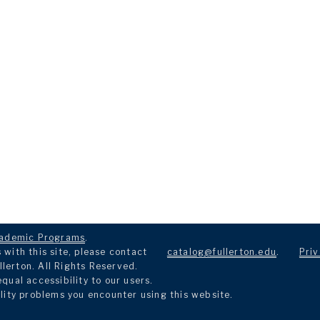
ademic Programs
.
with this site, please contact
catalog@fullerton.edu
.
Priv
llerton. All Rights Reserved.
ual accessibility to our users.
lity problems you encounter using this website.