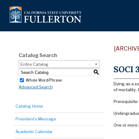
[ARCHIV
Catalog Search
Entire Catalog
SOCI 3
S
Whole Word/Phrase
Dying as a so
Advanced Search
of mortality
Prerequisite:
Catalog Home
Undergraduat
President’s Message
One or more 
Academic Calendar