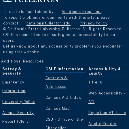
This site is maintained by
Academic Programs
.
To report problems or comments with this site, please
contact
catalog@fullerton.edu
.
Privacy Policy
.
© California State University, Fullerton. All Rights Reserved.
CSUF is committed to ensuring equal accessibility to our
users.
Let us know about any accessibility problems you encounter
using this website.
Additional Resources
Saftey &
CSUF Information
Accessibility &
Security
Equity
Contacts &
Emergency
Title IX
Addresses
Information
Web Accessibilty -
Campus A-Z Index
University Police
ATI
Campus Map
Annual Security
Report an ATI Issue
CSU - Office of the
Report (Clery)
Adobe Reader
Chancellor