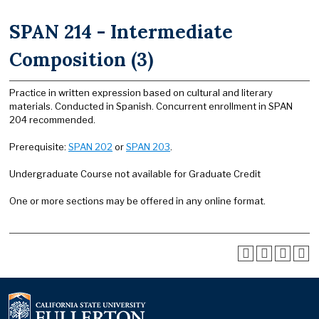
SPAN 214 - Intermediate
Composition (3)
Practice in written expression based on cultural and literary
materials. Conducted in Spanish. Concurrent enrollment in SPAN
204 recommended.
Prerequisite:
SPAN 202
or
SPAN 203
.
Undergraduate Course not available for Graduate Credit
One or more sections may be offered in any online format.