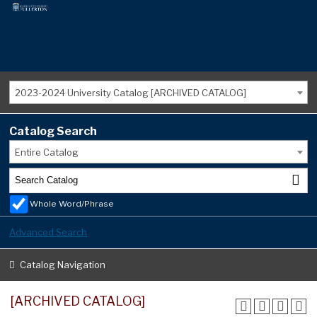
2023-2024 University Catalog [ARCHIVED CATALOG]
Catalog Search
Entire Catalog
Whole Word/Phrase
Advanced Search
Catalog Navigation
[ARCHIVED CATALOG]