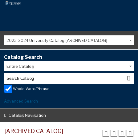
2023-2024 University Catalog [ARCHIVED CATALOG]
Catalog Search
Entire Catalog
Whole Word/Phrase
Advanced Search
Catalog Navigation
[ARCHIVED CATALOG]