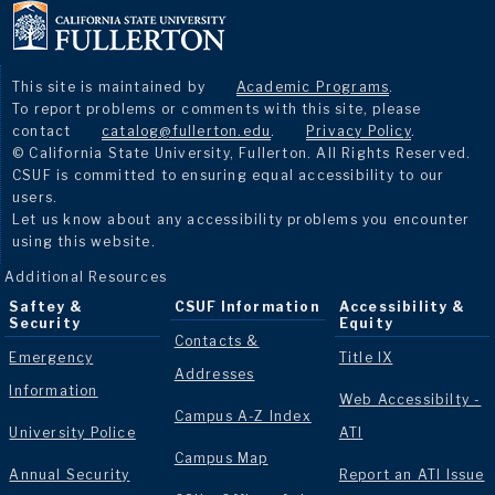
This site is maintained by
Academic Programs
.
To report problems or comments with this site, please
contact
catalog@fullerton.edu
.
Privacy Policy
.
© California State University, Fullerton. All Rights Reserved.
CSUF is committed to ensuring equal accessibility to our
users.
Let us know about any accessibility problems you encounter
using this website.
Additional Resources
Saftey &
CSUF Information
Accessibility &
Security
Equity
Contacts &
Emergency
Title IX
Addresses
Information
Web Accessibilty -
Campus A-Z Index
University Police
ATI
Campus Map
Annual Security
Report an ATI Issue