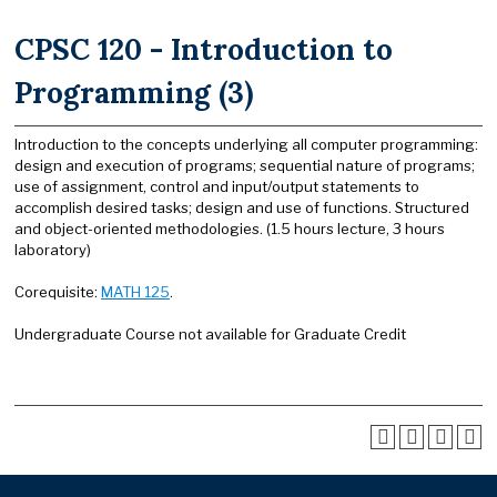
CPSC 120 - Introduction to
Programming (3)
Introduction to the concepts underlying all computer programming:
design and execution of programs; sequential nature of programs;
use of assignment, control and input/output statements to
accomplish desired tasks; design and use of functions. Structured
and object-oriented methodologies. (1.5 hours lecture, 3 hours
laboratory)
Corequisite:
MATH 125
.
Undergraduate Course not available for Graduate Credit