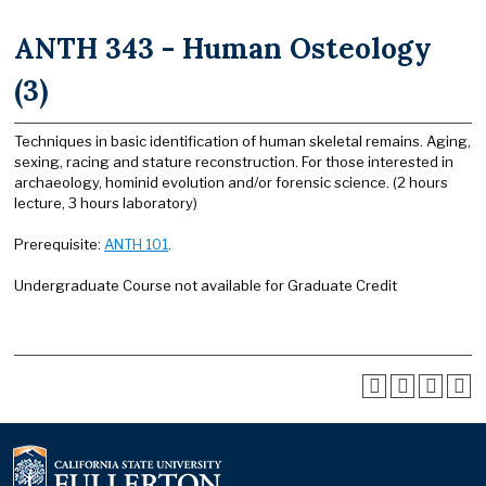
ANTH 343 - Human Osteology
(3)
Techniques in basic identification of human skeletal remains. Aging,
sexing, racing and stature reconstruction. For those interested in
archaeology, hominid evolution and/or forensic science. (2 hours
lecture, 3 hours laboratory)
Prerequisite:
ANTH 101
.
Undergraduate Course not available for Graduate Credit