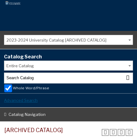
2023-2024 University Catalog [ARCHIVED CATALOG]
Catalog Search
Entire Catalog
Whole Word/Phrase
Advanced Search
Catalog Navigation
[ARCHIVED CATALOG]