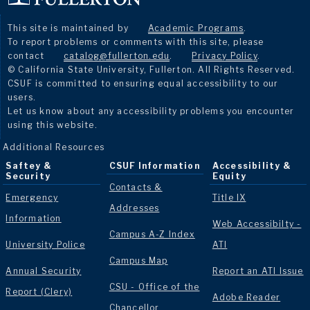
This site is maintained by
Academic Programs
.
To report problems or comments with this site, please
contact
catalog@fullerton.edu
.
Privacy Policy
.
© California State University, Fullerton. All Rights Reserved.
CSUF is committed to ensuring equal accessibility to our
users.
Let us know about any accessibility problems you encounter
using this website.
Additional Resources
Saftey &
CSUF Information
Accessibility &
Security
Equity
Contacts &
Emergency
Title IX
Addresses
Information
Web Accessibilty -
Campus A-Z Index
University Police
ATI
Campus Map
Annual Security
Report an ATI Issue
CSU - Office of the
Report (Clery)
Adobe Reader
Chancellor