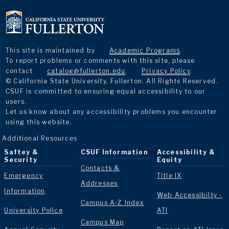
This site is maintained by
Academic Programs
.
To report problems or comments with this site, please
contact
catalog@fullerton.edu
.
Privacy Policy
.
© California State University, Fullerton. All Rights Reserved.
CSUF is committed to ensuring equal accessibility to our
users.
Let us know about any accessibility problems you encounter
using this website.
Additional Resources
Saftey &
CSUF Information
Accessibility &
Security
Equity
Contacts &
Emergency
Title IX
Addresses
Information
Web Accessibilty -
Campus A-Z Index
University Police
ATI
Campus Map