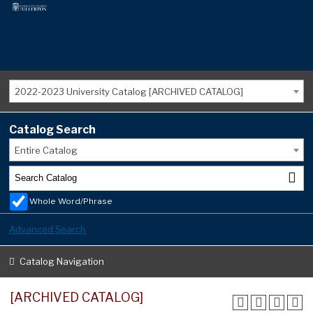
2022-2023 University Catalog [ARCHIVED CATALOG]
Catalog Search
Entire Catalog
Whole Word/Phrase
Advanced Search
Catalog Navigation
[ARCHIVED CATALOG]