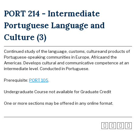
PORT 214 - Intermediate
Portuguese Language and
Culture (3)
Continued study of the language, customs, cultureand products of
Portuguese-speaking communities in Europe, Africaand the
Americas. Develops cultural and communicative competence at an
intermediate level. Conducted in Portuguese.
Prerequisite:
PORT 105
.
Undergraduate Course not available for Graduate Credit
One or more sections may be offered in any online format.