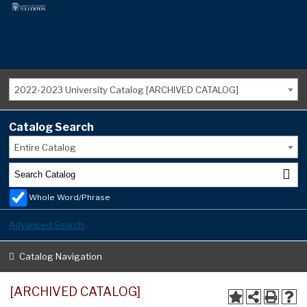
2022-2023 University Catalog [ARCHIVED CATALOG]
Catalog Search
Entire Catalog
Whole Word/Phrase
Advanced Search
Catalog Navigation
[ARCHIVED CATALOG]