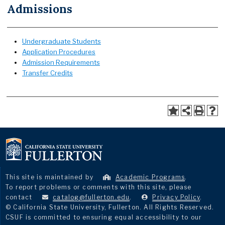
Admissions
Undergraduate Students
Application Procedures
Admission Requirements
Transfer Credits
This site is maintained by
Academic Programs
.
To report problems or comments with this site, please
contact
catalog@fullerton.edu
.
Privacy Policy
.
© California State University, Fullerton. All Rights Reserved.
CSUF is committed to ensuring equal accessibility to our