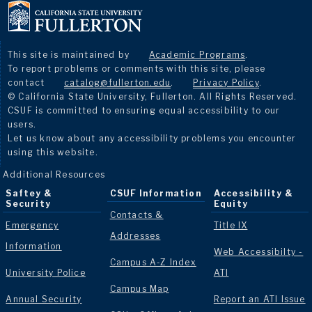
This site is maintained by
Academic Programs
.
To report problems or comments with this site, please
contact
catalog@fullerton.edu
.
Privacy Policy
.
© California State University, Fullerton. All Rights Reserved.
CSUF is committed to ensuring equal accessibility to our
users.
Let us know about any accessibility problems you encounter
using this website.
Additional Resources
Saftey &
CSUF Information
Accessibility &
Security
Equity
Contacts &
Emergency
Title IX
Addresses
Information
Web Accessibilty -
Campus A-Z Index
University Police
ATI
Campus Map
Annual Security
Report an ATI Issue