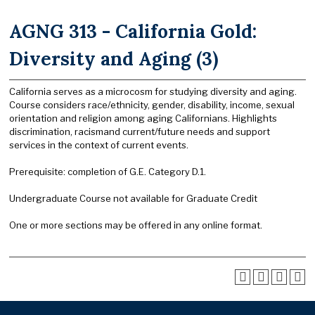
AGNG 313 - California Gold:
Diversity and Aging (3)
California serves as a microcosm for studying diversity and aging.
Course considers race/ethnicity, gender, disability, income, sexual
orientation and religion among aging Californians. Highlights
discrimination, racismand current/future needs and support
services in the context of current events.
Prerequisite: completion of G.E. Category D.1.
Undergraduate Course not available for Graduate Credit
One or more sections may be offered in any online format.