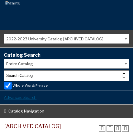
2022-2023 University Catalog [ARCHIVED CATALOG]
Catalog Search
Entire Catalog
Whole Word/Phrase
Advanced Search
Catalog Navigation
[ARCHIVED CATALOG]