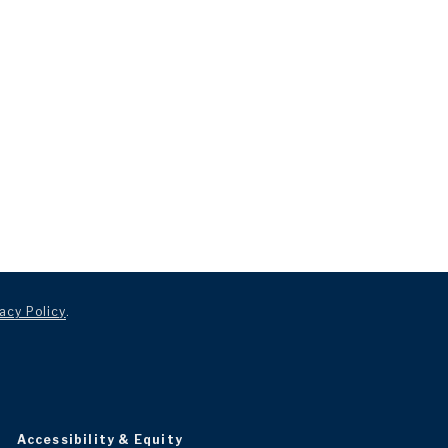
acy Policy
.
Accessibility & Equity