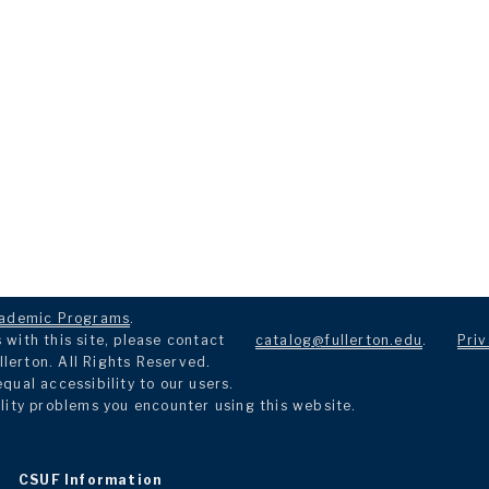
ademic Programs
.
with this site, please contact
catalog@fullerton.edu
.
Priv
llerton. All Rights Reserved.
ual accessibility to our users.
lity problems you encounter using this website.
CSUF Information