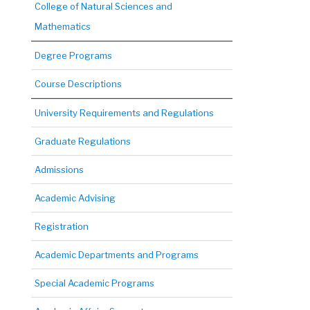
College of Natural Sciences and
Mathematics
Degree Programs
Course Descriptions
University Requirements and Regulations
Graduate Regulations
Admissions
Academic Advising
Registration
Academic Departments and Programs
Special Academic Programs