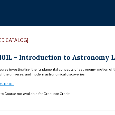
ED CATALOG]
01L - Introduction to Astronomy L
ourse investigating the fundamental concepts of astronomy; motion of th
of the universe, and modern astronomical discoveries.
ASTR 101
.
e Course not available for Graduate Credit