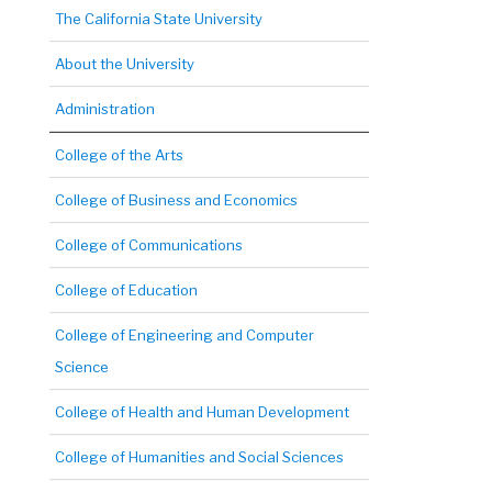
The California State University
About the University
Administration
College of the Arts
College of Business and Economics
College of Communications
College of Education
College of Engineering and Computer
Science
College of Health and Human Development
College of Humanities and Social Sciences