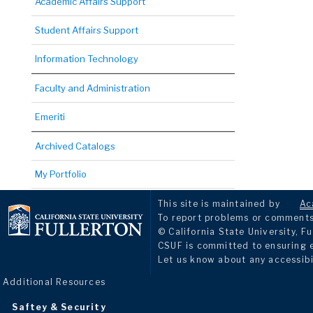
Academic Affairs Support
Student Affairs Support
Information Technology
Faculty and Administration
Emeriti
Archived Catalogs
My Portfolio
This site is maintained by
Ac
To report problems or comments 
© California State University, Fu
CSUF is committed to ensuring eq
Let us know about any accessibi
Additional Resources
Saftey & Security