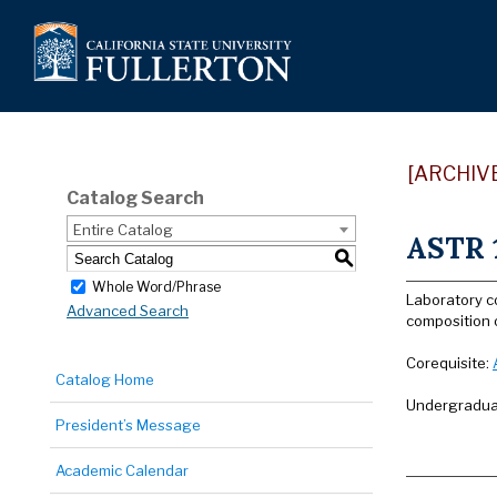
[ARCHIV
Catalog Search
Entire Catalog
ASTR 1
S
Whole Word/Phrase
Laboratory c
Advanced Search
composition 
Corequisite:
Catalog Home
Undergraduat
President’s Message
Academic Calendar