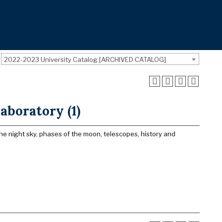
2022-2023 University Catalog [ARCHIVED CATALOG]
aboratory (1)
e night sky, phases of the moon, telescopes, history and