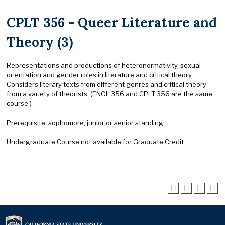
CPLT 356 - Queer Literature and
Theory (3)
Representations and productions of heteronormativity, sexual
orientation and gender roles in literature and critical theory.
Considers literary texts from different genres and critical theory
from a variety of theorists. (ENGL 356 and CPLT 356 are the same
course.)
Prerequisite: sophomore, junior or senior standing.
Undergraduate Course not available for Graduate Credit