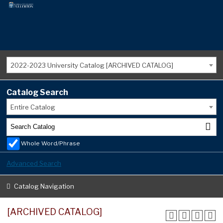
2022-2023 University Catalog [ARCHIVED CATALOG]
Catalog Search
Entire Catalog
Whole Word/Phrase
Advanced Search
Catalog Navigation
[ARCHIVED CATALOG]