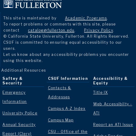
This site is maintained by
Academic Programs
.
To report problems or comments with this site, please
contact
catalog@fullerton.edu
.
Privacy Policy
.
© California State University, Fullerton. All Rights Reserved.
CSUF is committed to ensuring equal accessibility to our
users.
Let us know about any accessibility problems you encounter
using this website.
Additional Resources
Saftey &
CSUF Information
Accessibility &
Security
Equity
Contacts &
Emergency
Title IX
Addresses
Information
Web Accessibilty -
Campus A-Z Index
University Police
ATI
Campus Map
Annual Security
Report an ATI Issue
CSU - Office of the
Report (Clery)