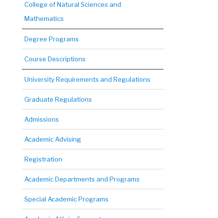
College of Natural Sciences and
Mathematics
Degree Programs
Course Descriptions
University Requirements and Regulations
Graduate Regulations
Admissions
Academic Advising
Registration
Academic Departments and Programs
Special Academic Programs