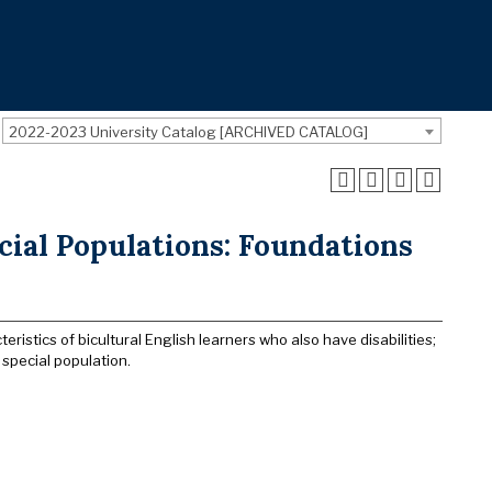
2022-2023 University Catalog [ARCHIVED CATALOG]
cial Populations: Foundations
ristics of bicultural English learners who also have disabilities;
special population.