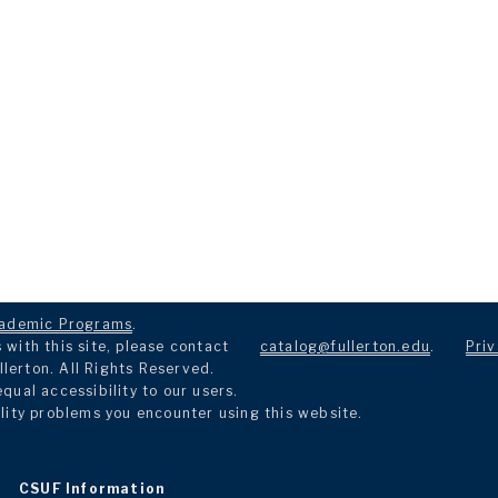
ademic Programs
.
with this site, please contact
catalog@fullerton.edu
.
Priv
llerton. All Rights Reserved.
ual accessibility to our users.
lity problems you encounter using this website.
CSUF Information