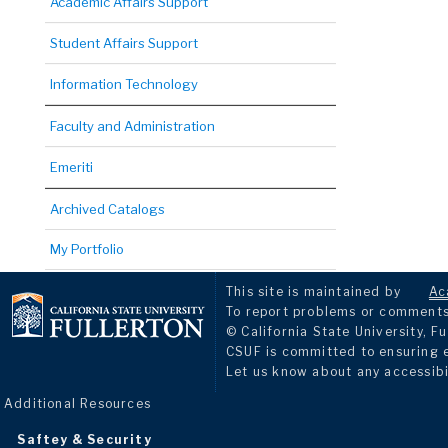
Academic Affairs Support
Student Affairs Support
Information Technology
Faculty and Administration
Emeriti
Archived Catalogs
My Portfolio
This site is maintained by
Ac
To report problems or comments 
© California State University, Fu
CSUF is committed to ensuring eq
Let us know about any accessibi
Additional Resources
Saftey & Security