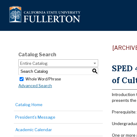
[ARCHIV
Catalog Search
Entire Catalog
SPED 4
S
of Cul
Whole Word/Phrase
Advanced Search
Introduction 
presents the 
Catalog Home
Prerequisite
President’s Message
Undergraduat
Academic Calendar
One or more 