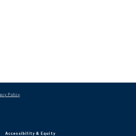
acy Policy
.
Accessibility & Equity