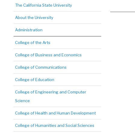
The California State University
About the University
Administration
College of the Arts
College of Business and Economics
College of Communications
College of Education
College of Engineering and Computer
Science
College of Health and Human Development
College of Humanities and Social Sciences