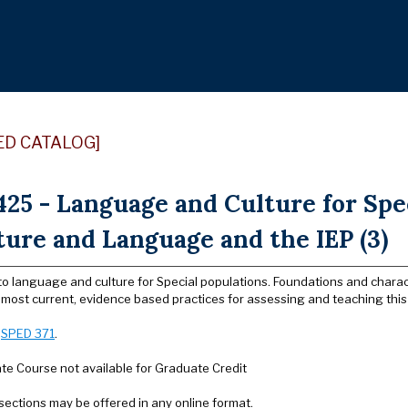
ED CATALOG]
25 - Language and Culture for Spe
ture and Language and the IEP (3)
to language and culture for Special populations. Foundations and characte
most current, evidence based practices for assessing and teaching this 
:
SPED 371
.
e Course not available for Graduate Credit
sections may be offered in any online format.