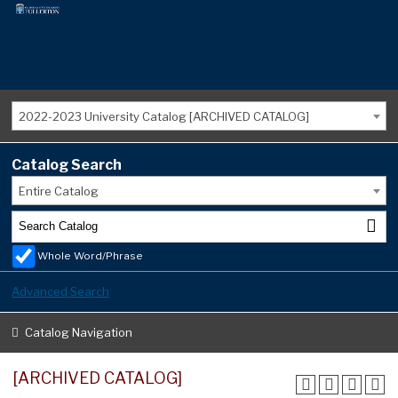
2022-2023 University Catalog [ARCHIVED CATALOG]
Catalog Search
Entire Catalog
Whole Word/Phrase
Advanced Search
Catalog Navigation
[ARCHIVED CATALOG]