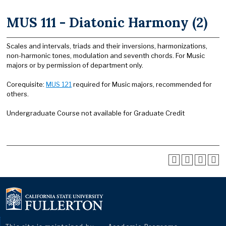
MUS 111 - Diatonic Harmony (2)
Scales and intervals, triads and their inversions, harmonizations,
non-harmonic tones, modulation and seventh chords. For Music
majors or by permission of department only.
Corequisite:
MUS 121
required for Music majors, recommended for
others.
Undergraduate Course not available for Graduate Credit