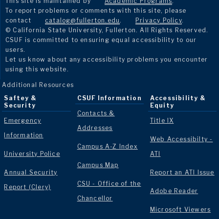
This site is maintained by
Academic Programs
.
To report problems or comments with this site, please
contact
catalog@fullerton.edu
.
Privacy Policy
.
© California State University, Fullerton. All Rights Reserved.
CSUF is committed to ensuring equal accessibility to our
users.
Let us know about any accessibility problems you encounter
using this website.
Additional Resources
Saftey &
CSUF Information
Accessibility &
Security
Equity
Contacts &
Emergency
Title IX
Addresses
Information
Web Accessibilty -
Campus A-Z Index
University Police
ATI
Campus Map
Annual Security
Report an ATI Issue
CSU - Office of the
Report (Clery)
Adobe Reader
Chancellor
Microsoft Viewers