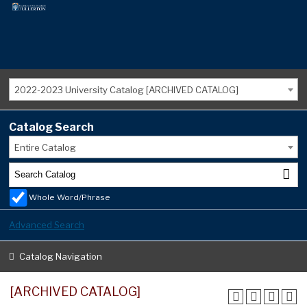
2022-2023 University Catalog [ARCHIVED CATALOG]
Catalog Search
Entire Catalog
Whole Word/Phrase
Advanced Search
Catalog Navigation
[ARCHIVED CATALOG]