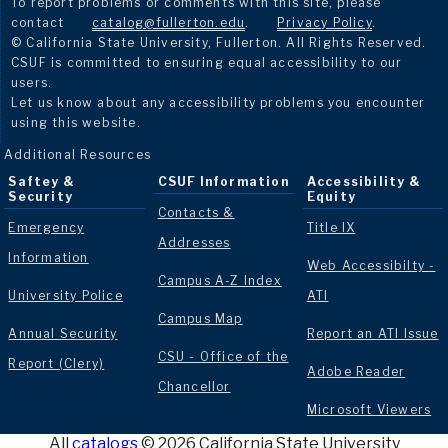
To report problems or comments with this site, please
contact
catalog@fullerton.edu
.
Privacy Policy
.
© California State University, Fullerton. All Rights Reserved.
CSUF is committed to ensuring equal accessibility to our
users.
Let us know about any accessibility problems you encounter
using this website.
Additional Resources
Saftey &
CSUF Information
Accessibility &
Security
Equity
Contacts &
Emergency
Title IX
Addresses
Information
Web Accessibilty -
Campus A-Z Index
University Police
ATI
Campus Map
Annual Security
Report an ATI Issue
CSU - Office of the
Report (Clery)
Adobe Reader
Chancellor
Microsoft Viewers
All
catalogs
© 2026 California State University