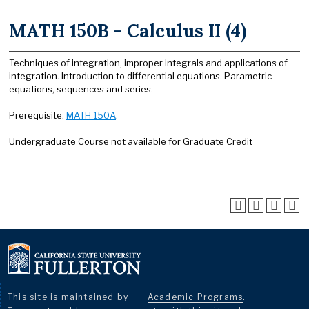
MATH 150B - Calculus II (4)
Techniques of integration, improper integrals and applications of
integration. Introduction to differential equations. Parametric
equations, sequences and series.
Prerequisite:
MATH 150A
.
Undergraduate Course not available for Graduate Credit
This site is maintained by
Academic Programs
.