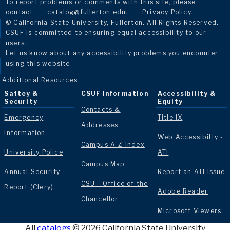
To report problems or comments with this site, please
contact
catalog@fullerton.edu
.
Privacy Policy
.
© California State University, Fullerton. All Rights Reserved.
CSUF is committed to ensuring equal accessibility to our
users.
Let us know about any accessibility problems you encounter
using this website.
Additional Resources
Saftey &
CSUF Information
Accessibility &
Security
Equity
Contacts &
Emergency
Title IX
Addresses
Information
Web Accessibilty -
Campus A-Z Index
University Police
ATI
Campus Map
Annual Security
Report an ATI Issue
CSU - Office of the
Report (Clery)
Adobe Reader
Chancellor
Microsoft Viewers
All
catalogs
© 2026 California State University