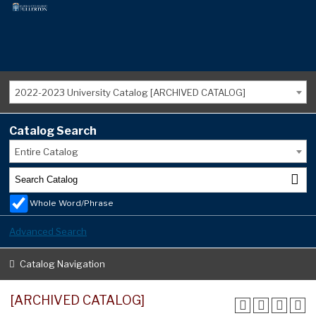
2022-2023 University Catalog [ARCHIVED CATALOG]
Catalog Search
Entire Catalog
Whole Word/Phrase
Advanced Search
Catalog Navigation
[ARCHIVED CATALOG]