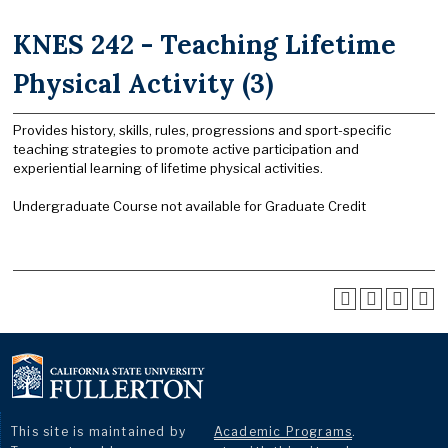
KNES 242 - Teaching Lifetime
Physical Activity (3)
Provides history, skills, rules, progressions and sport-specific
teaching strategies to promote active participation and
experiential learning of lifetime physical activities.
Undergraduate Course not available for Graduate Credit
This site is maintained by
Academic Programs
.