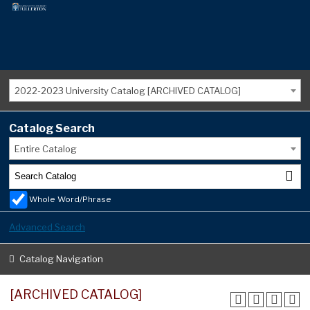
2022-2023 University Catalog [ARCHIVED CATALOG]
Catalog Search
Entire Catalog
Whole Word/Phrase
Advanced Search
Catalog Navigation
[ARCHIVED CATALOG]