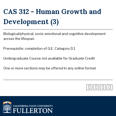
CAS 312 - Human Growth and
Development (3)
Biological/physical, socio-emotional and cognitive development
across the lifespan.
Prerequisite: completion of G.E. Category D.1.
Undergraduate Course not available for Graduate Credit
One or more sections may be offered in any online format.