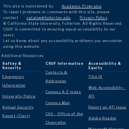
This site is maintained by
Academic Programs
.
To report problems or comments with this site, please
contact
catalog@fullerton.edu
.
Privacy Policy
.
© California State University, Fullerton. All Rights Reserved.
CSUF is committed to ensuring equal accessibility to our
users.
Let us know about any accessibility problems you encounter
using this website.
Additional Resources
Saftey &
CSUF Information
Accessibility &
Security
Equity
Contacts &
Emergency
Title IX
Addresses
Information
Web Accessibilty -
Campus A-Z Index
University Police
ATI
Campus Map
Annual Security
Report an ATI Issue
CSU - Office of the
Report (Clery)
Adobe Reader
Chancellor