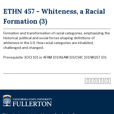
ETHN 457 - Whiteness, a Racial
Formation (3)
Formation and transformation of racial categories, emphasizing the
historical, political and social forces shaping definitions of
whiteness in the U.S. How racial categories are inhabited,
challenged and changed.
Prerequisite: SOCI 101 or AFAM 101/ASAM 101/CHIC 101/WGST 101.