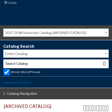
2017-2018 University Catalog [ARCHIVED CATALOG]
Catalog Search
Entire Catalog
Whole Word/Phrase
Advanced Search
Catalog Navigation
[ARCHIVED CATALOG]