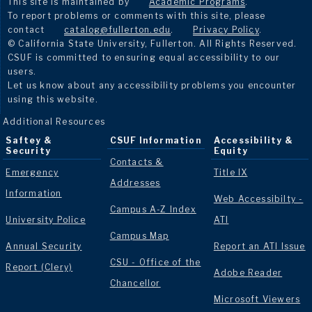
This site is maintained by
Academic Programs
.
To report problems or comments with this site, please
contact
catalog@fullerton.edu
.
Privacy Policy
.
© California State University, Fullerton. All Rights Reserved.
CSUF is committed to ensuring equal accessibility to our
users.
Let us know about any accessibility problems you encounter
using this website.
Additional Resources
Saftey &
CSUF Information
Accessibility &
Security
Equity
Contacts &
Emergency
Title IX
Addresses
Information
Web Accessibilty -
Campus A-Z Index
University Police
ATI
Campus Map
Annual Security
Report an ATI Issue
CSU - Office of the
Report (Clery)
Adobe Reader
Chancellor
Microsoft Viewers