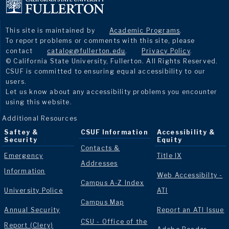
This site is maintained by
Academic Programs
.
To report problems or comments with this site, please
contact
catalog@fullerton.edu
.
Privacy Policy
.
© California State University, Fullerton. All Rights Reserved.
CSUF is committed to ensuring equal accessibility to our
users.
Let us know about any accessibility problems you encounter
using this website.
Additional Resources
Saftey &
CSUF Information
Accessibility &
Security
Equity
Contacts &
Emergency
Title IX
Addresses
Information
Web Accessibilty -
Campus A-Z Index
University Police
ATI
Campus Map
Annual Security
Report an ATI Issue
CSU - Office of the
Report (Clery)