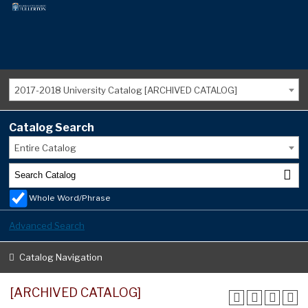
2017-2018 University Catalog [ARCHIVED CATALOG]
Catalog Search
Entire Catalog
Whole Word/Phrase
Advanced Search
Catalog Navigation
[ARCHIVED CATALOG]