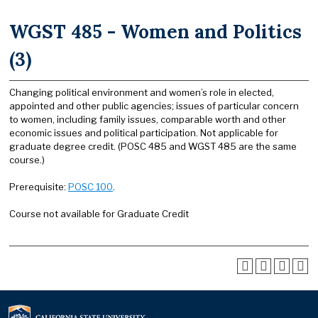
WGST 485 - Women and Politics
(3)
Changing political environment and women’s role in elected,
appointed and other public agencies; issues of particular concern
to women, including family issues, comparable worth and other
economic issues and political participation. Not applicable for
graduate degree credit. (POSC 485 and WGST 485 are the same
course.)
Prerequisite:
POSC 100
.
Course not available for Graduate Credit