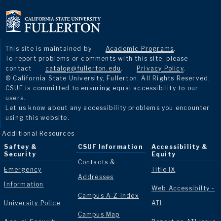
This site is maintained by
Academic Programs
.
To report problems or comments with this site, please
contact
catalog@fullerton.edu
.
Privacy Policy
.
© California State University, Fullerton. All Rights Reserved.
CSUF is committed to ensuring equal accessibility to our
users.
Let us know about any accessibility problems you encounter
using this website.
Additional Resources
Saftey &
CSUF Information
Accessibility &
Security
Equity
Contacts &
Emergency
Title IX
Addresses
Information
Web Accessibilty -
Campus A-Z Index
University Police
ATI
Campus Map