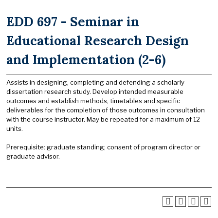
EDD 697 - Seminar in
Educational Research Design
and Implementation (2-6)
Assists in designing, completing and defending a scholarly
dissertation research study. Develop intended measurable
outcomes and establish methods, timetables and specific
deliverables for the completion of those outcomes in consultation
with the course instructor. May be repeated for a maximum of 12
units.
Prerequisite: graduate standing; consent of program director or
graduate advisor.