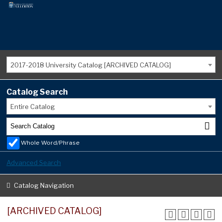
2017-2018 University Catalog [ARCHIVED CATALOG]
Catalog Search
Entire Catalog
Whole Word/Phrase
Advanced Search
Catalog Navigation
[ARCHIVED CATALOG]