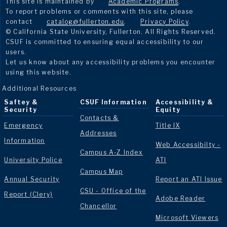
This site is maintained by
Academic Programs
.
To report problems or comments with this site, please
contact
catalog@fullerton.edu
.
Privacy Policy
.
© California State University, Fullerton. All Rights Reserved.
CSUF is committed to ensuring equal accessibility to our
users.
Let us know about any accessibility problems you encounter
using this website.
Additional Resources
Saftey &
CSUF Information
Accessibility &
Security
Equity
Contacts &
Emergency
Title IX
Addresses
Information
Web Accessibilty -
Campus A-Z Index
University Police
ATI
Campus Map
Annual Security
Report an ATI Issue
CSU - Office of the
Report (Clery)
Adobe Reader
Chancellor
Microsoft Viewers