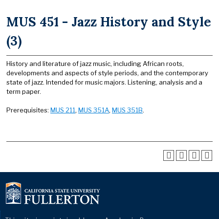
MUS 451 - Jazz History and Style
(3)
History and literature of jazz music, including African roots,
developments and aspects of style periods, and the contemporary
state of jazz. Intended for music majors. Listening, analysis and a
term paper.
Prerequisites:
MUS 211
,
MUS 351A
,
MUS 351B
.