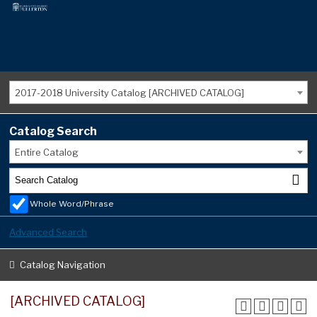
2017-2018 University Catalog [ARCHIVED CATALOG]
Catalog Search
Entire Catalog
Whole Word/Phrase
Advanced Search
Catalog Navigation
[ARCHIVED CATALOG]