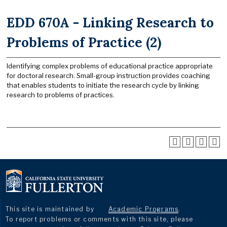
EDD 670A - Linking Research to
Problems of Practice (2)
Identifying complex problems of educational practice appropriate
for doctoral research. Small-group instruction provides coaching
that enables students to initiate the research cycle by linking
research to problems of practices.
This site is maintained by
Academic Programs
.
To report problems or comments with this site, please