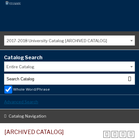
2017-2018 University Catalog [ARCHIVED CATALOG]
Catalog Search
Entire Catalog
Whole Word/Phrase
Advanced Search
Catalog Navigation
[ARCHIVED CATALOG]