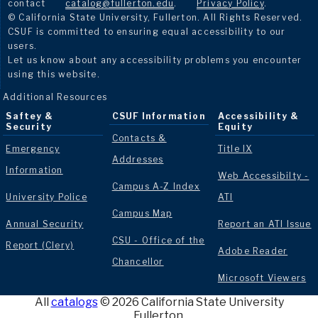
contact
catalog@fullerton.edu
.
Privacy Policy
.
© California State University, Fullerton. All Rights Reserved.
CSUF is committed to ensuring equal accessibility to our
users.
Let us know about any accessibility problems you encounter
using this website.
Additional Resources
Saftey &
CSUF Information
Accessibility &
Security
Equity
Contacts &
Emergency
Title IX
Addresses
Information
Web Accessibilty -
Campus A-Z Index
University Police
ATI
Campus Map
Annual Security
Report an ATI Issue
CSU - Office of the
Report (Clery)
Adobe Reader
Chancellor
Microsoft Viewers
All
catalogs
© 2026 California State University
Fullerton.