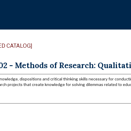
ED CATALOG]
2 - Methods of Research: Qualitat
owledge, dispositions and critical thinking skills necessary for conducti
rch projects that create knowledge for solving dilemmas related to educ