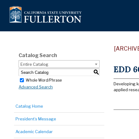
[ARCHIV
Catalog Search
Entire Catalog
EDD 60
S
Whole Word/Phrase
Developing kn
Advanced Search
applied resea
Catalog Home
President’s Message
Academic Calendar