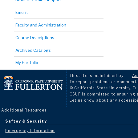
Emeriti
Faculty and Administration
Course Descriptions
Archived Catalogs
My Portfolio
This site is maintained by
Ac
To report problems or comments 
© California State University, Fu
CSUF is committed to ensuring eq
Let us know about any accessibi
Additional Resources
Saftey & Security
Emergency Information