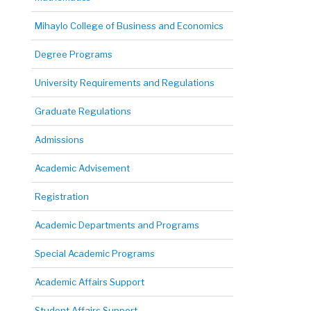
Mihaylo College of Business and Economics
Degree Programs
University Requirements and Regulations
Graduate Regulations
Admissions
Academic Advisement
Registration
Academic Departments and Programs
Special Academic Programs
Academic Affairs Support
Student Affairs Support