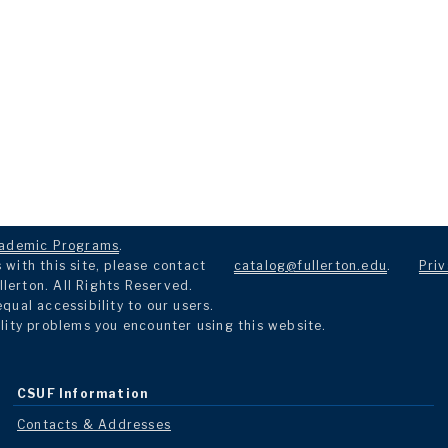
ademic Programs
.
with this site, please contact
catalog@fullerton.edu
.
Priv
llerton. All Rights Reserved.
ual accessibility to our users.
lity problems you encounter using this website.
CSUF Information
Contacts & Addresses