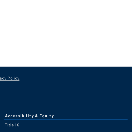
acy Policy
.
Accessibility & Equity
Title IX