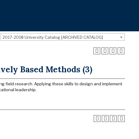
2017-2018 University Catalog [ARCHIVED CATALOG]
ively Based Methods (3)
ng field research. Applying these skills to design and implement
ational leadership.