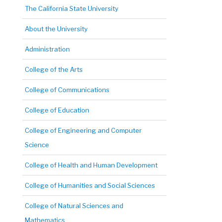
The California State University
About the University
Administration
College of the Arts
College of Communications
College of Education
College of Engineering and Computer
Science
College of Health and Human Development
College of Humanities and Social Sciences
College of Natural Sciences and
Mathematics