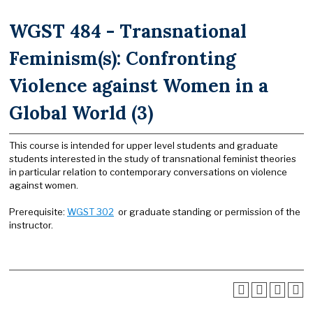
WGST 484 - Transnational
Feminism(s): Confronting
Violence against Women in a
Global World (3)
This course is intended for upper level students and graduate
students interested in the study of transnational feminist theories
in particular relation to contemporary conversations on violence
against women.
Prerequisite:
WGST 302
or graduate standing or permission of the
instructor.