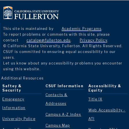
This site is maintained by
Academic Programs
.
To report problems or comments with this site, please
contact
catalog@fullerton.edu
.
Privacy Policy
.
© California State University, Fullerton. All Rights Reserved.
CSUF is committed to ensuring equal accessibility to our
users.
Let us know about any accessibility problems you encounter
using this website.
Additional Resources
Saftey &
CSUF Information
Accessibility &
Security
Equity
Contacts &
Emergency
Title IX
Addresses
Information
Web Accessibilty -
Campus A-Z Index
University Police
ATI
Campus Map