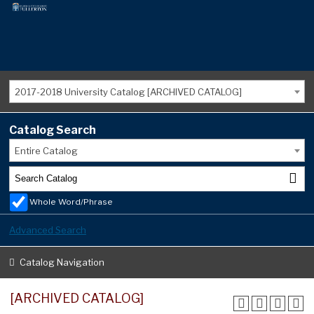
2017-2018 University Catalog [ARCHIVED CATALOG]
Catalog Search
Entire Catalog
Whole Word/Phrase
Advanced Search
Catalog Navigation
[ARCHIVED CATALOG]