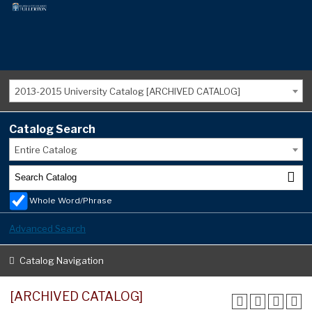
2013-2015 University Catalog [ARCHIVED CATALOG]
Catalog Search
Entire Catalog
Whole Word/Phrase
Advanced Search
Catalog Navigation
[ARCHIVED CATALOG]