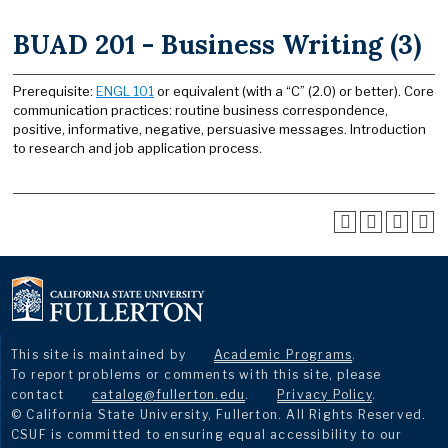
BUAD 201 - Business Writing (3)
Prerequisite:
ENGL 101
or equivalent (with a “C” (2.0) or better). Core
communication practices: routine business correspondence,
positive, informative, negative, persuasive messages. Introduction
to research and job application process.
This site is maintained by
Academic Programs
.
To report problems or comments with this site, please
contact
catalog@fullerton.edu
.
Privacy Policy
.
© California State University, Fullerton. All Rights Reserved.
CSUF is committed to ensuring equal accessibility to our