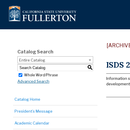
[ARCHIV
Catalog Search
Entire Catalog
ISDS 2
S
Whole Word/Phrase
Information 
Advanced Search
development/
Catalog Home
President’s Message
Academic Calendar