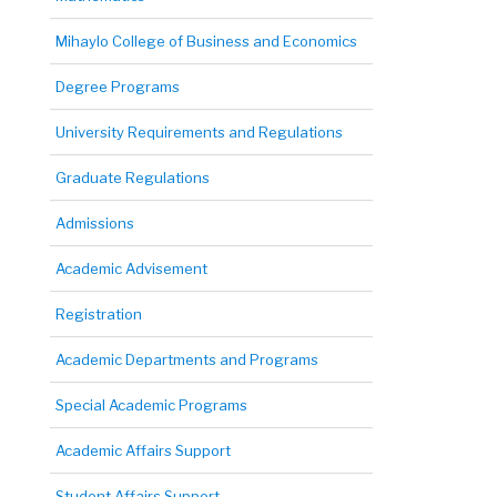
Mihaylo College of Business and Economics
Degree Programs
University Requirements and Regulations
Graduate Regulations
Admissions
Academic Advisement
Registration
Academic Departments and Programs
Special Academic Programs
Academic Affairs Support
Student Affairs Support