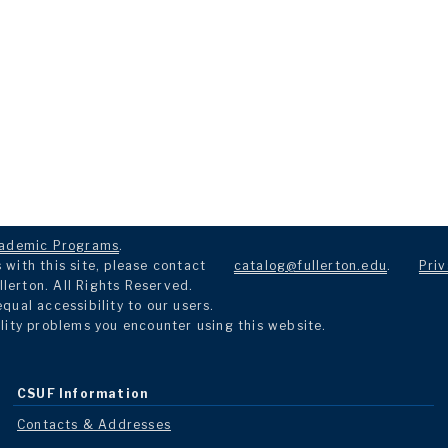
ademic Programs
.
with this site, please contact
catalog@fullerton.edu
.
Priv
llerton. All Rights Reserved.
ual accessibility to our users.
lity problems you encounter using this website.
CSUF Information
Contacts & Addresses