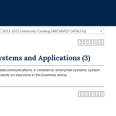
2013-2015 University Catalog [ARCHIVED CATALOG]
ystems and Applications (3)
; telecommunications; e-commerce; enterprise systems; system
 hands-on exercises in the business arena.