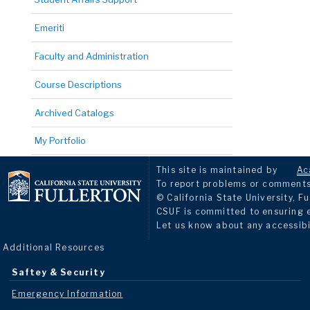
Emeriti
Faculty and Administration
Course Descriptions
Archived Catalogs
My Portfolio
This site is maintained by
Ac
To report problems or comments 
© California State University, Fu
CSUF is committed to ensuring eq
Let us know about any accessibi
Additional Resources
Saftey & Security
Emergency Information