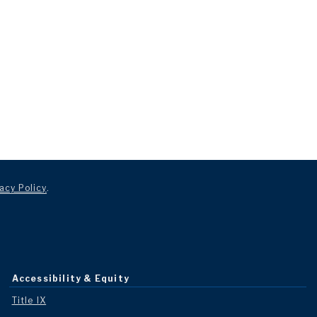
acy Policy
.
Accessibility & Equity
Title IX