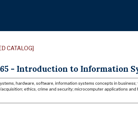
ED CATALOG]
65 - Introduction to Information S
systems, hardware, software, information systems concepts in business
acquisition; ethics, crime and security; microcomputer applications and