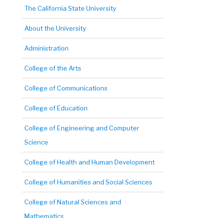
The California State University
About the University
Administration
College of the Arts
College of Communications
College of Education
College of Engineering and Computer
Science
College of Health and Human Development
College of Humanities and Social Sciences
College of Natural Sciences and
Mathematics