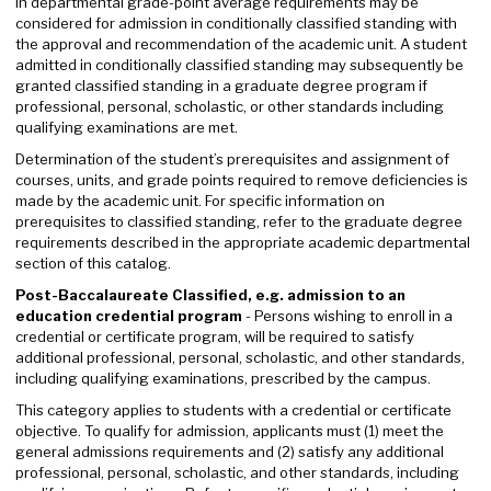
in departmental grade-point average requirements may be
considered for admission in conditionally classified standing with
the approval and recommendation of the academic unit. A student
admitted in conditionally classified standing may subsequently be
granted classified standing in a graduate degree program if
professional, personal, scholastic, or other standards including
qualifying examinations are met.
Determination of the student’s prerequisites and assignment of
courses, units, and grade points required to remove deficiencies is
made by the academic unit. For specific information on
prerequisites to classified standing, refer to the graduate degree
requirements described in the appropriate academic departmental
section of this catalog.
Post-Baccalaureate Classified, e.g. admission to an
education credential program
- Persons wishing to enroll in a
credential or certificate program, will be required to satisfy
additional professional, personal, scholastic, and other standards,
including qualifying examinations, prescribed by the campus.
This category applies to students with a credential or certificate
objective. To qualify for admission, applicants must (1) meet the
general admissions requirements and (2) satisfy any additional
professional, personal, scholastic, and other standards, including