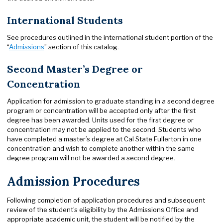
International Students
See procedures outlined in the international student portion of the
“
Admissions
” section of this catalog.
Second Master’s Degree or
Concentration
Application for admission to graduate standing in a second degree
program or concentration will be accepted only after the first
degree has been awarded. Units used for the first degree or
concentration may not be applied to the second. Students who
have completed a master’s degree at Cal State Fullerton in one
concentration and wish to complete another within the same
degree program will not be awarded a second degree.
Admission Procedures
Following completion of application procedures and subsequent
review of the student’s eligibility by the Admissions Office and
appropriate academic unit, the student will be notified by the