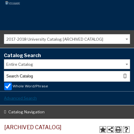
2017-2018 University Catalog [ARCHIVED CATALOG]
Catalog Search
Entire Catalog
Whole Word/Phrase
Advanced Search
Catalog Navigation
[ARCHIVED CATALOG]