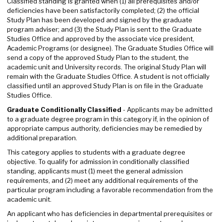
Classified standing is granted when (1) all prerequisites and/or
deficiencies have been satisfactorily completed; (2) the official
Study Plan has been developed and signed by the graduate
program adviser; and (3) the Study Plan is sent to the Graduate
Studies Office and approved by the associate vice president,
Academic Programs (or designee). The Graduate Studies Office will
send a copy of the approved Study Plan to the student, the
academic unit and University records. The original Study Plan will
remain with the Graduate Studies Office. A student is not officially
classified until an approved Study Plan is on file in the Graduate
Studies Office.
Graduate Conditionally Classified
- Applicants may be admitted
to a graduate degree program in this category if, in the opinion of
appropriate campus authority, deficiencies may be remedied by
additional preparation.
This category applies to students with a graduate degree
objective. To qualify for admission in conditionally classified
standing, applicants must (1) meet the general admission
requirements, and (2) meet any additional requirements of the
particular program including a favorable recommendation from the
academic unit.
An applicant who has deficiencies in departmental prerequisites or