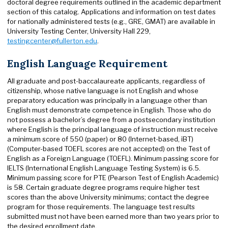
doctoral degree requirements outlined in the academic department
section of this catalog. Applications and information on test dates
for nationally administered tests (e.g., GRE, GMAT) are available in
University Testing Center, University Hall 229,
testingcenter@fullerton.edu
.
English Language Requirement
All graduate and post-baccalaureate applicants, regardless of
citizenship, whose native language is not English and whose
preparatory education was principally in a language other than
English must demonstrate competence in English. Those who do
not possess a bachelor’s degree from a postsecondary institution
where English is the principal language of instruction must receive
a minimum score of 550 (paper) or 80 (Internet-based, iBT)
(Computer-based TOEFL scores are not accepted) on the Test of
English as a Foreign Language (TOEFL). Minimum passing score for
IELTS (International English Language Testing System) is 6.5.
Minimum passing score for PTE (Pearson Test of English Academic)
is 58. Certain graduate degree programs require higher test
scores than the above University minimums; contact the degree
program for those requirements. The language test results
submitted must not have been earned more than two years prior to
the desired enrollment date.