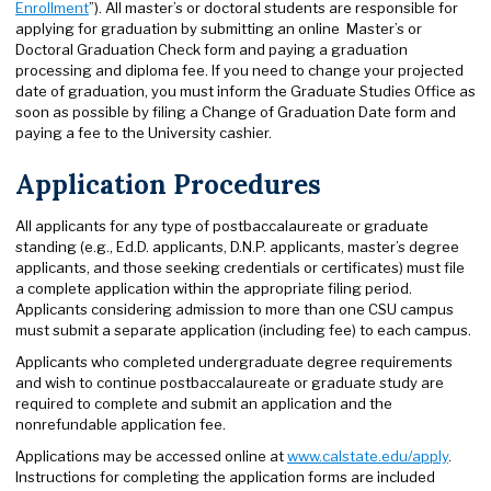
Enrollment
”). All master’s or doctoral students are responsible for
applying for graduation by submitting an online Master’s or
Doctoral Graduation Check form and paying a graduation
processing and diploma fee. If you need to change your projected
date of graduation, you must inform the Graduate Studies Office as
soon as possible by filing a Change of Graduation Date form and
paying a fee to the University cashier.
Application Procedures
All applicants for any type of postbaccalaureate or graduate
standing (e.g., Ed.D. applicants, D.N.P. applicants, master’s degree
applicants, and those seeking credentials or certificates) must file
a complete application within the appropriate filing period.
Applicants considering admission to more than one CSU campus
must submit a separate application (including fee) to each campus.
Applicants who completed undergraduate degree requirements
and wish to continue postbaccalaureate or graduate study are
required to complete and submit an application and the
nonrefundable application fee.
Applications may be accessed online at
www.calstate.edu/apply
.
Instructions for completing the application forms are included