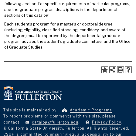
following section. For specific requirements of particular programs,
see the graduate program descriptions in the departmental
sections of this catalog.
Each student’s program for a master’s or doctoral degree
(including eligibility, classified standing, candidacy, and award of
the degree) must be approved by the departmental graduate
program adviser, the student’s graduate committee, and the Office
of Graduate Studies.
This site is maintained by
Academic Programs
.
To report problems or comments with this site, please
contact
catalog@fullerton.edu
.
Privacy Policy
.
© California State University, Fullerton. All Rights Reserved.
CSUF is committed to ensuring equal accessibility to our