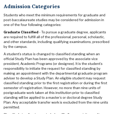
Admission Categories
Students who meet the minimum requirements for graduate and
post-baccalaureate studies may be considered for admission in
one of the four following categories:
Graduate Classified
- To pursue a graduate degree, applicants
are required to fulfill all of the professional, personal, scholastic,
and other standards, including qualifying examinations, prescribed
by the campus.
A student’s status is changed to classified standing when an
official Study Plan has been approved by the associate vice
president, Academic Programs (or designee). It is the student’s
responsibility to initiate the request for classified standing by
making an appointment with the departmental graduate program
adviser to develop a Study Plan. An eligible student may request
classified standing prior to the first registration or during the first
semester of registration. However, no more than nine units of
postgraduate work taken at this institution prior to classified
standing will be applied to a master’s or doctoral degree Study
Plan. Any acceptable transfer work is excluded from the nine units
permitted.