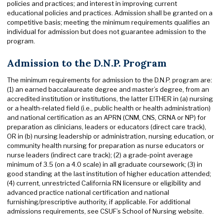
policies and practices; and interest in improving current
educational policies and practices. Admission shall be granted on a
competitive basis; meeting the minimum requirements qualifies an
individual for admission but does not guarantee admission to the
program.
Admission to the D.N.P. Program
The minimum requirements for admission to the D.N.P. program are:
(1) an earned baccalaureate degree and master’s degree, from an
accredited institution or institutions, the latter EITHER in (a) nursing
or a health-related field (i.e., public health or health administration)
and national certification as an APRN (CNM, CNS, CRNA or NP) for
preparation as clinicians, leaders or educators (direct care track),
OR in (b) nursing leadership or administration, nursing education, or
community health nursing for preparation as nurse educators or
nurse leaders (indirect care track); (2) a grade-point average
minimum of 3.5 (on a 4.0 scale) in all graduate coursework; (3) in
good standing at the last institution of higher education attended;
(4) current, unrestricted California RN licensure or eligibility and
advanced practice national certification and national
furnishing/prescriptive authority, if applicable. For additional
admissions requirements, see CSUF’s School of Nursing website.