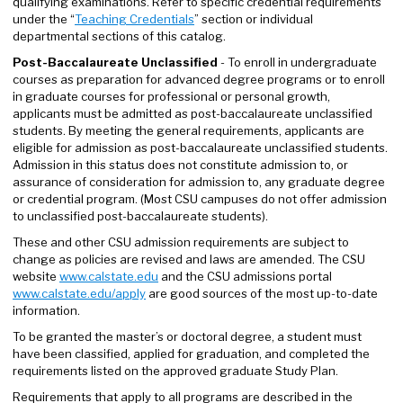
qualifying examinations. Refer to specific credential requirements
under the “
Teaching Credentials
” section or individual
departmental sections of this catalog.
Post-Baccalaureate Unclassified
- To enroll in undergraduate
courses as preparation for advanced degree programs or to enroll
in graduate courses for professional or personal growth,
applicants must be admitted as post-baccalaureate unclassified
students. By meeting the general requirements, applicants are
eligible for admission as post-baccalaureate unclassified students.
Admission in this status does not constitute admission to, or
assurance of consideration for admission to, any graduate degree
or credential program. (Most CSU campuses do not offer admission
to unclassified post-baccalaureate students).
These and other CSU admission requirements are subject to
change as policies are revised and laws are amended. The CSU
website
www.
calstate.edu
and the CSU admissions portal
www.calstate.edu/apply
are good sources of the most up-to-date
information.
To be granted the master’s or doctoral degree, a student must
have been classified, applied for graduation, and completed the
requirements listed on the approved graduate Study Plan.
Requirements that apply to all programs are described in the