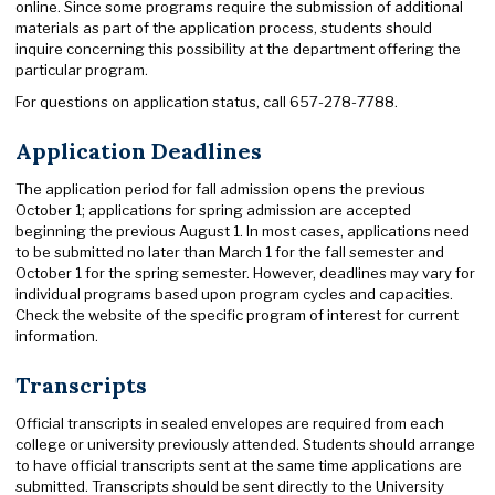
online. Since some programs require the submission of additional
materials as part of the application process, students should
inquire concerning this possibility at the department offering the
particular program.
For questions on application status, call 657-278-7788.
Application Deadlines
The application period for fall admission opens the previous
October 1; applications for spring admission are accepted
beginning the previous August 1. In most cases, applications need
to be submitted no later than March 1 for the fall semester and
October 1 for the spring semester. However, deadlines may vary for
individual programs based upon program cycles and capacities.
Check the website of the specific program of interest for current
information.
Transcripts
Official transcripts in sealed envelopes are required from each
college or university previously attended. Students should arrange
to have official transcripts sent at the same time applications are
submitted. Transcripts should be sent directly to the University