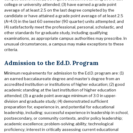
college or university attended; (3) have earned a grade point
average of at least 2.5 on the last degree completed by the
candidate or have attained a grade point average of at least 2.5
(A=4.0) in the last 60 semester (90 quarter) units attempted; and
(4) satisfactorily meet the professional, personal, scholastic, and
other standards for graduate study, including qualifying
examinations, as appropriate campus authorities may prescribe. In
unusual circumstances, a campus may make exceptions to these
criteria.
Admission to the Ed.D. Program
Minimum requirements for admission to the Ed.D. program are: (1)
an earned baccalaureate degree and master’s degree from an
accredited institution or institutions of higher education; (2) good
academic standing at the last institution of higher education
attended; (3) a grade point average minimum of 3.0 in upper-
division and graduate study; (4) demonstrated sufficient
preparation for, experience in, and potential for educational
leadership, including: successful experience in leadership in school,
postsecondary, or community contexts, and/or policy leadership;
academic excellence; problem-solving ability; technological
proficiency; interest in critically assessing current educational