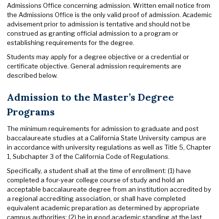
Admissions Office concerning admission. Written email notice from
the Admissions Office is the only valid proof of admission. Academic
advisement prior to admission is tentative and should not be
construed as granting official admission to a program or
establishing requirements for the degree.
Students may apply for a degree objective or a credential or
certificate objective. General admission requirements are
described below.
Admission to the Master’s Degree
Programs
The minimum requirements for admission to graduate and post
baccalaureate studies at a California State University campus are
in accordance with university regulations as well as Title 5, Chapter
1, Subchapter 3 of the California Code of Regulations.
Specifically, a student shall at the time of enrollment: (1) have
completed a four-year college course of study and hold an
acceptable baccalaureate degree from an institution accredited by
a regional accrediting association, or shall have completed
equivalent academic preparation as determined by appropriate
campus authorities; (2) be in good academic standing at the last