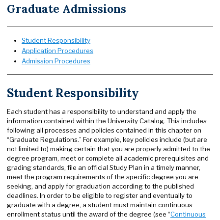
Graduate Admissions
Student Responsibility
Application Procedures
Admission Procedures
Student Responsibility
Each student has a responsibility to understand and apply the
information contained within the University Catalog. This includes
following all processes and policies contained in this chapter on
“Graduate Regulations.” For example, key policies include (but are
not limited to) making certain that you are properly admitted to the
degree program, meet or complete all academic prerequisites and
grading standards, file an official Study Plan in a timely manner,
meet the program requirements of the specific degree you are
seeking, and apply for graduation according to the published
deadlines. In order to be eligible to register and eventually to
graduate with a degree, a student must maintain continuous
enrollment status until the award of the degree (see “
Continuous