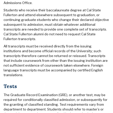
Admissions Office.
Students who receive their baccalaureate degree at Cal State
Fullerton and attend elsewhere subsequent to graduation, or
continuing graduate students who change their declared objective
subsequent to admission, must obtain whatever additional
transcripts are needed to provide one complete set of transcripts.
Cal State Fullerton alumni do not need to request Cal State
Fullerton transcripts.
All transcripts must be received directly from the issuing
institutions and become official records of the University; such
transcripts therefore cannot be returned or reissued. Transcripts
that include coursework from other than the issuing institution are
not sufficient evidence of coursework taken elsewhere. Foreign
language transcripts must be accompanied by certified English
translations.
Tests
The Graduate Record Examination (GRE), or another test, may be
required for conditionally classified admission, or subsequently for
the granting of classified standing. Test requirements vary from
department to department. Students should refer to master’s or