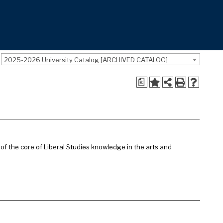
2025-2026 University Catalog [ARCHIVED CATALOG]
a
of the core of Liberal Studies knowledge in the arts and