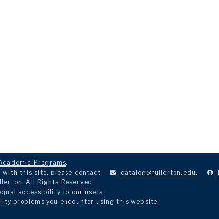
Academic Programs
.
with this site, please contact
catalog@fullerton.edu
.
llerton. All Rights Reserved.
ual accessibility to our users.
lity problems you encounter using this website.