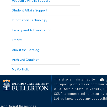
Academic Affairs Support
Student Affairs Support
Information Technology
Faculty and Administration
Emeriti
About the Catalog
Archived Catalogs
My Portfolio
This site is maintained by
To report problems or comments 
© California State University, Fu
CSUF is committed to ensuring eq
Let us know about any accessibi
Additional Resources