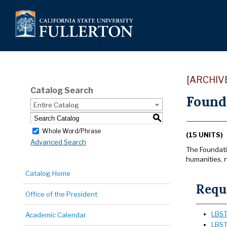
[ARCHIV
Catalog Search
Found
Entire Catalog
S
Whole Word/Phrase
(15 UNITS)
Advanced Search
The Foundatio
humanities, n
Catalog Home
Requi
Office of the President
LBST 
Academic Calendar
LBST 