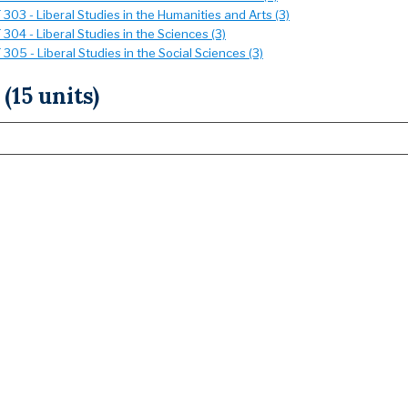
303 - Liberal Studies in the Humanities and Arts (3)
304 - Liberal Studies in the Sciences (3)
305 - Liberal Studies in the Social Sciences (3)
 (15 units)