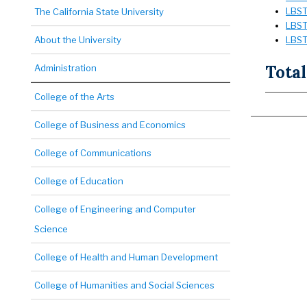
LBST 
The California State University
LBST 
About the University
LBST 
Total
Administration
College of the Arts
College of Business and Economics
College of Communications
College of Education
College of Engineering and Computer
Science
College of Health and Human Development
College of Humanities and Social Sciences