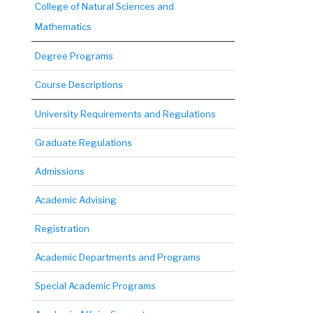
College of Natural Sciences and
Mathematics
Degree Programs
Course Descriptions
University Requirements and Regulations
Graduate Regulations
Admissions
Academic Advising
Registration
Academic Departments and Programs
Special Academic Programs