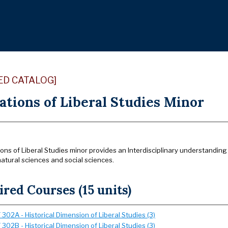
ED CATALOG]
ations of Liberal Studies Minor
ns of Liberal Studies minor provides an Interdisciplinary understanding 
atural sciences and social sciences.
red Courses (15 units)
302A - Historical Dimension of Liberal Studies (3)
302B - Historical Dimension of Liberal Studies (3)