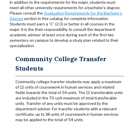
In addition to the requirements for the major, students must
meet all other university requirements for a bachelor’s degree.
Please consult the
Graduation Requirements for the Bachelor’s
Degree
section in this catalog for complete information.
Students must earn a “C” (2.0) or better in all courses in the
major. It is the their responsibility to consult the department
academic adviser at least once during each of the first two
semesters on campus to develop a study plan related to their
specialization.
Community College Transfer
Students
Community college transfer students may apply a maximum
of 12 units of coursework in human services and related
fields towards the total of 54 units. The 12 transferable units
are included in the 70-unit maximum of total transferable
units. Transfer of any units must be approved by the
department adviser. For transfer students with a relevant
certificate, up to 18 units of coursework in human services
may be applied to the total of 54 units.