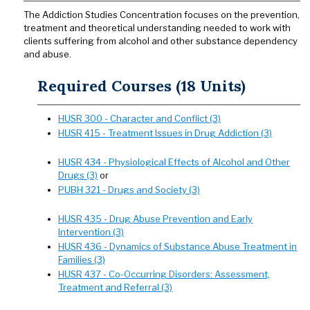
The Addiction Studies Concentration focuses on the prevention,
treatment and theoretical understanding needed to work with
clients suffering from alcohol and other substance dependency
and abuse.
Required Courses (18 Units)
HUSR 300 - Character and Conflict (3)
HUSR 415 - Treatment Issues in Drug Addiction (3)
HUSR 434 - Physiological Effects of Alcohol and Other
Drugs (3)
or
PUBH 321 - Drugs and Society (3)
HUSR 435 - Drug Abuse Prevention and Early
Intervention (3)
HUSR 436 - Dynamics of Substance Abuse Treatment in
Families (3)
HUSR 437 - Co-Occurring Disorders: Assessment,
Treatment and Referral (3)