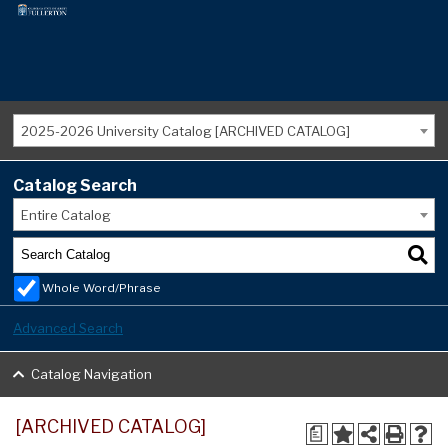
2025-2026 University Catalog [ARCHIVED CATALOG]
Catalog Search
Entire Catalog
Whole Word/Phrase
Advanced Search
Catalog Navigation
[ARCHIVED CATALOG]
a