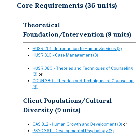
Core Requirements (36 units)
Theoretical
Foundation/Intervention (9 units)
HUSR 201 - Introduction to Human Services (3)
HUSR 310 - Case Management (3)
HUSR 380 - Theories and Techniques of Counseling
(3)
or
COUN 380 - Theories and Techniques of Counseling
(3)
Client Populations/Cultural
Diversity (9 units)
CAS 312 - Human Growth and Development (3)
or
PSYC 361 - Developmental Psychology (3)