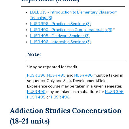
EDEL 315 - Introduction to Elementary Classroom
Teaching (3)
HUSR 396 - Practicum Seminar (3)
HUSR 490 - Practicum in Group Leadership (3)
*
HUSR 495 - Fieldwork Seminar (3)
HUSR 496 - Internship Seminar (3)
Note:
* May be repeated for credit
HUSR 396
,
HUSR 495
and
HUSR 496
must be taken in
sequence. Only one Skills Development/Field
Experience course may be taken in a given semester.
HUSR 490
may be taken as a substitute for
HUSR 396
,
HUSR 495
or
HUSR 496
.
Addiction Studies Concentration
(18-21 units)