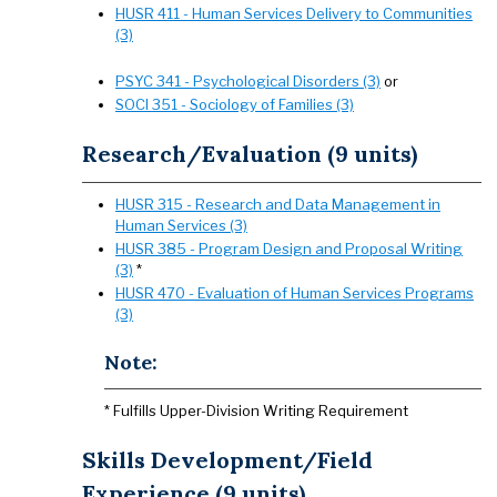
HUSR 411 - Human Services Delivery to Communities
(3)
PSYC 341 - Psychological Disorders (3)
or
SOCI 351 - Sociology of Families (3)
Research/Evaluation (9 units)
HUSR 315 - Research and Data Management in
Human Services (3)
HUSR 385 - Program Design and Proposal Writing
(3)
*
HUSR 470 - Evaluation of Human Services Programs
(3)
Note:
* Fulfills Upper-Division Writing Requirement
Skills Development/Field
Experience (9 units)