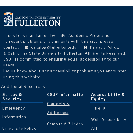
This site is maintained by
Academic Programs
.
To report problems or comments with this site, please
contact
catalog@fullerton.edu
.
Privacy Policy
.
© California State University, Fullerton. All Rights Reserved.
CSUF is committed to ensuring equal accessibility to our
users.
Let us know about any accessibility problems you encounter
using this website.
Additional Resources
Saftey &
CSUF Information
Accessibility &
Security
Equity
Contacts &
Emergency
Title IX
Addresses
Information
Web Accessibilty -
Campus A-Z Index
University Police
ATI