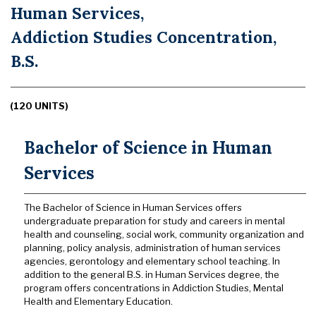
Human Services,
Addiction Studies Concentration,
B.S.
(120 UNITS)
Bachelor of Science in Human
Services
The Bachelor of Science in Human Services offers
undergraduate preparation for study and careers in mental
health and counseling, social work, community organization and
planning, policy analysis, administration of human services
agencies, gerontology and elementary school teaching. In
addition to the general B.S. in Human Services degree, the
program offers concentrations in Addiction Studies, Mental
Health and Elementary Education.