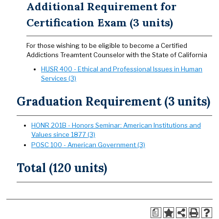
Additional Requirement for
Certification Exam (3 units)
For those wishing to be eligible to become a Certified
Addictions Treamtent Counselor with the State of California
HUSR 400 - Ethical and Professional Issues in Human
Services (3)
Graduation Requirement (3 units)
HONR 201B - Honors Seminar: American Institutions and
Values since 1877 (3)
POSC 100 - American Government (3)
Total (120 units)
a