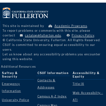
This site is maintained by
Academic Programs
.
To report problems or comments with this site, please
contact
catalog@fullerton.edu
.
Privacy Policy
.
© California State University, Fullerton. All Rights Reserved.
CSUF is committed to ensuring equal accessibility to our
users.
Let us know about any accessibility problems you encounter
using this website.
Additional Resources
Saftey &
CSUF Information
Accessibility &
Security
Equity
Contacts &
Emergency
Title IX
Addresses
Information
Web Accessibilty -
Campus A-Z Index
University Police
ATI
Campus Map