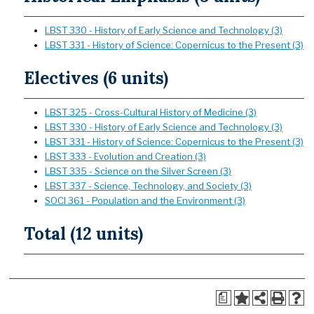
LBST 330 - History of Early Science and Technology (3)
LBST 331 - History of Science: Copernicus to the Present (3)
Electives (6 units)
LBST 325 - Cross-Cultural History of Medicine (3)
LBST 330 - History of Early Science and Technology (3)
LBST 331 - History of Science: Copernicus to the Present (3)
LBST 333 - Evolution and Creation (3)
LBST 335 - Science on the Silver Screen (3)
LBST 337 - Science, Technology, and Society (3)
SOCI 361 - Population and the Environment (3)
Total (12 units)
a