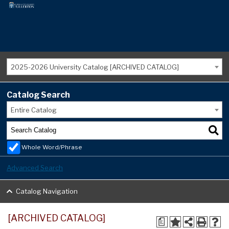
2025-2026 University Catalog [ARCHIVED CATALOG]
Catalog Search
Entire Catalog
Whole Word/Phrase
Advanced Search
Catalog Navigation
[ARCHIVED CATALOG]
a