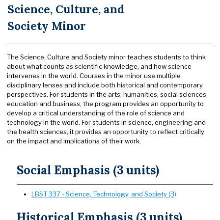
Science, Culture, and
Society Minor
The Science, Culture and Society minor teaches students to think
about what counts as scientific knowledge, and how science
intervenes in the world. Courses in the minor use multiple
disciplinary lenses and include both historical and contemporary
perspectives. For students in the arts, humanities, social sciences,
education and business, the program provides an opportunity to
develop a critical understanding of the role of science and
technology in the world. For students in science, engineering and
the health sciences, it provides an opportunity to reflect critically
on the impact and implications of their work.
Social Emphasis (3 units)
LBST 337 - Science, Technology, and Society (3)
Historical Emphasis (3 units)