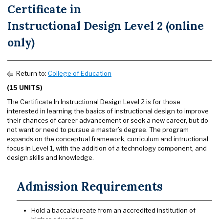
Certificate in
Instructional Design Level 2 (online
only)
Return to:
College of Education
(15 UNITS)
The Certificate In Instructional Design Level 2 is for those
interested in learning the basics of instructional design to improve
their chances of career advancement or seek a new career, but do
not want or need to pursue a master’s degree. The program
expands on the conceptual framework, curriculum and intructional
focus in Level 1, with the addition of a technology component, and
design skills and knowledge.
Admission Requirements
Hold a baccalaureate from an accredited institution of