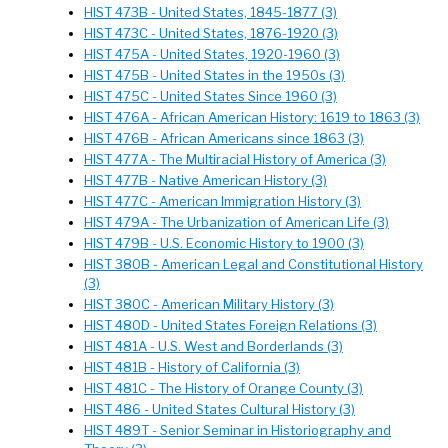
HIST 473B - United States, 1845-1877 (3)
HIST 473C - United States, 1876-1920 (3)
HIST 475A - United States, 1920-1960 (3)
HIST 475B - United States in the 1950s (3)
HIST 475C - United States Since 1960 (3)
HIST 476A - African American History: 1619 to 1863 (3)
HIST 476B - African Americans since 1863 (3)
HIST 477A - The Multiracial History of America (3)
HIST 477B - Native American History (3)
HIST 477C - American Immigration History (3)
HIST 479A - The Urbanization of American Life (3)
HIST 479B - U.S. Economic History to 1900 (3)
HIST 380B - American Legal and Constitutional History
(3)
HIST 380C - American Military History (3)
HIST 480D - United States Foreign Relations (3)
HIST 481A - U.S. West and Borderlands (3)
HIST 481B - History of California (3)
HIST 481C - The History of Orange County (3)
HIST 486 - United States Cultural History (3)
HIST 489T - Senior Seminar in Historiography and