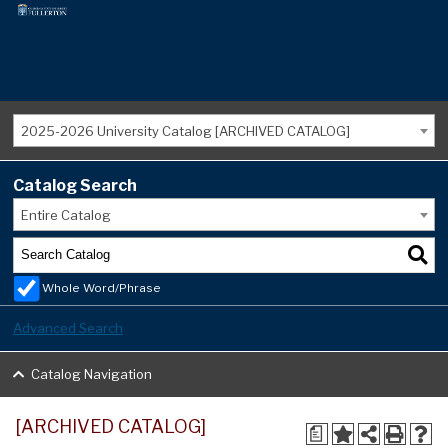
2025-2026 University Catalog [ARCHIVED CATALOG]
Catalog Search
Entire Catalog
Whole Word/Phrase
Advanced Search
Catalog Navigation
[ARCHIVED CATALOG]
a