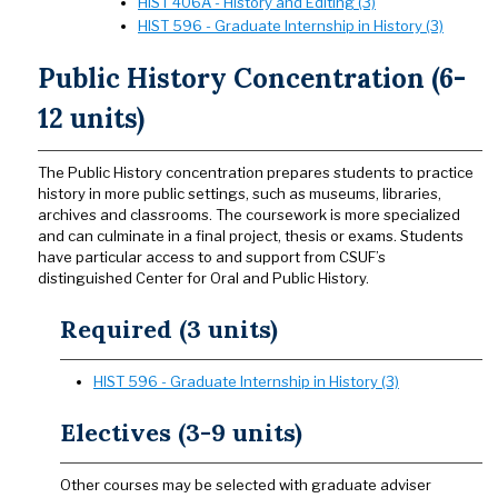
HIST 406A - History and Editing (3)
HIST 596 - Graduate Internship in History (3)
Public History Concentration (6-
12 units)
The Public History concentration prepares students to practice
history in more public settings, such as museums, libraries,
archives and classrooms. The coursework is more specialized
and can culminate in a final project, thesis or exams. Students
have particular access to and support from CSUF’s
distinguished Center for Oral and Public History.
Required (3 units)
HIST 596 - Graduate Internship in History (3)
Electives (3-9 units)
Other courses may be selected with graduate adviser