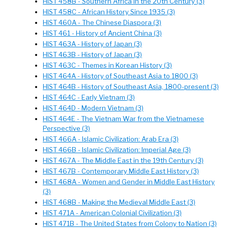
HIST 458B - Southern Africa in the 20th Century (3)
HIST 458C - African History Since 1935 (3)
HIST 460A - The Chinese Diaspora (3)
HIST 461 - History of Ancient China (3)
HIST 463A - History of Japan (3)
HIST 463B - History of Japan (3)
HIST 463C - Themes in Korean History (3)
HIST 464A - History of Southeast Asia to 1800 (3)
HIST 464B - History of Southeast Asia, 1800-present (3)
HIST 464C - Early Vietnam (3)
HIST 464D - Modern Vietnam (3)
HIST 464E - The Vietnam War from the Vietnamese
Perspective (3)
HIST 466A - Islamic Civilization: Arab Era (3)
HIST 466B - Islamic Civilization: Imperial Age (3)
HIST 467A - The Middle East in the 19th Century (3)
HIST 467B - Contemporary Middle East History (3)
HIST 468A - Women and Gender in Middle East History
(3)
HIST 468B - Making the Medieval Middle East (3)
HIST 471A - American Colonial Civilization (3)
HIST 471B - The United States from Colony to Nation (3)