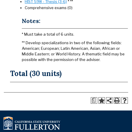
HIST 598 - Thesis (3-6)
* **
Comprehensive exams (0)
Notes:
* Must take a total of 6 units.
** Develop specializations in two of the following fields:
American; European; Latin American, Asian, African or
Middle Eastern; or World History. A thematic field may be
possible with the permission of the adviser.
Total (30 units)
a