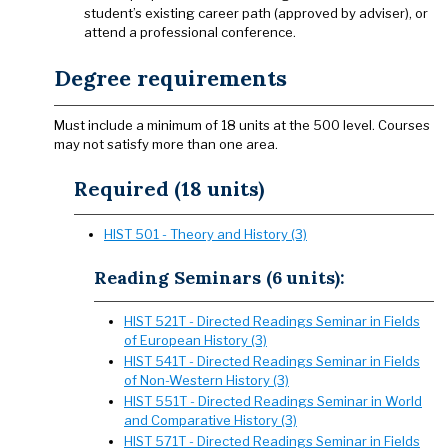
student’s existing career path (approved by adviser), or
attend a professional conference.
Degree requirements
Must include a minimum of 18 units at the 500 level. Courses
may not satisfy more than one area.
Required (18 units)
HIST 501 - Theory and History (3)
Reading Seminars (6 units):
HIST 521T - Directed Readings Seminar in Fields
of European History (3)
HIST 541T - Directed Readings Seminar in Fields
of Non-Western History (3)
HIST 551T - Directed Readings Seminar in World
and Comparative History (3)
HIST 571T - Directed Readings Seminar in Fields