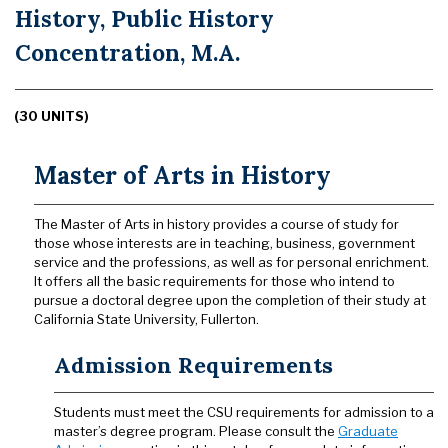
History, Public History
Concentration, M.A.
(30 UNITS)
Master of Arts in History
The Master of Arts in history provides a course of study for
those whose interests are in teaching, business, government
service and the professions, as well as for personal enrichment.
It offers all the basic requirements for those who intend to
pursue a doctoral degree upon the completion of their study at
California State University, Fullerton.
Admission Requirements
Students must meet the CSU requirements for admission to a
master’s degree program. Please consult the
Graduate