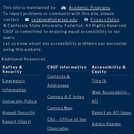
This site is maintained by
Academic Programs
.
To report problems or comments with this site, please
contact
catalog@fullerton.edu
.
Privacy Policy
.
© California State University, Fullerton. All Rights Reserved.
CSUF is committed to ensuring equal accessibility to our
users.
Let us know about any accessibility problems you encounter
using this website.
Additional Resources
Saftey &
CSUF Information
Accessibility &
Security
Equity
Contacts &
Emergency
Title IX
Addresses
Information
Web Accessibilty -
Campus A-Z Index
University Police
ATI
Campus Map
Annual Security
Report an ATI Issue
CSU - Office of the
Report (Clery)
Adobe Reader
Chancellor