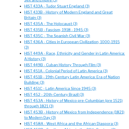
Sex and Empire (3)
HIST 433A - Tudor Stuart England (3)
HIST 433B - History of Modern England and Great
Britain (3)
HIST 435A - The Holocaust (3)
HIST 435B - Fascism, 1918 - 1945 (3)
HIST 435C - The Spanish Civil War (3)
HIST 436A - Cities in European Civilization, 1000-1915
(3)
HIST 449A - Race, Ethnicity and Gender in Latin America:
A History (3)
HIST 449B - Cuban History Through Film (3)
HIST 451A - Colonial Period of Latin America (3)
HIST 451B - 19th-Century Latin America: Era of Nation
Building (3)
HIST 451C - Latin America Since 1945 (3)
HIST 452 - 20th-Century Brazil (3)
HIST 453A - History of Mexico pre-Columbian (pre 1521)
through 1821 (3)
HIST 453B - History of Mexico from Independence (1821)
to Modern Day (3)
HIST 458A - West Africa and the African Diaspora (3)