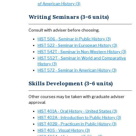
of American History (3)
Writing Seminars (3-6 units)
Consult with adviser before choosing.
HIST 506 - Seminar in Public History (3)
HIST 522 - Seminar in European History (3)
HIST 542T - Seminar in Non-Western History (3)
HIST 552T - Seminar in World and Comparative
History (3)
HIST 572 - Seminar in American History (3)
Skills Development (3-6 units)
Other courses may be taken with graduate adviser
approval.
HIST 401A - Oral History - United States (3)
HIST 402A - Introduction to Public History (3)
HIST 402B - Practicum in Public History (3)
HIST 405 - Visual History (3)