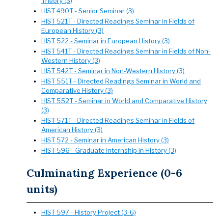
Theory (3)
HIST 490T - Senior Seminar (3)
HIST 521T - Directed Readings Seminar in Fields of
European History (3)
HIST 522 - Seminar in European History (3)
HIST 541T - Directed Readings Seminar in Fields of Non-
Western History (3)
HIST 542T - Seminar in Non-Western History (3)
HIST 551T - Directed Readings Seminar in World and
Comparative History (3)
HIST 552T - Seminar in World and Comparative History
(3)
HIST 571T - Directed Readings Seminar in Fields of
American History (3)
HIST 572 - Seminar in American History (3)
HIST 596 - Graduate Internship in History (3)
Culminating Experience (0-6
units)
HIST 597 - History Project (3-6)