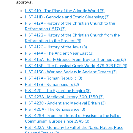
approval.
HIST 410 - The Rise of the Atlantic World (3)
HIST 411B - Genocide and Ethnic Cleansing (3)
HIST 412A - History of the Christian Church to the
Reformation (1517) (3)
HIST 412B - History of the Christian Church from the
Reformation to the Present (3)
HIST 412C - History of the Jews (3)
HIST 414A - The Ancient Near East (3)
HIST 415A - Early Greece: From Troy to Thermopylae (3)
HIST 415B - The Classical Greek World, 479-323 BCE (3)
HIST 415C - War and Society in Ancient Greece (3)
HIST 417A - Roman Republic (3)
HIST 417B - Roman Empire (3)
HIST 420 - The Byzantine Empire (3)
HIST 423A - Medieval History, 300-1350 (3)
HIST 423C - Ancient and Medieval Britain (3)
HIST 425A - The Renaissance (3)
HIST 429B - From the Defeat of Fascism to the Fall of
Communism: Europe since 1945 (3)
HIST 432A - Germany to Fall of the Nazis: Nation, Race,