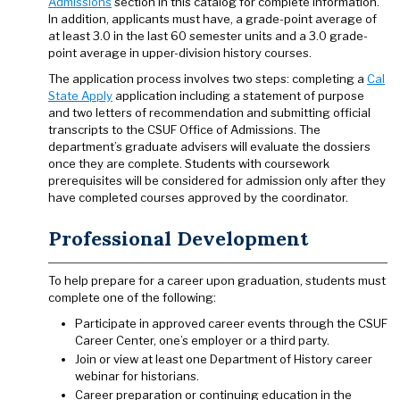
Admissions
section in this catalog for complete information.
In addition, applicants must have, a grade-point average of
at least 3.0 in the last 60 semester units and a 3.0 grade-
point average in upper-division history courses.
The application process involves two steps: completing a
Cal
State Apply
application including a statement of purpose
and two letters of recommendation and submitting official
transcripts to the CSUF Office of Admissions. The
department’s graduate advisers will evaluate the dossiers
once they are complete. Students with coursework
prerequisites will be considered for admission only after they
have completed courses approved by the coordinator.
Professional Development
To help prepare for a career upon graduation, students must
complete one of the following:
Participate in approved career events through the CSUF
Career Center, one’s employer or a third party.
Join or view at least one Department of History career
webinar for historians.
Career preparation or continuing education in the