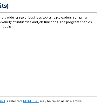
ts)
 a wide range of business topics (e.g., leadership, human
 a variety of industries and job functions. The program enables
r goals.
443
is selected,
MGMT 343
may be taken as an elective.