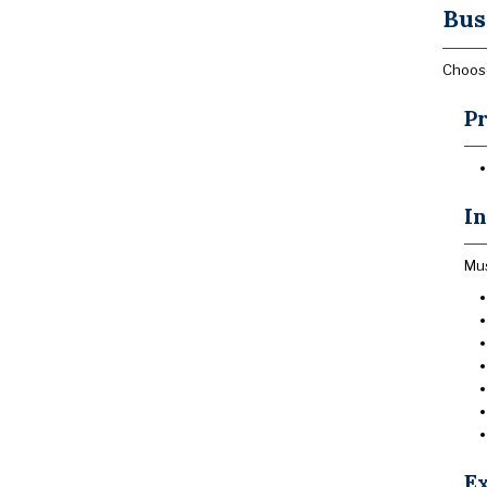
Bus
Choose
Pr
In
Mus
Ex