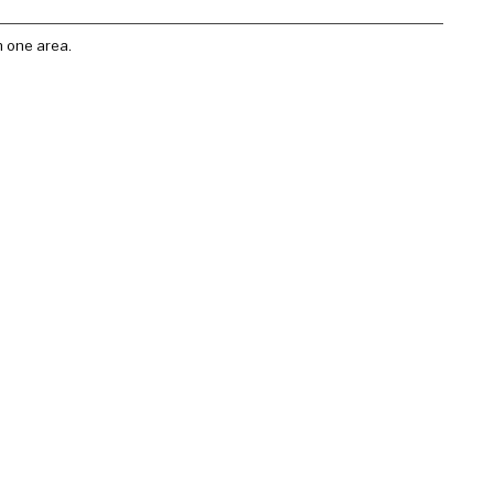
n one area.