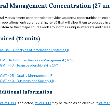
ral Management Concentration (27 uni
al Management concentration provides students opportunities to explore
, operations, entrepreneurship, legal) that will allow them to succeed in
ustomize their major coursework around their unique interests and caree
uired (12 units)
SDS 351 - Principles of Information Systems (3)
GMT 343 - Human Resource Management (3)
* or
GMT 443 - Team Leadership Skills (3)
*
GMT 425 - Quality Management (3)
GMT 440 - Business and Society (3)
dditional Information
MGMT 343
is selected,
MGMT 443
may be taken as an elective. If
MGMT 