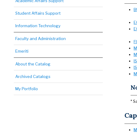
Academic Affairs Support
B
Student Affairs Support
E
Information Technology
E
Faculty and Administration
F
M
Emeriti
M
I
About the Catalog
I
M
Archived Catalogs
N
My Portfolio
* S
Cap
M