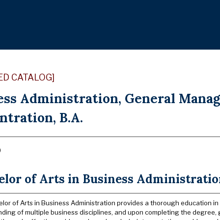
ED CATALOG]
ess Administration, General Mana
tration, B.A.
)
lor of Arts in Business Administrati
lor of Arts in Business Administration provides a thorough education in
ding of multiple business disciplines, and upon completing the degree