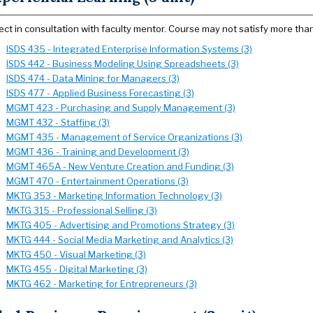
ect in consultation with faculty mentor. Course may not satisfy more tha
ISDS 435 - Integrated Enterprise Information Systems (3)
ISDS 442 - Business Modeling Using Spreadsheets (3)
ISDS 474 - Data Mining for Managers (3)
ISDS 477 - Applied Business Forecasting (3)
MGMT 423 - Purchasing and Supply Management (3)
MGMT 432 - Staffing (3)
MGMT 435 - Management of Service Organizations (3)
MGMT 436 - Training and Development (3)
MGMT 465A - New Venture Creation and Funding (3)
MGMT 470 - Entertainment Operations (3)
MKTG 353 - Marketing Information Technology (3)
MKTG 315 - Professional Selling (3)
MKTG 405 - Advertising and Promotions Strategy (3)
MKTG 444 - Social Media Marketing and Analytics (3)
MKTG 450 - Visual Marketing (3)
MKTG 455 - Digital Marketing (3)
MKTG 462 - Marketing for Entrepreneurs (3)