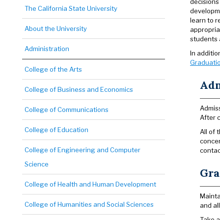
decisions
The California State University
developme
learn to 
About the University
appropria
students a
Administration
In additi
Graduatio
College of the Arts
Adm
College of Business and Economics
Admiss
College of Communications
After 
College of Education
All of
concen
College of Engineering and Computer
contac
Science
Gra
College of Health and Human Development
Mainta
College of Humanities and Social Sciences
and al
Take a