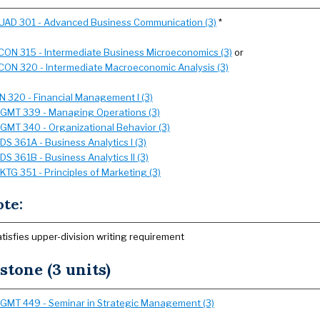
UAD 301 - Advanced Business Communication (3)
*
CON 315 - Intermediate Business Microeconomics (3)
or
CON 320 - Intermediate Macroeconomic Analysis (3)
IN 320 - Financial Management I (3)
GMT 339 - Managing Operations (3)
GMT 340 - Organizational Behavior (3)
SDS 361A - Business Analytics I (3)
SDS 361B - Business Analytics II (3)
KTG 351 - Principles of Marketing (3)
ote:
atisfies upper-division writing requirement
stone (3 units)
GMT 449 - Seminar in Strategic Management (3)