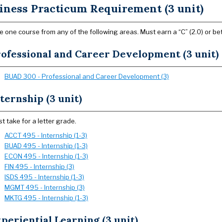
iness Practicum Requirement (3 unit)
 one course from any of the following areas. Must earn a “C” (2.0) or bet
ofessional and Career Development (3 unit)
BUAD 300 - Professional and Career Development (3)
ternship (3 unit)
t take for a letter grade.
ACCT 495 - Internship (1-3)
BUAD 495 - Internship (1-3)
ECON 495 - Internship (1-3)
FIN 495 - Internship (3)
ISDS 495 - Internship (1-3)
MGMT 495 - Internship (3)
MKTG 495 - Internship (1-3)
periential Learning (3 unit)