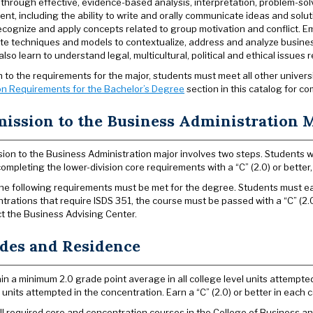
 through effective, evidence-based analysis, interpretation, problem-so
nt, including the ability to write and orally communicate ideas and solu
recognize and apply concepts related to group motivation and conflict. Emp
te techniques and models to contextualize, address and analyze busines
lso learn to understand legal, multicultural, political and ethical issues 
on to the requirements for the major, students must meet all other univer
n Requirements for the Bachelor’s Degree
section in this catalog for co
ission to the Business Administration 
ion to the Business Administration major involves two steps. Students who
completing the lower-division core requirements with a “C” (2.0) or bette
 the following requirements must be met for the degree. Students must earn
trations that require ISDS 351, the course must be passed with a “C” (2.0
t the Business Advising Center.
des and Residence
in a minimum 2.0 grade point average in all college level units attempted,
l units attempted in the concentration. Earn a “C” (2.0) or better in each c
ll required core and concentration courses in the College of Business and 