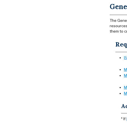
Gene
The Gener
resources
them to c
Req
I
M
M
M
M
A
* If