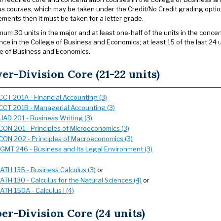
us courses, which may be taken under the Credit/No Credit grading option
ements then it must be taken for a letter grade.
mum 30 units in the major and at least one-half of the units in the conce
nce in the College of Business and Economics; at least 15 of the last 24 
e of Business and Economics.
er-Division Core (21-22 units)
CCT 201A - Financial Accounting (3)
CCT 201B - Managerial Accounting (3)
UAD 201 - Business Writing (3)
CON 201 - Principles of Microeconomics (3)
CON 202 - Principles of Macroeconomics (3)
GMT 246 - Business and Its Legal Environment (3)
ATH 135 - Business Calculus (3)
or
ATH 130 - Calculus for the Natural Sciences (4)
or
ATH 150A - Calculus I (4)
er-Division Core (24 units)