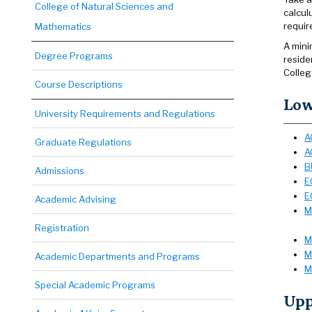
College of Natural Sciences and
calcul
requir
Mathematics
A mini
Degree Programs
reside
Colleg
Course Descriptions
Low
University Requirements and Regulations
A
Graduate Regulations
A
B
Admissions
E
E
Academic Advising
M
Registration
M
M
Academic Departments and Programs
M
Special Academic Programs
Upp