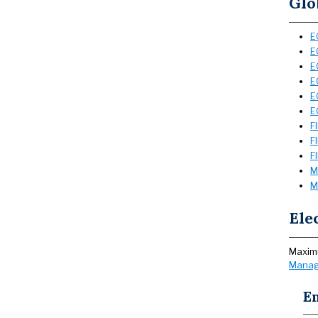
Glo
E
E
E
E
E
E
F
F
F
M
M
Ele
Maximu
Manag
E