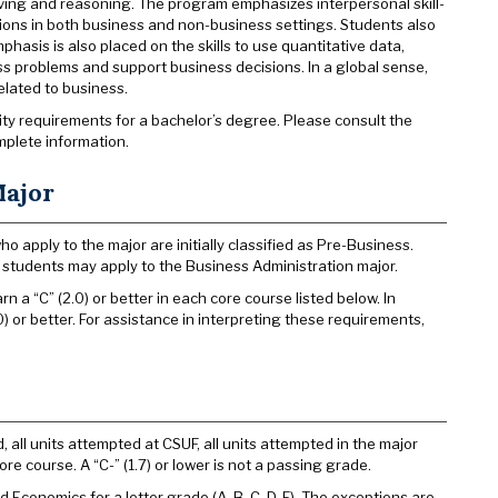
lving and reasoning. The program emphasizes interpersonal skill-
tions in both business and non-business settings. Students also
hasis is also placed on the skills to use quantitative data,
s problems and support business decisions. In a global sense,
related to business.
sity requirements for a bachelor’s degree. Please consult the
mplete information.
Major
 apply to the major are initially classified as Pre-Business.
r, students may apply to the Business Administration major.
 a “C” (2.0) or better in each core course listed below. In
) or better. For assistance in interpreting these requirements,
 all units attempted at CSUF, all units attempted in the major
ore course. A “C-” (1.7) or lower is not a passing grade.
Economics for a letter grade (A, B, C, D, F). The exceptions are