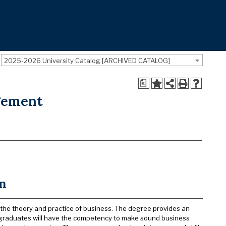
2025-2026 University Catalog [ARCHIVED CATALOG]
a
gement
on
 the theory and practice of business. The degree provides an
, graduates will have the competency to make sound business