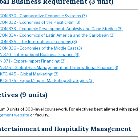
bal Business Requirement (3 unit)
CON 330 - Comparative Economic Systems (3)
CON 332 - Economies of the Pacific Rim (3)
CON 333 - Economic Development: Analysis and Case Studies (3)
CON 334 - Economics of Latin America and the Caribbean (3)
CON 335 - The International Economy (3)
CON 336 - Economies of the Middle East (3)
IN 370 - International Business Finance (3)
IN 371 - Export-Import Financing (3)
IN 375 - Global Risk Management and International Finance (3)
KTG 445 - Global Marketing (3)
KTG 475 - Export/Import Marketing Strategies (3)
ctives (9 units)
m 3 units of 300-level coursework. For electives best aligned with speci
ement website
or faculty.
ntertainment and Hospitality Management