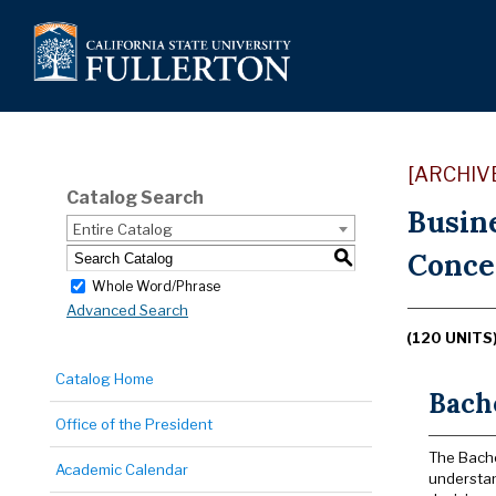
[ARCHIV
Catalog Search
Busin
Entire Catalog
Concen
S
Whole Word/Phrase
Advanced Search
(120 UNITS
Catalog Home
Bache
Office of the President
The Bache
Academic Calendar
understan