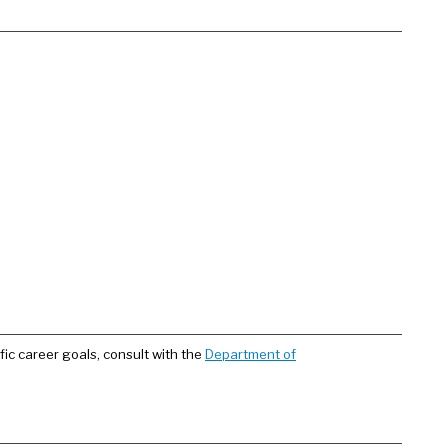
fic career goals, consult with the
Department of