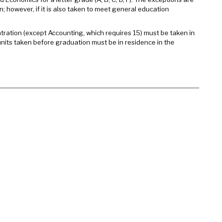
; however, if it is also taken to meet general education
ntration (except Accounting, which requires 15) must be taken in
units taken before graduation must be in residence in the