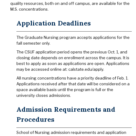
quality resources, both on and off campus, are available for the
M.S. concentrations.
Application Deadlines
The Graduate Nursing program accepts applications for the
fall semester only.
The CSUF application period opens the previous Oct. 1, and
closing date depends on enrollment across the campus. It is
best to apply as soon as applications are open. Applications
may be accessed online at: calstate.edu/apply.
All nursing concentrations have a priority deadline of Feb. 1.
Applications received after that date will be considered on a
space available basis until the program is full or the
university closes admissions.
Admission Requirements and
Procedures
School of Nursing admission requirements and application