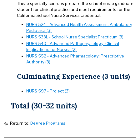
These specialty courses prepare the school nurse graduate
student for clinical practice and meet requirements for the
California School Nurse Services credential.
NURS 524 - Advanced Health Assessment: Ambulatory
Pediatrics (3)
NURS 533L - School Nurse Specialist Practicum (3)
NURS 540 - Advanced Pathophysiology: Clinical
Implications for Nurses (2)
NURS 552 - Advanced Pharmacology: Prescriptive
Authority (3)
Culminating Experience (3 units)
NURS 597 - Project (3)
Total (30-32 units)
Return to:
Degree Programs