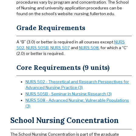
procedures vary by program and concentration. The School
of Nursing and university application procedures can be
found on the school’s website: nursing.fullerton.edu.
Grade Requirements
A “B” (3.0) or better is required in all courses except
NURS
502
,
NURS 505B
,
NURS 507
and
NURS 508
, for which a “C”
(2.0) or better is required.
Core Requirements (9 units)
NURS 502 - Theoretical and Research Perspectives for
Advanced Nursing Practice (3)
NURS 505B - Seminar in Nursing Research (3)
NURS 508 - Advanced Nursing: Vulnerable Populations
(3)
School Nursing Concentration
The School Nursing Concentration is part of the graduate