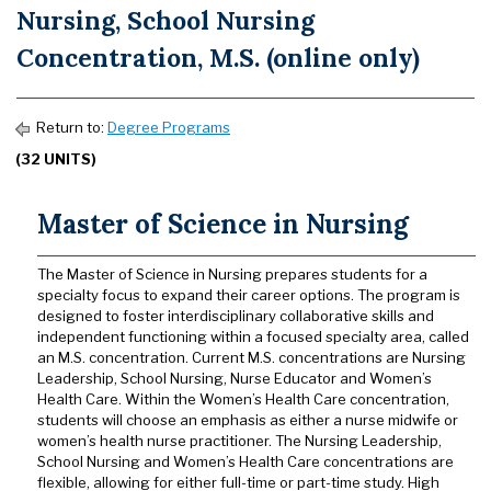
Nursing, School Nursing
Concentration, M.S. (online only)
Return to:
Degree Programs
(32 UNITS)
Master of Science in Nursing
The Master of Science in Nursing prepares students for a
specialty focus to expand their career options. The program is
designed to foster interdisciplinary collaborative skills and
independent functioning within a focused specialty area, called
an M.S. concentration. Current M.S. concentrations are Nursing
Leadership, School Nursing, Nurse Educator and Women’s
Health Care. Within the Women’s Health Care concentration,
students will choose an emphasis as either a nurse midwife or
women’s health nurse practitioner. The Nursing Leadership,
School Nursing and Women’s Health Care concentrations are
flexible, allowing for either full-time or part-time study. High