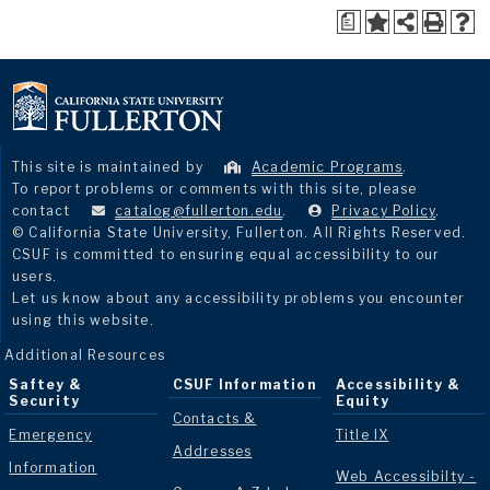
a
This site is maintained by
Academic Programs
.
To report problems or comments with this site, please
contact
catalog@fullerton.edu
.
Privacy Policy
.
© California State University, Fullerton. All Rights Reserved.
CSUF is committed to ensuring equal accessibility to our
users.
Let us know about any accessibility problems you encounter
using this website.
Additional Resources
Saftey &
CSUF Information
Accessibility &
Security
Equity
Contacts &
Emergency
Title IX
Addresses
Information
Web Accessibilty -