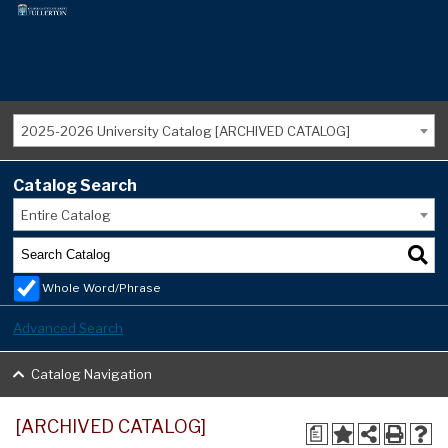
2025-2026 University Catalog [ARCHIVED CATALOG]
Catalog Search
Entire Catalog
Whole Word/Phrase
Advanced Search
Catalog Navigation
[ARCHIVED CATALOG]
a