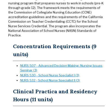
nursing program that prepares nurses to work in schools (pre-K
through grade 12). The framework meets the requirements of
the Commission of Collegiate Nursing Education (CCNE)
accreditation guidelines and the requirements of the California
Commission on Teacher Credentialing (CCTC) for the School
Nurse Services Credential. The program also incorporates the
National Association of School Nurses (NASN) Standards of
Practice.
Concentration Requirements (9
units)
NURS 507 - Advanced Decision Making: Nursing Issues
Seminar (3)
NURS 530 - School Nurse Specialist I (3)
NURS 532 - School Nurse Specialist II (3)
Clinical Practica and Residency
Hours (11 units)