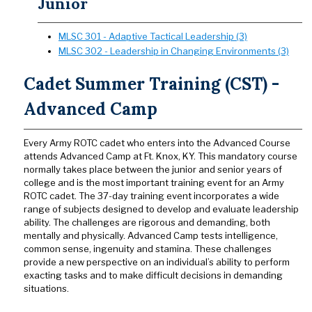
Junior
MLSC 301 - Adaptive Tactical Leadership (3)
MLSC 302 - Leadership in Changing Environments (3)
Cadet Summer Training (CST) -
Advanced Camp
Every Army ROTC cadet who enters into the Advanced Course
attends Advanced Camp at Ft. Knox, KY. This mandatory course
normally takes place between the junior and senior years of
college and is the most important training event for an Army
ROTC cadet. The 37-day training event incorporates a wide
range of subjects designed to develop and evaluate leadership
ability. The challenges are rigorous and demanding, both
mentally and physically. Advanced Camp tests intelligence,
common sense, ingenuity and stamina. These challenges
provide a new perspective on an individual’s ability to perform
exacting tasks and to make difficult decisions in demanding
situations.