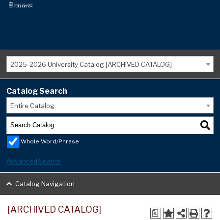
2025-2026 University Catalog [ARCHIVED CATALOG]
Catalog Search
Entire Catalog
Whole Word/Phrase
Advanced Search
Catalog Navigation
[ARCHIVED CATALOG]
a