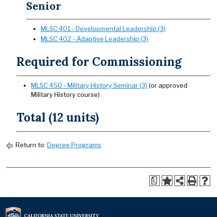
Senior
MLSC 401 - Developmental Leadership (3)
MLSC 402 - Adaptive Leadership (3)
Required for Commissioning
MLSC 450 - Military History Seminar (3)
(or approved
Military History course)
Total (12 units)
Return to:
Degree Programs
a