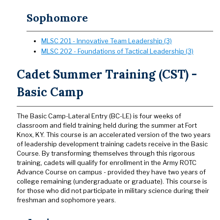
Sophomore
MLSC 201 - Innovative Team Leadership (3)
MLSC 202 - Foundations of Tactical Leadership (3)
Cadet Summer Training (CST) -
Basic Camp
The Basic Camp-Lateral Entry (BC-LE) is four weeks of
classroom and field training held during the summer at Fort
Knox, KY. This course is an accelerated version of the two years
of leadership development training cadets receive in the Basic
Course. By transforming themselves through this rigorous
training, cadets will qualify for enrollment in the Army ROTC
Advance Course on campus - provided they have two years of
college remaining (undergraduate or graduate). This course is
for those who did not participate in military science during their
freshman and sophomore years.