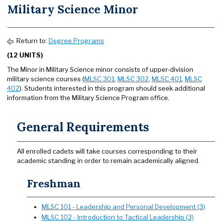
Military Science Minor
Return to:
Degree Programs
(12 UNITS)
The Minor in Military Science minor consists of upper-division
military science courses (
MLSC 301
,
MLSC 302
,
MLSC 401
,
MLSC
402
). Students interested in this program should seek additional
information from the Military Science Program office.
General Requirements
All enrolled cadets will take courses corresponding to their
academic standing in order to remain academically aligned.
Freshman
MLSC 101 - Leadership and Personal Development (3)
MLSC 102 - Introduction to Tactical Leadership (3)