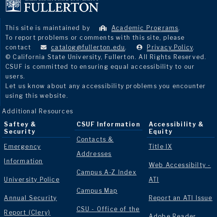
This site is maintained by
Academic Programs
.
To report problems or comments with this site, please
contact
catalog@fullerton.edu
.
Privacy Policy
.
© California State University, Fullerton. All Rights Reserved.
CSUF is committed to ensuring equal accessibility to our
users.
Let us know about any accessibility problems you encounter
using this website.
Additional Resources
Saftey &
CSUF Information
Accessibility &
Security
Equity
Contacts &
Emergency
Title IX
Addresses
Information
Web Accessibilty -
Campus A-Z Index
University Police
ATI
Campus Map
Annual Security
Report an ATI Issue
CSU - Office of the
Report (Clery)
Adobe Reader