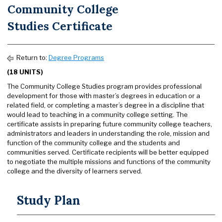
Community College
Studies Certificate
Return to:
Degree Programs
(18 UNITS)
The Community College Studies program provides professional
development for those with master’s degrees in education or a
related field, or completing a master’s degree in a discipline that
would lead to teaching in a community college setting. The
certificate assists in preparing future community college teachers,
administrators and leaders in understanding the role, mission and
function of the community college and the students and
communities served. Certificate recipients will be better equipped
to negotiate the multiple missions and functions of the community
college and the diversity of learners served.
Study Plan