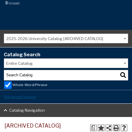
2025-2026 University Catalog [ARCHIVED CATALOG]
Catalog Search
Entire Catalog
Whole Word/Phrase
Advanced Search
Catalog Navigation
[ARCHIVED CATALOG]
a