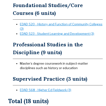
Foundational Studies/Core
Courses (6 units)
EDAD 520 - History and Function of Community Colleges
(3)
EDAD 523 - Student Learning and Development (3)
Professional Studies in the
Discipline (9 units)
Master’s degree coursework in subject-matter
disciplines such as history or education
Supervised Practice (3 units)
EDAD 568 - Higher Ed Fieldwork (3)
Total (18 units)