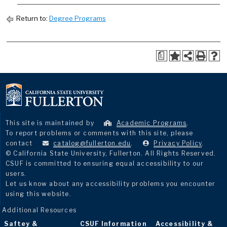
Return to:
Degree Programs
a
This site is maintained by
Academic Programs
.
To report problems or comments with this site, please
contact
catalog@fullerton.edu
.
Privacy Policy
.
© California State University, Fullerton. All Rights Reserved.
CSUF is committed to ensuring equal accessibility to our
users.
Let us know about any accessibility problems you encounter
using this website.
Additional Resources
Saftey &
CSUF Information
Accessibility &