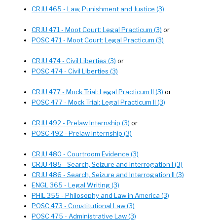
CRJU 465 - Law, Punishment and Justice (3)
CRJU 471 - Moot Court: Legal Practicum (3)
or
POSC 471 - Moot Court: Legal Practicum (3)
CRJU 474 - Civil Liberties (3)
or
POSC 474 - Civil Liberties (3)
CRJU 477 - Mock Trial: Legal Practicum II (3)
or
POSC 477 - Mock Trial: Legal Practicum II (3)
CRJU 492 - Prelaw Internship (3)
or
POSC 492 - Prelaw Internship (3)
CRJU 480 - Courtroom Evidence (3)
CRJU 485 - Search, Seizure and Interrogation I (3)
CRJU 486 - Search, Seizure and Interrogation II (3)
ENGL 365 - Legal Writing (3)
PHIL 355 - Philosophy and Law in America (3)
POSC 473 - Constitutional Law (3)
POSC 475 - Administrative Law (3)