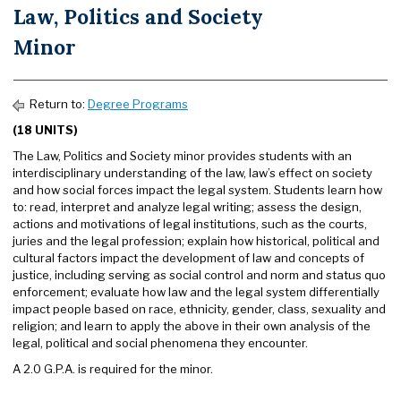
Law, Politics and Society
Minor
Return to:
Degree Programs
(18 UNITS)
The Law, Politics and Society minor provides students with an
interdisciplinary understanding of the law, law’s effect on society
and how social forces impact the legal system. Students learn how
to: read, interpret and analyze legal writing; assess the design,
actions and motivations of legal institutions, such as the courts,
juries and the legal profession; explain how historical, political and
cultural factors impact the development of law and concepts of
justice, including serving as social control and norm and status quo
enforcement; evaluate how law and the legal system differentially
impact people based on race, ethnicity, gender, class, sexuality and
religion; and learn to apply the above in their own analysis of the
legal, political and social phenomena they encounter.
A 2.0 G.P.A. is required for the minor.