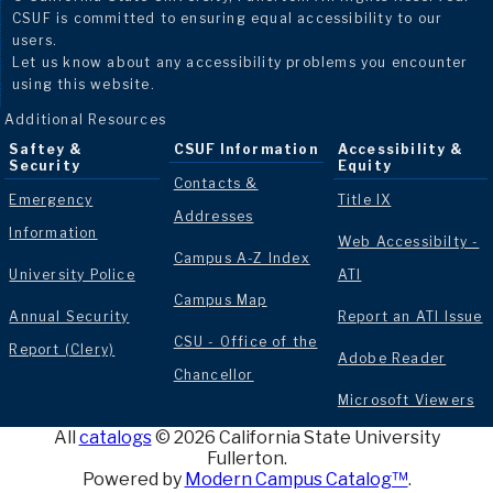
CSUF is committed to ensuring equal accessibility to our
users.
Let us know about any accessibility problems you encounter
using this website.
Additional Resources
Saftey &
CSUF Information
Accessibility &
Security
Equity
Contacts &
Emergency
Title IX
Addresses
Information
Web Accessibilty -
Campus A-Z Index
University Police
ATI
Campus Map
Annual Security
Report an ATI Issue
CSU - Office of the
Report (Clery)
Adobe Reader
Chancellor
Microsoft Viewers
All
catalogs
© 2026 California State University
Fullerton.
Powered by
Modern Campus Catalog™
.