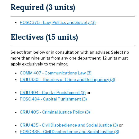
Required (3 units)
POSC 375 - Law, Politics and Society (3)
Electives (15 units)
Select from below or in consultation with an adviser. Select no
more than nine units from any one department; 12 units must
apply exclusively to the minor.
COMM 407 - Communications Law (3)
CRJU 330 - Theories of Crime and Delinquency (3)
CRJU 404 - Capital Punishment (3)
or
POSC 404 - Capital Punishment (3)
CRJU 405 - Criminal Justice Policy (3)
CRJU 435 - Civil Disobedience and Social Justice (3)
or
POSC 435 - Civil Disobedience and Social Justice (3)