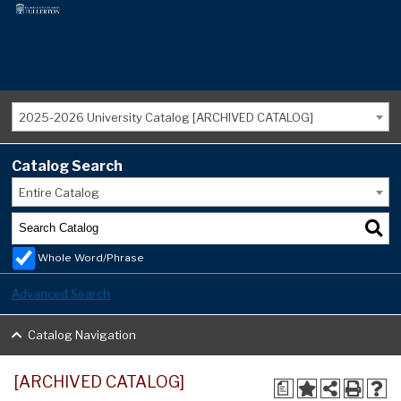
2025-2026 University Catalog [ARCHIVED CATALOG]
Catalog Search
Entire Catalog
Whole Word/Phrase
Advanced Search
Catalog Navigation
[ARCHIVED CATALOG]
a