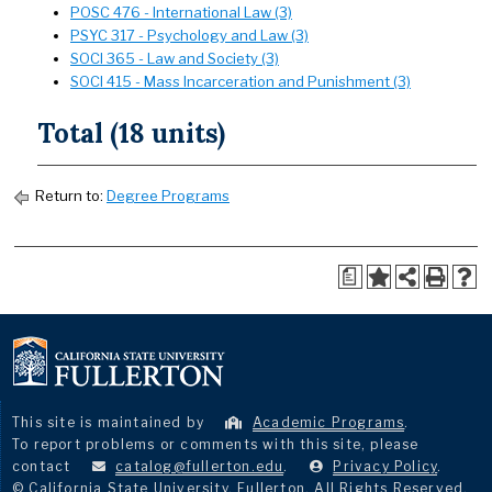
POSC 476 - International Law (3)
PSYC 317 - Psychology and Law (3)
SOCI 365 - Law and Society (3)
SOCI 415 - Mass Incarceration and Punishment (3)
Total (18 units)
Return to:
Degree Programs
a
This site is maintained by
Academic Programs
.
To report problems or comments with this site, please
contact
catalog@fullerton.edu
.
Privacy Policy
.
© California State University, Fullerton. All Rights Reserved.