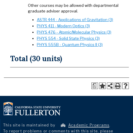
Other courses may be allowed with departmental
graduate adviser approval.
ASTR 444 - Applications of Gravitation (3)
PHYS 411 - Modern Optics (3)
PHYS 476 - Atomic/Molecular Physics (3)
PHYS 554 - Solid State Physics (3)
PHYS 555B - Quantum Physics II (3)
Total (30 units)
a
This site is maintained by
Academic Programs
.
To report problems or comments with this site, please