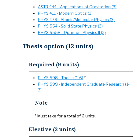
ASTR 444 - Applications of Gravitation (3)
PHYS 411 - Modern Optics (3)
PHYS 476 - Atomic/Molecular Physics (3)
PHYS 554 - Solid State Physics (3)
PHYS 555B - Quantum Physics II (3)
Thesis option (12 units)
Required (9 units)
PHYS 598 - Thesis (1-6)
*
PHYS 599 - Independent Graduate Research (1-
3)
Note
* Must take for a total of 6 units.
Elective (3 units)