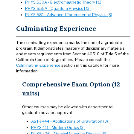
PHYS 530A - Electromagnetic Theory I (3)
PHYS 555A - Quantum Physics I (3)
PHYS 581 - Advanced Experimental Physics (3)
Culminating Experience
The culminating experience marks the end of a graduate
program. It demonstrates mastery of disciplinary materials
and meets requirements from Section 40510 of Title 5 of the
California Code of Regulations. Please consult the
Culminating Experience
section in this catalog for more
information.
Comprehensive Exam Option (12
units)
Other courses may be allowed with departmental
graduate adviser approval.
ASTR 444 - Applications of Gravitation (3)
PHYS 411 - Modern Optics (3)
PHYS 476 - Atomic/Molecular Physics (3)