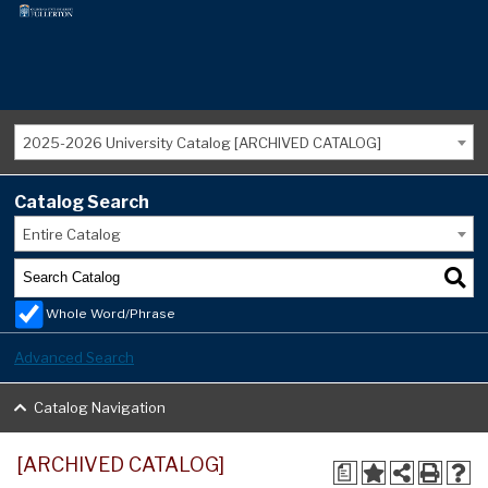
2025-2026 University Catalog [ARCHIVED CATALOG]
Catalog Search
Entire Catalog
Whole Word/Phrase
Advanced Search
Catalog Navigation
[ARCHIVED CATALOG]
a