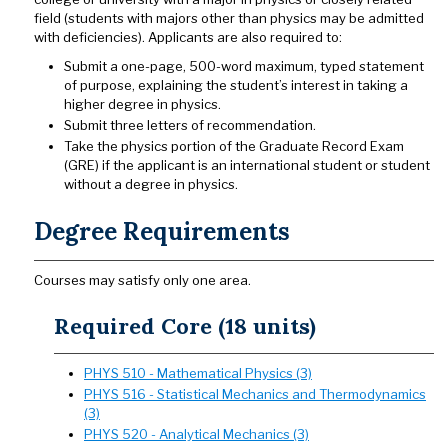
field (students with majors other than physics may be admitted
with deficiencies). Applicants are also required to:
Submit a one-page, 500-word maximum, typed statement
of purpose, explaining the student’s interest in taking a
higher degree in physics.
Submit three letters of recommendation.
Take the physics portion of the Graduate Record Exam
(GRE) if the applicant is an international student or student
without a degree in physics.
Degree Requirements
Courses may satisfy only one area.
Required Core (18 units)
PHYS 510 - Mathematical Physics (3)
PHYS 516 - Statistical Mechanics and Thermodynamics
(3)
PHYS 520 - Analytical Mechanics (3)