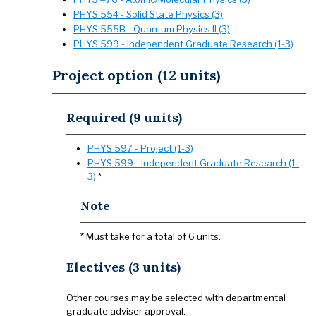
PHYS 554 - Solid State Physics (3)
PHYS 555B - Quantum Physics II (3)
PHYS 599 - Independent Graduate Research (1-3)
Project option (12 units)
Required (9 units)
PHYS 597 - Project (1-3)
PHYS 599 - Independent Graduate Research (1-
3)
*
Note
* Must take for a total of 6 units.
Electives (3 units)
Other courses may be selected with departmental
graduate adviser approval.