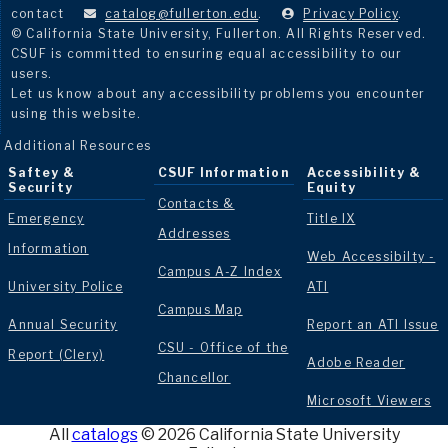
contact
catalog@fullerton.edu
.
Privacy Policy
.
© California State University, Fullerton. All Rights Reserved.
CSUF is committed to ensuring equal accessibility to our
users.
Let us know about any accessibility problems you encounter
using this website.
Additional Resources
Saftey &
CSUF Information
Accessibility &
Security
Equity
Contacts &
Emergency
Title IX
Addresses
Information
Web Accessibilty -
Campus A-Z Index
University Police
ATI
Campus Map
Annual Security
Report an ATI Issue
CSU - Office of the
Report (Clery)
Adobe Reader
Chancellor
Microsoft Viewers
All
catalogs
© 2026 California State University