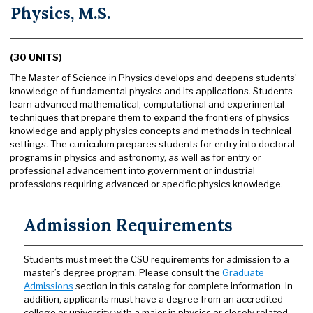
Physics, M.S.
(30 UNITS)
The Master of Science in Physics develops and deepens students’
knowledge of fundamental physics and its applications. Students
learn advanced mathematical, computational and experimental
techniques that prepare them to expand the frontiers of physics
knowledge and apply physics concepts and methods in technical
settings. The curriculum prepares students for entry into doctoral
programs in physics and astronomy, as well as for entry or
professional advancement into government or industrial
professions requiring advanced or specific physics knowledge.
Admission Requirements
Students must meet the CSU requirements for admission to a
master’s degree program. Please consult the
Graduate
Admissions
section in this catalog for complete information. In
addition, applicants must have a degree from an accredited
college or university with a major in physics or closely related